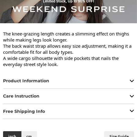
The knee-grazing length creates a slimming effect on thighs 
while making legs look longer.

The back waist strap allows easy size adjustment, making it a 
comfortable fit for all body types.

A wide cargo silhouette with side pockets that nails the 
everyday street style look.
Product Information
Care Instruction
Free Shipping Info
inch
cm
Size Guide