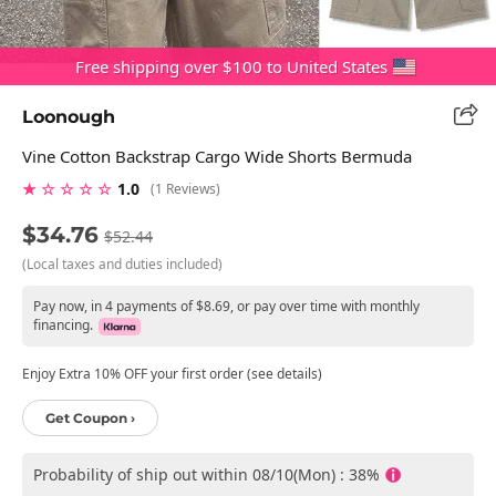
Free shipping over $100 to United States
Loonough
Vine Cotton Backstrap Cargo Wide Shorts Bermuda
★ ☆ ☆ ☆ ☆
1.0
(1 Reviews)
$34.76
$52.44
(Local taxes and duties included)
Pay now, in 4 payments of $8.69, or pay over time with monthly
financing.
Enjoy Extra 10% OFF your first order (see details)
Get Coupon ›
Probability of ship out within 08/10(Mon) : 38%