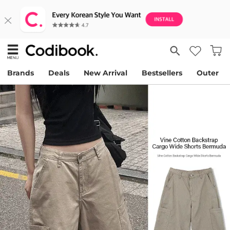
Brands
Deals
New Arrival
Bestsellers
Outer