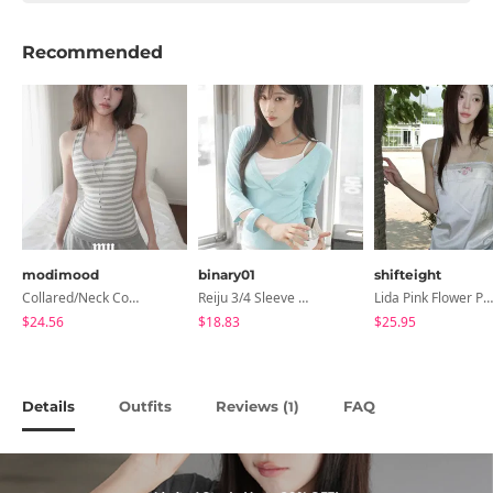
Recommended
modimood
binary01
shifteight
Collared/Neck Cover Striped Halter Sleeveless - 3 Colors
Reiju 3/4 Sleeve Wrap T-Shirt
Lida Pink Flower Patch Sleeveless Blouse
$24.56
$18.83
$25.95
Details
Outfits
Reviews (
)
FAQ
1