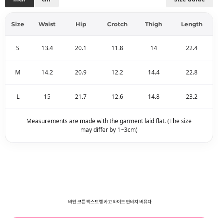
Size
Waist
Hip
Crotch
Thigh
Length
S
13.4
20.1
11.8
14
22.4
M
14.2
20.9
12.2
14.4
22.8
L
15
21.7
12.6
14.8
23.2
Measurements are made with the garment laid flat. (The size
may differ by 1~3cm)