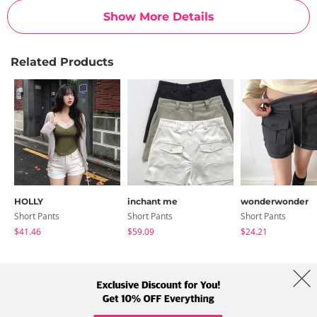
Show More Details
Related Products
HOLLY
inchant me
wonderwonder
Short Pants
Short Pants
Short Pants
$41.46
$59.09
$24.21
About Us
Brands
Term
Policy
Shipping Info
Collab