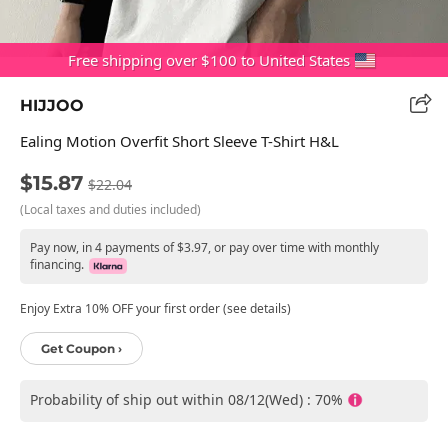
Free shipping over $100 to United States
HIJJOO
Ealing Motion Overfit Short Sleeve T-Shirt H&L
$15.87
$22.04
(Local taxes and duties included)
Pay now, in 4 payments of $3.97, or pay over time with monthly
financing.
Enjoy Extra 10% OFF your first order (see details)
Get Coupon ›
Probability of ship out within 08/12(Wed) : 70%