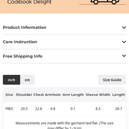
Product Information
Care Instruction
Free Shipping Info
inch
cm
Size Guide
Size
Shoulder
Chest
Armhole
Arm Length
Sleeve Width
Length
FREE
20.5
22.8
9.8
9.1
8.3
28.7
Measurements are made with the garment laid flat. (The size
may differ by 1~3cm)