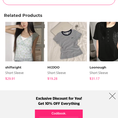
Related Products
shifteight
HIJJOO
Loonough
Short Sleeve
Short Sleeve
Short Sleeve
$29.91
$19.28
$31.17
About Us
Brands
Term
Policy
Shipping Info
Collab