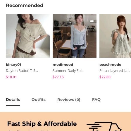
Recommended
binary01
modimood
peachmode
Dayton Button T-Shirt
Summer Daily Salanta Cardigan - 4 Colors
Petua Layered Lace Button Sleeveless Check Frill Short Sleeve Blouse
$18.01
$27.15
$22.80
Details
Outfits
Reviews (
)
FAQ
0