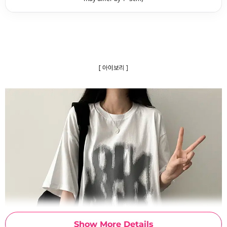
Show More Details