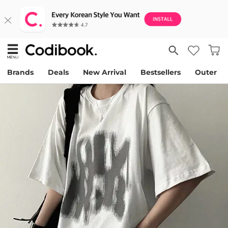
Brands
Deals
New Arrival
Bestsellers
Outer