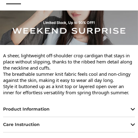
A sheer, lightweight off-shoulder crop cardigan that stays in 
place without slipping, thanks to the ribbed hem detail along 
the neckline and cuffs.

The breathable summer knit fabric feels cool and non-clingy 
against the skin, making it easy to wear all day long.

Style it buttoned up as a knit top or layered open over an 
inner for effortless versatility from spring through summer.
Product Information
Care Instruction