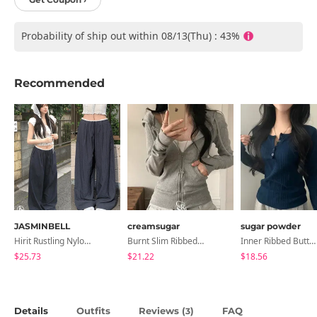
Probability of ship out within 08/13(Thu) : 43%
Recommended
JASMINBELL
creamsugar
sugar powder
Hirit Rustling Nylon Color Block One-Pin Tuck Banding Wide Long Pants
Burnt Slim Ribbed Long Sleeve Hooded Zip-Up
Inner Ribbed Button-Up Loose Fit Long Sleeve Knitwear, T-Shirt - 4 Colors
$25.73
$21.22
$18.56
Details
Outfits
Reviews (
)
FAQ
3