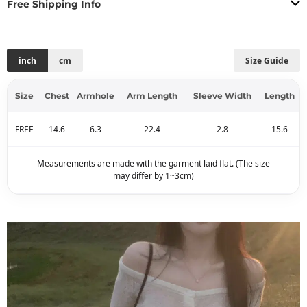
Free Shipping Info
inch
cm
Size Guide
Size
Chest
Armhole
Arm Length
Sleeve Width
Length
FREE
14.6
6.3
22.4
2.8
15.6
Measurements are made with the garment laid flat. (The size
may differ by 1~3cm)