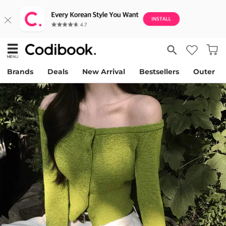
Brands
Deals
New Arrival
Bestsellers
Outer