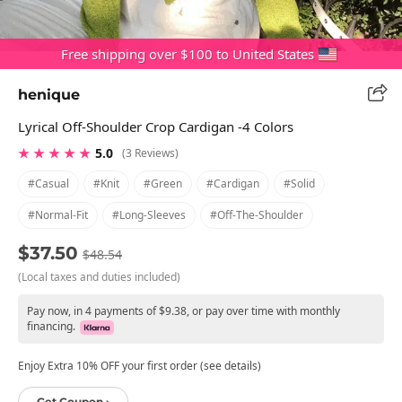
Free shipping over $100 to United States
henique
Lyrical Off-Shoulder Crop Cardigan -4 Colors
★ ★ ★ ★ ★
5.0
(3 Reviews)
#casual
#knit
#green
#cardigan
#solid
#normal-Fit
#long-Sleeves
#off-The-Shoulder
$37.50
$48.54
(Local taxes and duties included)
Pay now, in 4 payments of $9.38, or pay over time with monthly
financing.
Enjoy Extra 10% OFF your first order (see details)
Get Coupon ›