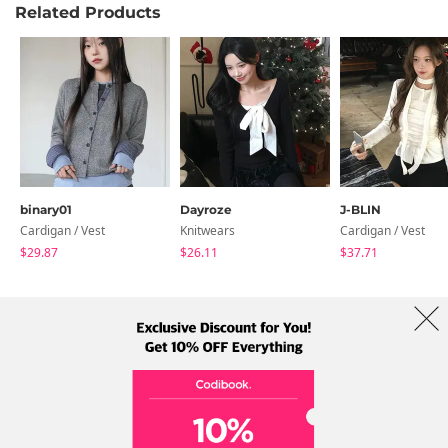
Related Products
binary01
Dayroze
J-BLIN
Cardigan / Vest
Knitwears
Cardigan / Vest
$29.87
$26.11
$37.71
About Us
Brands
Term
Policy
Shipping Info
Collab
Address: A-301, 114, Gasan digital 2-ro, Geumcheon-gu, Seoul
Tel: +82-1661-1813 (Korean) Email: help@codibook.net