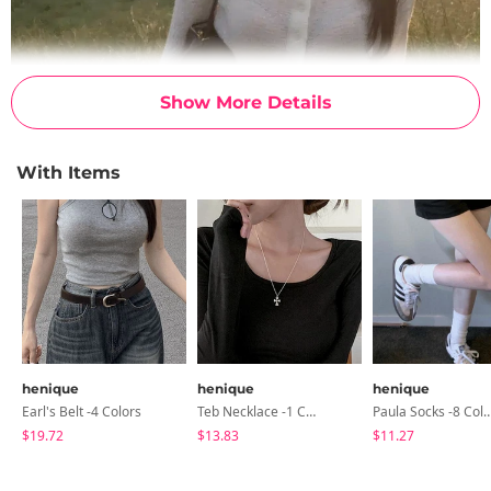
Show More Details
With Items
henique
henique
henique
Earl's Belt -4 Colors
Teb Necklace -1 Color
Paula Socks -8 C
$19.72
$13.83
$11.27