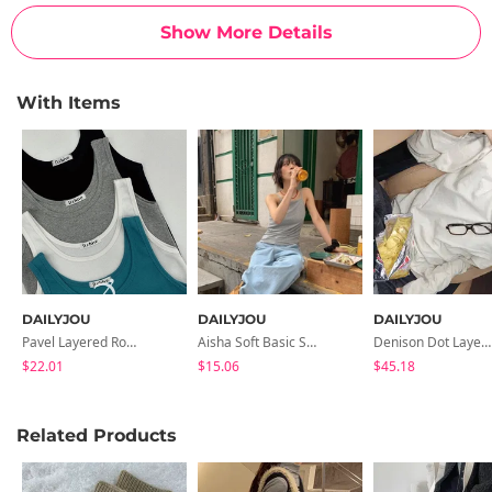
Show More Details
With Items
DAILYJOU
DAILYJOU
DAILYJOU
Pavel Layered Round Ribbed Sleeveless
Aisha Soft Basic Strap Sleeveless
Denison Dot Layered Vintage Hooded T-Shirt
$22.01
$15.06
$45.18
Related Products