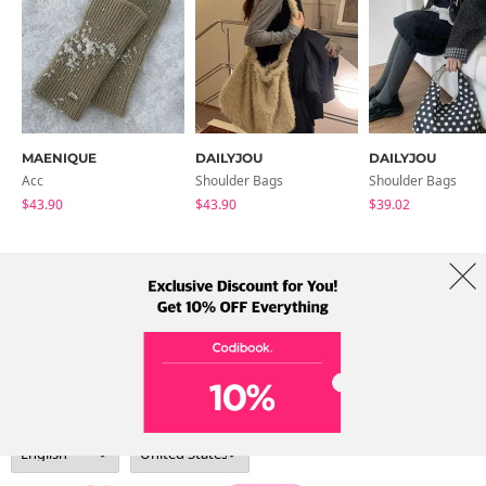
MAENIQUE
DAILYJOU
DAILYJOU
Acc
Shoulder Bags
Shoulder Bags
$43.90
$43.90
$39.02
About Us
Brands
Term
Policy
Shipping Info
Collab
Address: A-301, 114, Gasan digital 2-ro, Geumcheon-gu, Seoul
Tel: +82-1661-1813 (Korean) Email: help@codibook.net