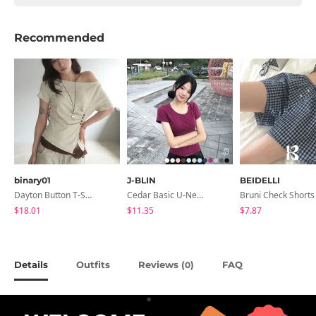
Recommended
binary01
J-BLIN
BEIDELLI
Dayton Button T-Shirt
Cedar Basic U-Neck Short Sleeve T-Shirt
Bruni Check Shorts
$18.01
$11.35
$7.87
Details
Outfits
Reviews (
)
FAQ
0