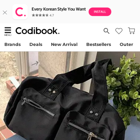
Brands
Deals
New Arrival
Bestsellers
Outer