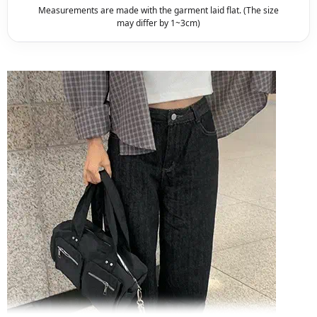
Measurements are made with the garment laid flat. (The size
may differ by 1~3cm)