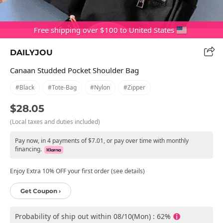
Free shipping over $100 to United States
DAILYJOU
Canaan Studded Pocket Shoulder Bag
#black
#tote-Bag
#nylon
#zipper
$28.05
(Local taxes and duties included)
Pay now, in 4 payments of $7.01, or pay over time with monthly
financing.
Enjoy Extra 10% OFF your first order (see details)
Get Coupon ›
Probability of ship out within 08/10(Mon) : 62%