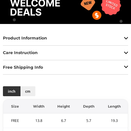
Product Information
Care Instruction
Free Shipping Info
inch
cm
Size
Width
Height
Depth
Length
FREE
13.8
6.7
5.7
19.3