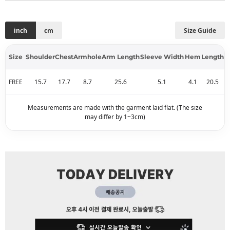
inch
cm
Size Guide
Size
Shoulder
Chest
Armhole
Arm Length
Sleeve Width
Hem
Length
FREE
15.7
17.7
8.7
25.6
5.1
4.1
20.5
Measurements are made with the garment laid flat. (The size
may differ by 1~3cm)