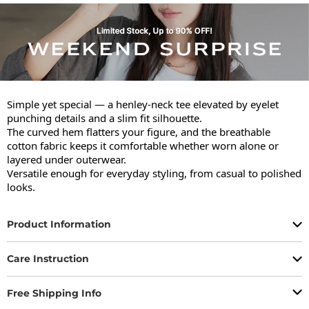
Simple yet special — a henley-neck tee elevated by eyelet 
punching details and a slim fit silhouette.

The curved hem flatters your figure, and the breathable 
cotton fabric keeps it comfortable whether worn alone or 
layered under outerwear.

Versatile enough for everyday styling, from casual to polished 
looks.
Product Information
Care Instruction
Free Shipping Info