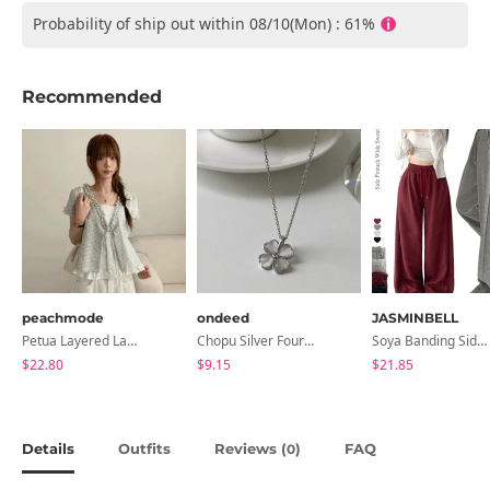
Probability of ship out within 08/10(Mon) : 61%
Recommended
peachmode
ondeed
JASMINBELL
Petua Layered Lace Button Sleeveless Check Frill Short Sleeve Blouse
Chopu Silver Four-Leaf Clover Necklace
Soya Banding Side Pin Tuck Long Wide Pants Cotton Training Pants Length Selection Short Women Tall Women Unisex Big Size All Seasons Pants
$22.80
$9.15
$21.85
Details
Outfits
Reviews (
)
FAQ
0