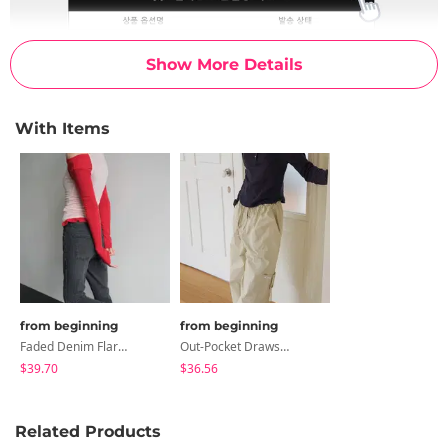
Show More Details
With Items
from beginning
from beginning
Faded Denim Flared Pants
Out-Pocket Drawstring Cargo Pants
$39.70
$36.56
Related Products