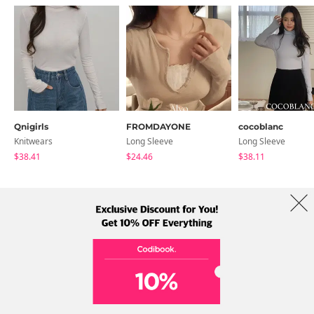
Qnigirls
FROMDAYONE
cocoblanc
Knitwears
Long Sleeve
Long Sleeve
$38.41
$24.46
$38.11
About Us
Brands
Term
Policy
Shipping Info
Collab
Address: A-301, 114, Gasan digital 2-ro, Geumcheon-gu, Seoul
Tel: +82-1661-1813 (Korean) Email: help@codibook.net