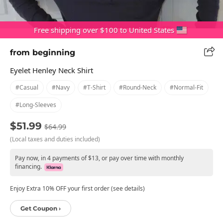
Free shipping over $100 to United States
from beginning
Eyelet Henley Neck Shirt
#casual
#navy
#t-Shirt
#round-Neck
#normal-Fit
#long-Sleeves
$51.99
$64.99
(Local taxes and duties included)
Pay now, in 4 payments of $13, or pay over time with monthly
financing.
Enjoy Extra 10% OFF your first order (see details)
Get Coupon ›