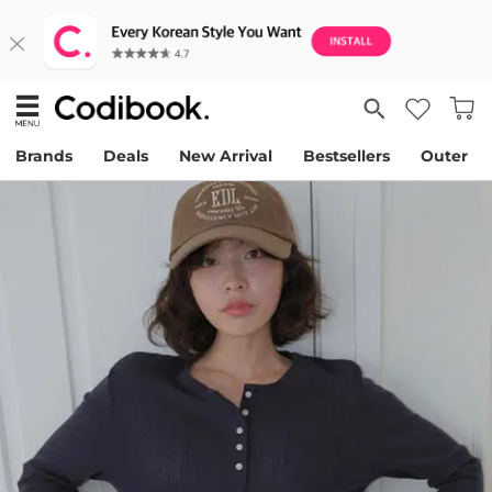
Brands
Deals
New Arrival
Bestsellers
Outer