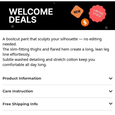
A bootcut pant that sculpts your silhouette — no editing 
needed.

The slim-fitting thighs and flared hem create a long, lean leg 
line effortlessly.

Subtle washed detailing and stretch cotton keep you 
comfortable all day long.
Product Information
Care Instruction
Free Shipping Info