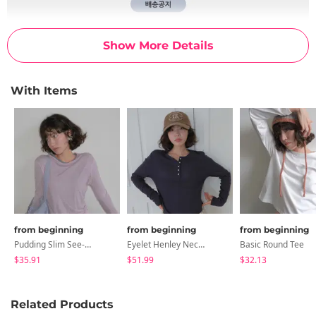
Show More Details
With Items
from beginning
from beginning
from beginning
Pudding Slim See-Through T-Shirt
Eyelet Henley Neck Shirt
Basic Round Tee
$35.91
$51.99
$32.13
Related Products