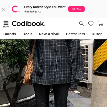
Brands
Deals
New Arrival
Bestsellers
Outer