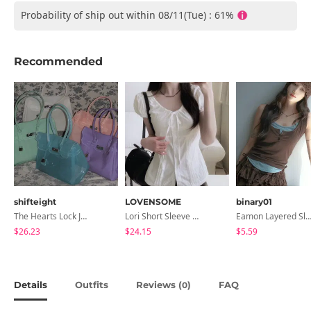
Probability of ship out within 08/11(Tue) : 61%
Recommended
shifteight
LOVENSOME
binary01
The Hearts Lock Jelly Shoulder Bag Jelly Bag Tote Bag 5 Colors
Lori Short Sleeve Shirt Ribbon Blouse 2 Colors
Eamon Layered Sleevel
$26.23
$24.15
$5.59
Details
Outfits
Reviews (
)
FAQ
0