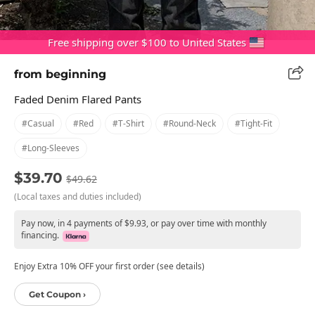
Free shipping over $100 to United States
from beginning
Faded Denim Flared Pants
#casual
#red
#t-Shirt
#round-Neck
#tight-Fit
#long-Sleeves
$39.70
$49.62
(Local taxes and duties included)
Pay now, in 4 payments of $9.93, or pay over time with monthly
financing.
Enjoy Extra 10% OFF your first order (see details)
Get Coupon ›