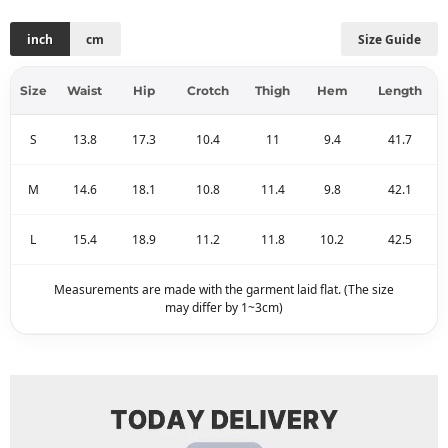
inch
cm
Size Guide
Size
Waist
Hip
Crotch
Thigh
Hem
Length
S
13.8
17.3
10.4
11
9.4
41.7
M
14.6
18.1
10.8
11.4
9.8
42.1
L
15.4
18.9
11.2
11.8
10.2
42.5
Measurements are made with the garment laid flat. (The size
may differ by 1~3cm)