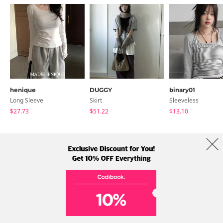
henique
DUGGY
binary01
Long Sleeve
Skirt
Sleeveless
$27.73
$51.22
$13.10
About Us
Brands
Term
Policy
Shipping Info
Collab
Address: A-301, 114, Gasan digital 2-ro, Geumcheon-gu, Seoul
Tel: +82-1661-1813 (Korean) Email: help@codibook.net