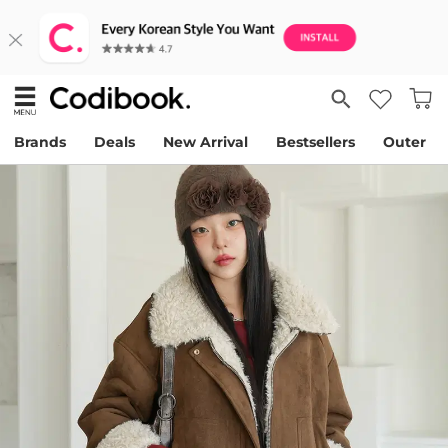
Brands
Deals
New Arrival
Bestsellers
Outer