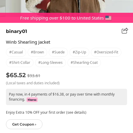
Free shipping over $100 to United States
binary01
Winb Shearling Jacket
#casual
#brown
#suede
#zip-Up
#oversized-Fit
#shirt-Collar
#long-Sleeves
#shearling-Coat
$65.52
$93.61
(Local taxes and duties included)
Pay now, in 4 payments of $16.38, or pay over time with monthly
financing.
Enjoy Extra 10% OFF your first order (see details)
Get Coupon ›