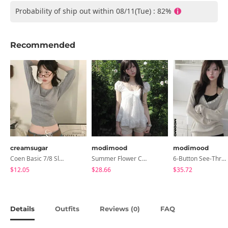
Probability of ship out within 08/11(Tue) : 82%
Recommended
creamsugar
modimood
modimood
Coen Basic 7/8 Sleeve T-Shirt
Summer Flower Chiffon Blouse - 2 Colors
6-Button See-Through Deep V Summer Knitwear - 4 Colors
$12.05
$28.66
$35.72
Details
Outfits
Reviews (
)
FAQ
0