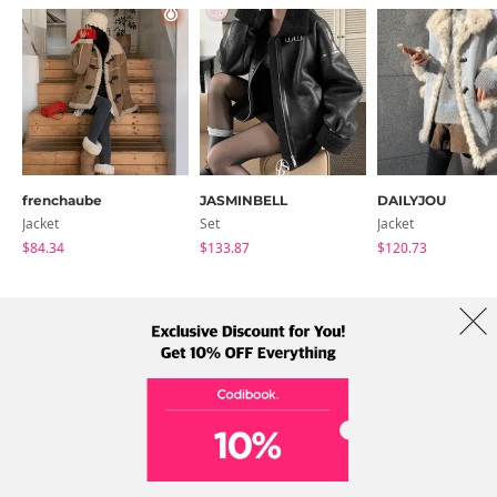
frenchaube
JASMINBELL
DAILYJOU
Jacket
Set
Jacket
$84.34
$133.87
$120.73
About Us
Brands
Term
Policy
Shipping Info
Collab
Address: A-301, 114, Gasan digital 2-ro, Geumcheon-gu, Seoul
Tel: +82-1661-1813 (Korean) Email: help@codibook.net