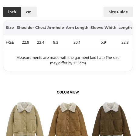
inch
cm
Size Guide
Size
Shoulder
Chest
Armhole
Arm Length
Sleeve Width
Length
FREE
22.8
22.4
8.3
20.1
5.9
22.8
Measurements are made with the garment laid flat. (The size
may differ by 1~3cm)