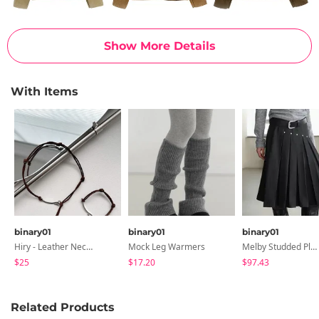
Show More Details
With Items
binary01
binary01
binary01
Hiry - Leather Necklace & Bracelet
Mock Leg Warmers
Melby Studded Pleated Midi Skirt
$25
$17.20
$97.43
Related Products