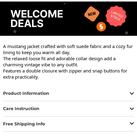
A mustang jacket crafted with soft suede fabric and a cozy fur 
lining to keep you warm all day.

The relaxed loose fit and adorable collar design add a 
charming vintage vibe to any outfit.

Features a double closure with zipper and snap buttons for 
extra practicality.
Product Information
Care Instruction
Free Shipping Info