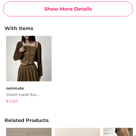
Show More Details
With Items
noirmute
Smash Suede Bustier Pleated Mini Skirt Cardigan Set
$12.67
Related Products