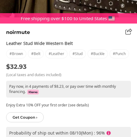
Free shipping over $100 to United States
noirmute
Leather Stud Wide Western Belt
#brown
#belt
#leather
#stud
#buckle
#punch
$32.93
(Local taxes and duties included)
Pay now, in 4 payments of $8.23, or pay over time with monthly
financing.
Enjoy Extra 10% OFF your first order (see details)
Get Coupon ›
Probability of ship out within 08/10(Mon) : 96%