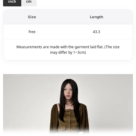
inch
cm
Size
Length
free
43.3
Measurements are made with the garment laid flat. (The size
may differ by 1~3cm)