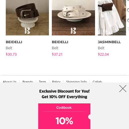
BEIDELLI
BEIDELLI
JASMINBELL
Belt
Belt
Belt
$30.73
$37.21
$22.04
About Us
Brands
Term
Policy
Shipping Info
Collab
Address: A-301, 114, Gasan digital 2-ro, Geumcheon-gu, Seoul
Tel: +82-1661-1813 (Korean) Email: help@codibook.net