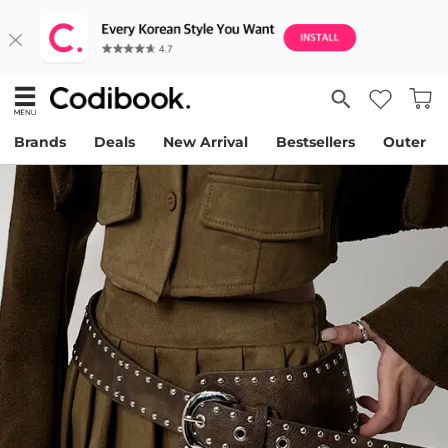
Brands
Deals
New Arrival
Bestsellers
Outer