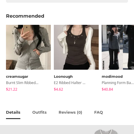
Recommended
creamsugar
Loonough
modimood
Burnt Slim Ribbed Long Sleeve Hooded Zip-Up
E2 Ribbed Halter Neck Slim Fit Layered Sleeveless
Planning Form Banding Flared Daily Pants - 2 Colors
$21.22
$4.62
$40.84
Details
Outfits
Reviews (
)
FAQ
0