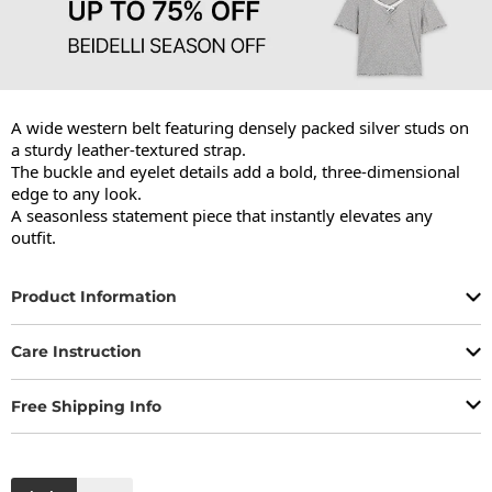
A wide western belt featuring densely packed silver studs on 
a sturdy leather-textured strap.

The buckle and eyelet details add a bold, three-dimensional 
edge to any look.

A seasonless statement piece that instantly elevates any 
outfit.
Product Information
Care Instruction
Free Shipping Info