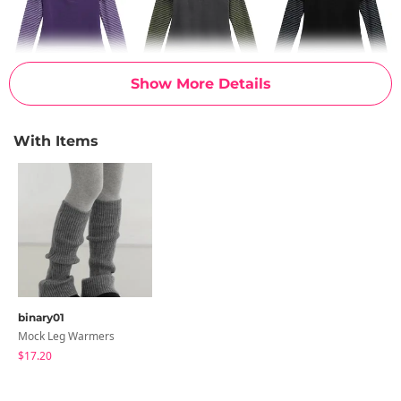
Show More Details
With Items
binary01
Mock Leg Warmers
$17.20