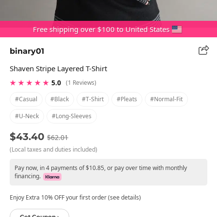
Free shipping over $100 to United States
binary01
Shaven Stripe Layered T-Shirt
★ ★ ★ ★ ★
5.0
(1 Reviews)
#casual
#black
#t-Shirt
#pleats
#normal-Fit
#u-Neck
#long-Sleeves
$43.40
$62.01
(Local taxes and duties included)
Pay now, in 4 payments of $10.85, or pay over time with monthly
financing.
Enjoy Extra 10% OFF your first order (see details)
Get Coupon ›