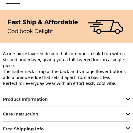
A one-piece layered design that combines a solid top with a 
striped underlayer, giving you a full layered look in a single 
piece.

The halter neck strap at the back and vintage flower buttons 
add a unique edge that sets it apart from a basic tee.

Perfect for everyday wear with an effortlessly cool vibe.
Product Information
Care Instruction
Free Shipping Info