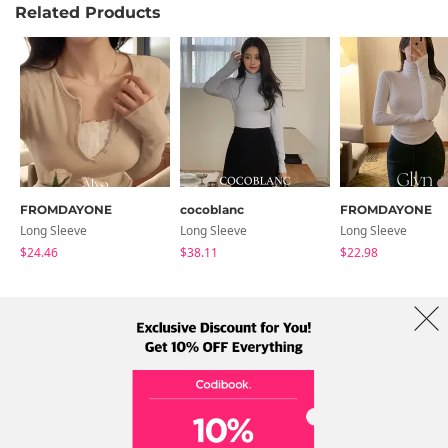
Related Products
FROMDAYONE
cocoblanc
FROMDAYONE
Long Sleeve
Long Sleeve
Long Sleeve
$24.46
$38.11
$22.98
About Us
Brands
Term
Policy
Shipping Info
Collab
Address: A-301, 114, Gasan digital 2-ro, Geumcheon-gu, Seoul
Tel: +82-1661-1813 (Korean) Email: help@codibook.net