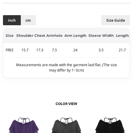
inch
cm
Size Guide
Size
Shoulder
Chest
Armhole
Arm Length
Sleeve Width
Length
FREE
15.7
17.3
7.5
24
3.5
21.7
Measurements are made with the garment laid flat. (The size
may differ by 1~3cm)