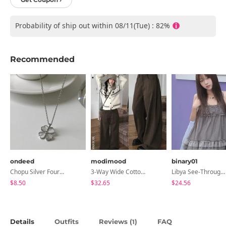
Probability of ship out within 08/11(Tue) : 82%
Recommended
ondeed
modimood
binary01
Chopu Silver Four-Leaf Clover Necklace
3-Way Wide Cotton Pintuck Pants With Side Snaps- 5 Colors (No Brushed Lining)
Libya See-Through Frill Sleeveless
$8.50
$32.65
$24.56
Details
Outfits
Reviews (
)
FAQ
1