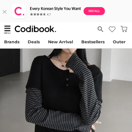
Brands
Deals
New Arrival
Bestsellers
Outer