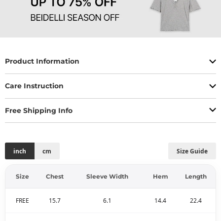
Product Information
Care Instruction
Free Shipping Info
inch
cm
Size Guide
Size
Chest
Sleeve Width
Hem
Length
FREE
15.7
6.1
14.4
22.4