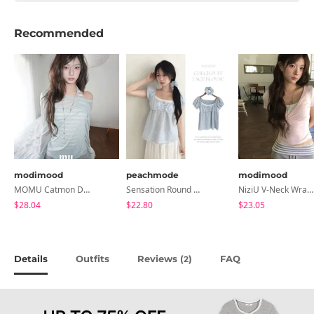
Recommended
modimood
peachmode
modimood
MOMU Catmon Delicate Fit Tencel See-Through T-Shirt - 5 Colors
Sensation Round Neck Button Lace Smoke Check Puff Short Sleeve Blouse
NiziU V-Neck Wrap Short Sleeve T-Shirt - 5 Colors
$28.04
$22.80
$23.05
Details
Outfits
Reviews (
)
FAQ
2