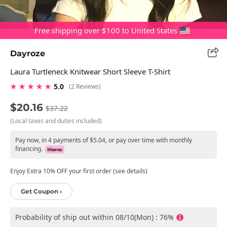
Free shipping over $100 to United States
Dayroze
Laura Turtleneck Knitwear Short Sleeve T-Shirt
★ ★ ★ ★ ★
5.0
(2 Reviews)
$20.16
$37.22
(Local taxes and duties included)
Pay now, in 4 payments of $5.04, or pay over time with monthly
financing.
Enjoy Extra 10% OFF your first order (see details)
Get Coupon ›
Probability of ship out within 08/10(Mon) : 76%