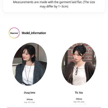
Measurements are made with the garment laid flat. (The size
may differ by 1~3cm)