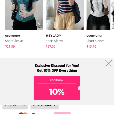
ccomeng
HEYLADY
ccomeng
Short Sleeve
Short Sleeve
Short Sleeve
$21.89
$27.05
$13.76
About Us
Brands
Term
Policy
Shipping Info
Collab
Address: A-301, 114, Gasan digital 2-ro, Geumcheon-gu, Seoul
Tel: +82-1661-1813 (Korean) Email: help@codibook.net