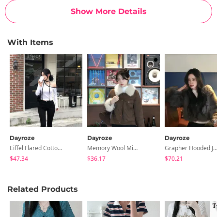
Show More Details
With Items
Dayroze
Dayroze
Dayroze
Eiffel Flared Cotton Pants
Memory Wool Mini Skirt
Grapher Hooded Jac
$47.34
$36.17
$70.21
Related Products