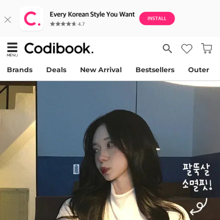
Brands
Deals
New Arrival
Bestsellers
Outer