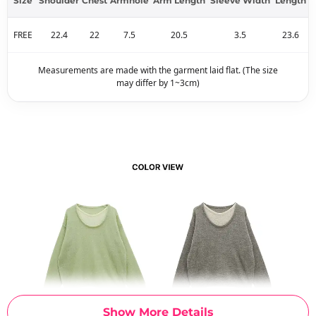
Size
Shoulder
Chest
Armhole
Arm Length
Sleeve Width
Length
FREE
22.4
22
7.5
20.5
3.5
23.6
Measurements are made with the garment laid flat. (The size
may differ by 1~3cm)
Show More Details