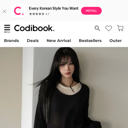
Brands
Deals
New Arrival
Bestsellers
Outer