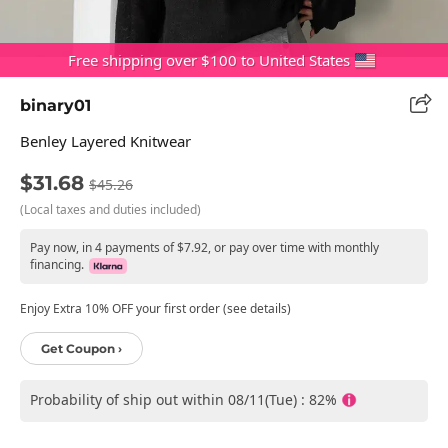
Free shipping over $100 to United States
binary01
Benley Layered Knitwear
$31.68
$45.26
(Local taxes and duties included)
Pay now, in 4 payments of $7.92, or pay over time with monthly
financing.
Enjoy Extra 10% OFF your first order (see details)
Get Coupon ›
Probability of ship out within 08/11(Tue) : 82%