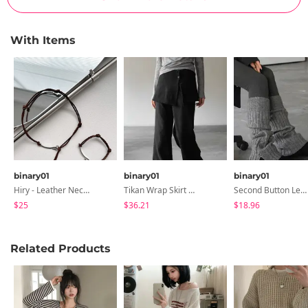
With Items
binary01
binary01
binary01
Hiry - Leather Necklace & Bracelet
Tikan Wrap Skirt & Pants
Second Button Leg Warmers
$25
$36.21
$18.96
Related Products