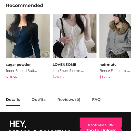
Recommended
sugar powder
LOVENSOME
noirmute
Inner Ribbed Button-Up Loose Fit Long Sleeve Knitwear, T-Shirt - 4 Colors
Lori Short Sleeve Shirt Ribbon Blouse 2 Colors
Fleece Fleece-Lined Fur Hood Zip-Up
$18.56
$24.15
$12.07
Details
Outfits
Reviews (
)
FAQ
0