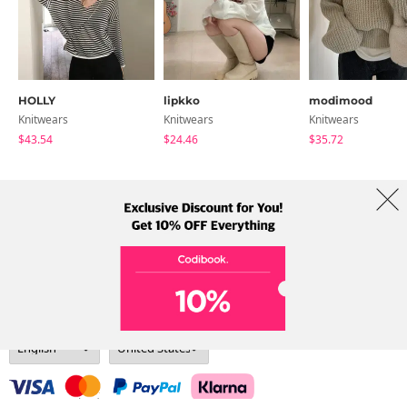
HOLLY
lipkko
modimood
Knitwears
Knitwears
Knitwears
$43.54
$24.46
$35.72
About Us
Brands
Term
Policy
Shipping Info
Collab
Address: A-301, 114, Gasan digital 2-ro, Geumcheon-gu, Seoul
Tel: +82-1661-1813 (Korean) Email: help@codibook.net