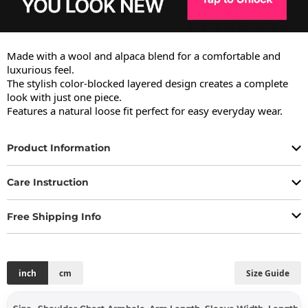
Made with a wool and alpaca blend for a comfortable and 
luxurious feel.

The stylish color-blocked layered design creates a complete 
look with just one piece.

Features a natural loose fit perfect for easy everyday wear.
Product Information
Care Instruction
Free Shipping Info
inch
cm
Size Guide