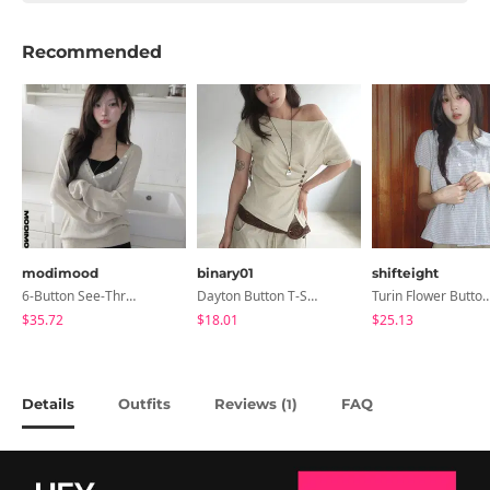
Recommended
modimood
binary01
shifteight
6-Button See-Through Deep V Summer Knitwear - 4 Colors
Dayton Button T-Shirt
Turin Flower Button Summer Short Sleeve Bl
$35.72
$18.01
$25.13
Details
Outfits
Reviews (
)
FAQ
1