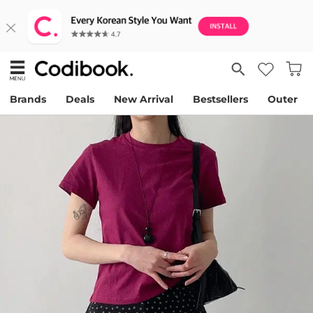
Brands
Deals
New Arrival
Bestsellers
Outer