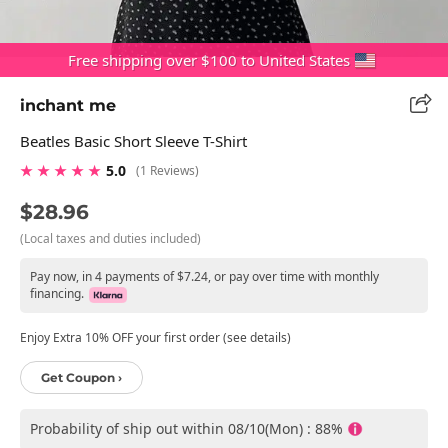
Free shipping over $100 to United States
inchant me
Beatles Basic Short Sleeve T-Shirt
★ ★ ★ ★ ★
5.0
(1 Reviews)
$28.96
(Local taxes and duties included)
Pay now, in 4 payments of $7.24, or pay over time with monthly
financing.
Enjoy Extra 10% OFF your first order (see details)
Get Coupon ›
Probability of ship out within 08/10(Mon) : 88%