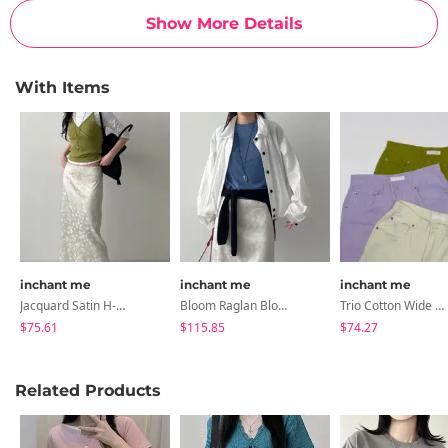
Show More Details
With Items
inchant me
inchant me
inchant me
Jacquard Satin H-Line Long Skirt
Bloom Raglan Blouson Jacket
Trio Cotton Wide Pants
$75.61
$115.85
$74.27
Related Products