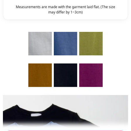
Measurements are made with the garment laid flat. (The size
may differ by 1~3cm)