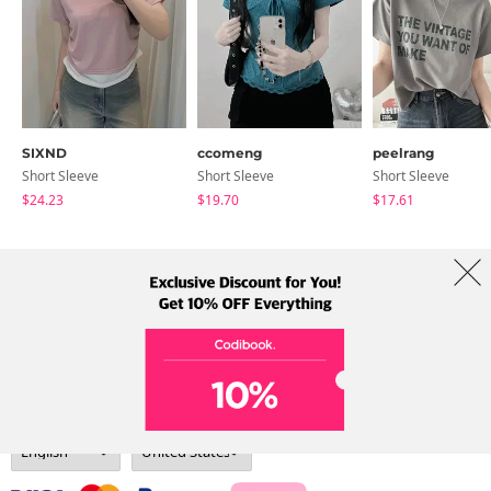
SIXND
ccomeng
peelrang
Short Sleeve
Short Sleeve
Short Sleeve
$24.23
$19.70
$17.61
About Us
Brands
Term
Policy
Shipping Info
Collab
Address: A-301, 114, Gasan digital 2-ro, Geumcheon-gu, Seoul
Tel: +82-1661-1813 (Korean) Email: help@codibook.net