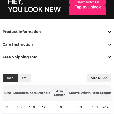
Product Information
Care Instruction
Free Shipping Info
inch
cm
Size Guide
Arm
Size
Shoulder
Chest
Armhole
Sleeve Width
Hem
Length
Length
FREE
14.6
16.9
7.9
5.9
6.3
17.3
20.9