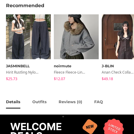
Recommended
JASMINBELL
noirmute
J-BLIN
Hirit Rustling Nylon Color Block One-Pin Tuck Banding Wide Long Pants
Fleece Fleece-Lined Fur Hood Zip-Up
Anan Check Collar Short-Sleeve Mini Dress
$25.73
$12.07
$49.18
Details
Outfits
Reviews (
)
FAQ
0