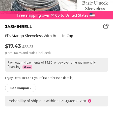
Free shipping over $100 to United States
JASMINBELL
El's Mango Sleeveless With Built-In Cap
$17.43
$22.23
(Local taxes and duties included)
Pay now, in 4 payments of $4.36, or pay over time with monthly
financing.
Enjoy Extra 10% OFF your first order (see details)
Get Coupon ›
Probability of ship out within 08/10(Mon) : 79%