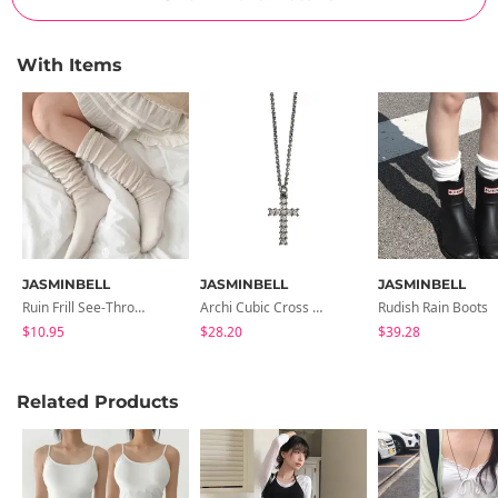
With Items
JASMINBELL
JASMINBELL
JASMINBELL
Ruin Frill See-Through Long Knee Socks
Archi Cubic Cross Necklace
Rudish Rain Boots
$10.95
$28.20
$39.28
Related Products