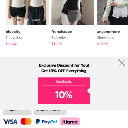
bluecity
frenchaube
anyonemore
Sleeveless
Sleeveless
Sleeveless
$13.44
$19.39
$23.27
About Us
Brands
Term
Policy
Shipping Info
Collab
Address: A-301, 114, Gasan digital 2-ro, Geumcheon-gu, Seoul
Tel: +82-1661-1813 (Korean) Email: help@codibook.net