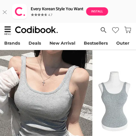
Brands
Deals
New Arrival
Bestsellers
Outer