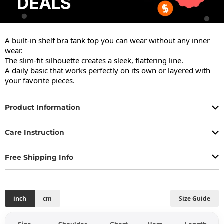
A built-in shelf bra tank top you can wear without any inner 
wear.

The slim-fit silhouette creates a sleek, flattering line.

A daily basic that works perfectly on its own or layered with 
your favorite pieces.
Product Information
Care Instruction
Free Shipping Info
inch
cm
Size Guide