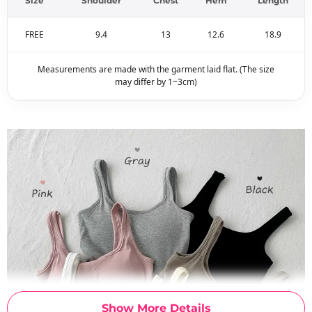
Size
Shoulder
Chest
Hem
Length
FREE
9.4
13
12.6
18.9
Measurements are made with the garment laid flat. (The size
may differ by 1~3cm)
Show More Details