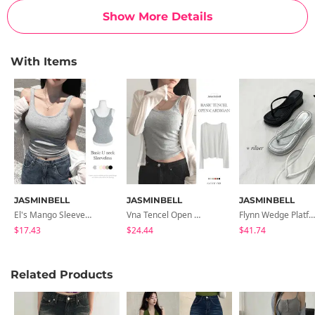
Show More Details
With Items
JASMINBELL
JASMINBELL
JASMINBELL
El's Mango Sleeveless With Built-In Cap
Vna Tencel Open Long Sleeve Cardigan
Flynn Wedge Platform Flip-Flops
$17.43
$24.44
$41.74
Related Products