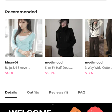
Recommended
binary01
modimood
modimood
Reiju 3/4 Sleeve Wrap T-Shirt
Slim-Fit Half-Double High-Neck Wool Coat - 1 Color
3-Way Wide Cotton Pintuck Pants With Side Snaps- 5 Colors (No Brushed Lining)
$18.83
$65.24
$32.65
Details
Outfits
Reviews (
)
FAQ
1