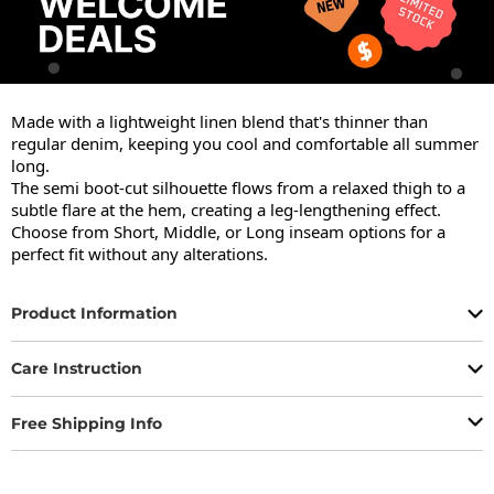
Made with a lightweight linen blend that's thinner than 
regular denim, keeping you cool and comfortable all summer 
long.

The semi boot-cut silhouette flows from a relaxed thigh to a 
subtle flare at the hem, creating a leg-lengthening effect.

Choose from Short, Middle, or Long inseam options for a 
perfect fit without any alterations.
Product Information
Care Instruction
Free Shipping Info