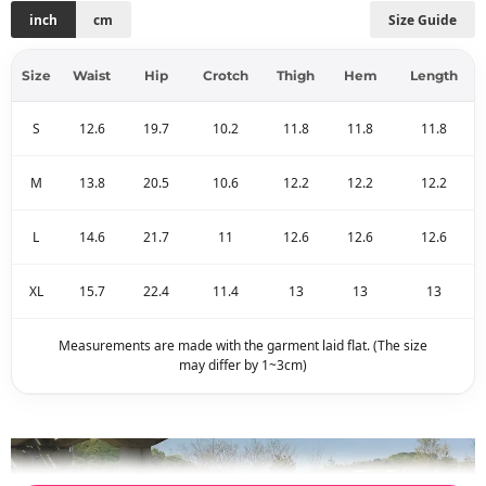
inch
cm
Size Guide
Size
Waist
Hip
Crotch
Thigh
Hem
Length
S
12.6
19.7
10.2
11.8
11.8
11.8
M
13.8
20.5
10.6
12.2
12.2
12.2
L
14.6
21.7
11
12.6
12.6
12.6
XL
15.7
22.4
11.4
13
13
13
Measurements are made with the garment laid flat. (The size
may differ by 1~3cm)