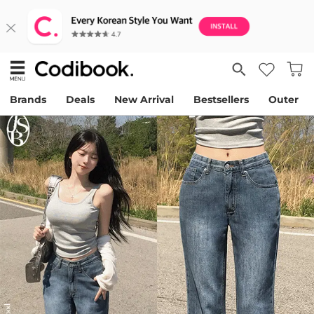
Brands
Deals
New Arrival
Bestsellers
Outer