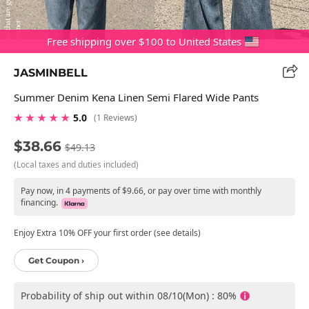
Free shipping over $100 to United States
JASMINBELL
Summer Denim Kena Linen Semi Flared Wide Pants
★ ★ ★ ★ ★
5.0
(1 Reviews)
$38.66
$49.13
(Local taxes and duties included)
Pay now, in 4 payments of $9.66, or pay over time with monthly
financing.
Enjoy Extra 10% OFF your first order (see details)
Get Coupon ›
Probability of ship out within 08/10(Mon) : 80%