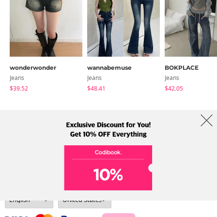
wonderwonder
wannabemuse
BOKPLACE
Jeans
Jeans
Jeans
$39.52
$48.41
$42.05
About Us
Brands
Term
Policy
Shipping Info
Collab
Address: A-301, 114, Gasan digital 2-ro, Geumcheon-gu, Seoul
Tel: +82-1661-1813 (Korean) Email: help@codibook.net