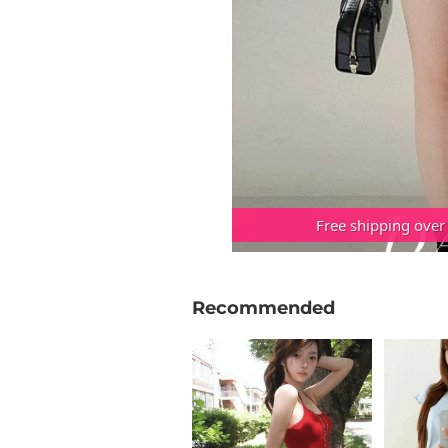
Free shipping over
Recommended