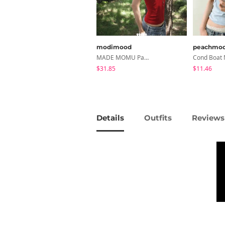
modimood
peachmo
MADE MOMU Padded Halter Sleeveless - 4 Colors
$31.85
$11.46
Details
Outfits
Reviews 