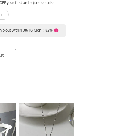
FF your first order (see details)
 ›
ship out within 08/10(Mon) : 82%
ut