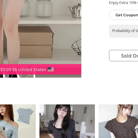
Enjoy Extra 10% O
Get Coupon
Probability of 
Sold O
 $100 to United States