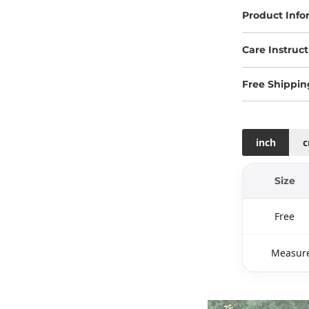
Product Info
Care Instruct
Free Shippin
inch
Size
Free
Measure