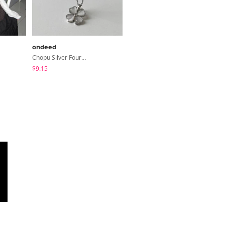
ondeed
binary01
Chopu Silver Four-Leaf Clover Necklace
Dayton Button T-Shirt
$9.15
$18.01