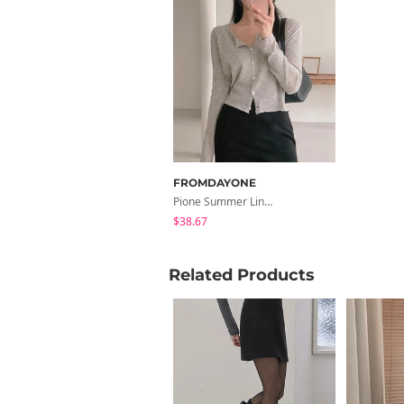
FROMDAYONE
Pione Summer Linen Cardigan
$38.67
Related Products