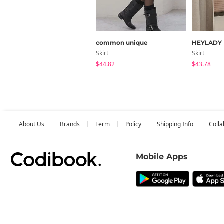
common unique
HEYLADY
Skirt
Skirt
$44.82
$43.78
About Us
Brands
Term
Policy
Shipping Info
Colla
Mobile Apps