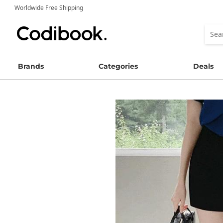
Worldwide Free Shipping
Brands
Categories
Deals