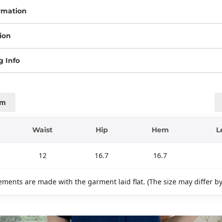
rmation
ion
g Info
cm
Waist
Hip
Hem
L
12
16.7
16.7
ments are made with the garment laid flat. (The size may differ b