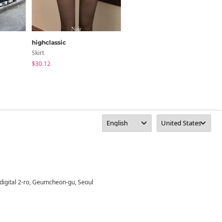
highclassic
wonderwonder
Skirt
Skirt
$30.12
$30.37
digital 2-ro, Geumcheon-gu, Seoul