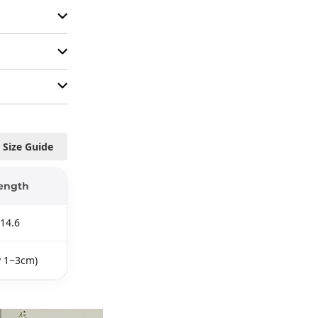
Size Guide
ength
14.6
y 1~3cm)