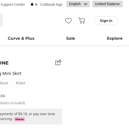
· Support Center
Codibook App
Sign in
Curve & Plus
Sale
Explore
ONE
 Mini Skirt
black
#skirt
.34
duties included)
payments of $8.18, or pay over time
nancing.