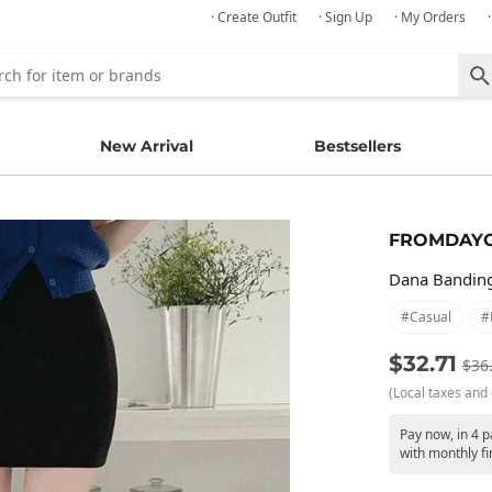
· Create Outfit
· Sign Up
· My Orders
New Arrival
Bestsellers
FROMDAY
Dana Banding
#casual
#
$32.71
$36
(Local taxes and 
Pay now, in 4 
with monthly fi