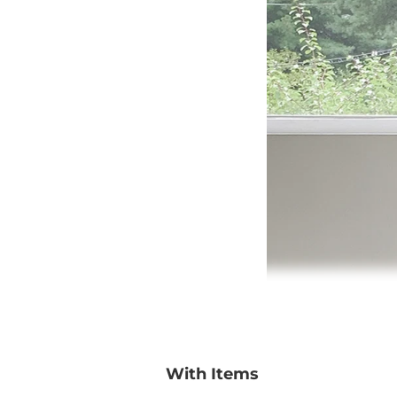
With Items