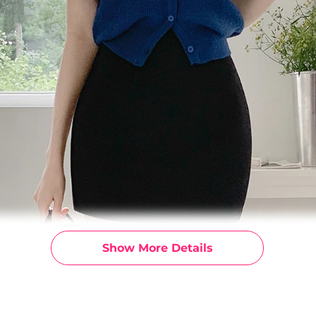
Show More Details