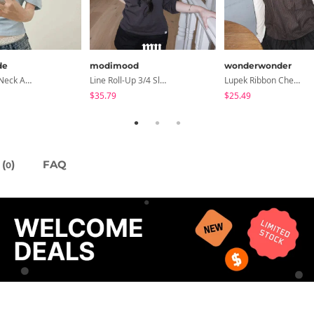
de
modimood
wonderwonder
Cond Boat Neck Asymmetrical One Off-Shoulder Basic Crop Short Sleeve T-Shirt
Line Roll-Up 3/4 Sleeve T-Shirt - 4 Colors
Lupek Ribbon Check Short Sleeve Blouse
$35.79
$25.49
(
)
FAQ
0