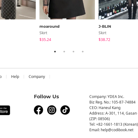
moaround
J-BLIN
Skirt
Skirt
$35.24
$38.72
b
Help
Company
Follow Us
Company: YDEA Inc.
Biz Reg. No.: 105-87-74884
CEO: Haneul Kang
Address: A-301, 114, Gasan 
(ZIP: 08506)
Tel: +82-1661-1813 (Korean)
Email: help@codibook.net