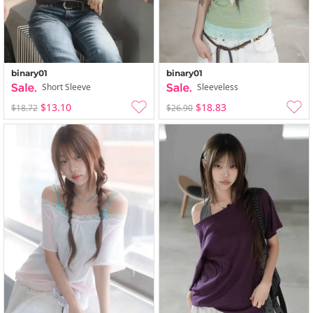
binary01
binary01
Short Sleeve
Sleeveless
$13.10
$18.83
$18.72
$26.90