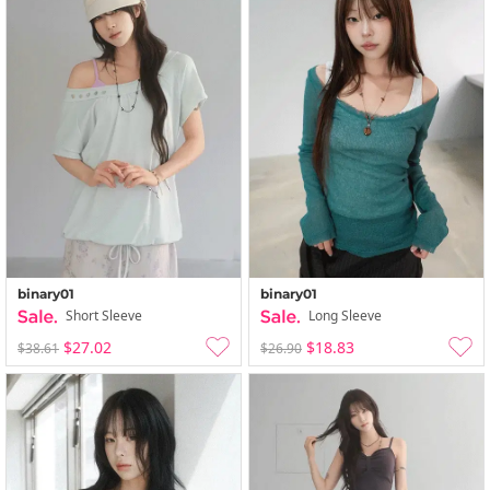
binary01
binary01
Short Sleeve
Long Sleeve
$27.02
$18.83
$38.61
$26.90