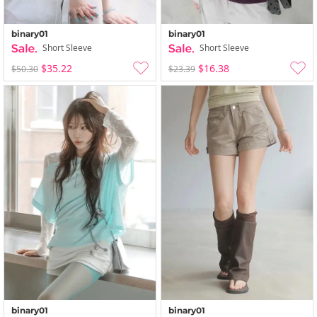
binary01
binary01
Short Sleeve
Short Sleeve
$35.22
$16.38
$50.30
$23.39
binary01
binary01