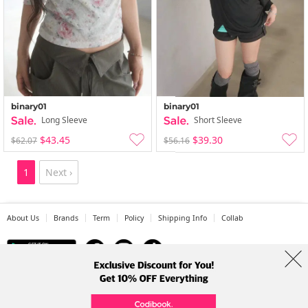
binary01
binary01
Long Sleeve
Short Sleeve
$43.45
$39.30
$62.07
$56.16
1
Next ›
About Us
Brands
Term
Policy
Shipping Info
Collab
Address: A-301, 114, Gasan digital 2-ro, Geumcheon-gu, Seoul
Tel: +82-1661-1813 (Korean) Email: help@codibook.net