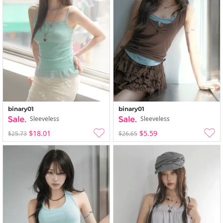
binary01
binary01
Sleeveless
Sleeveless
$18.01
$5.59
$25.73
$26.65