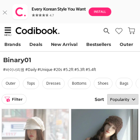
Brands
Deals
New Arrival
Bestsellers
Outer
Binary01
#바이너리원 #Daily #Unique #20s #5.2ft #5.3ft #5.4ft
outer
tops
dresses
bottoms
shoes
bags
Sort
Filter
1