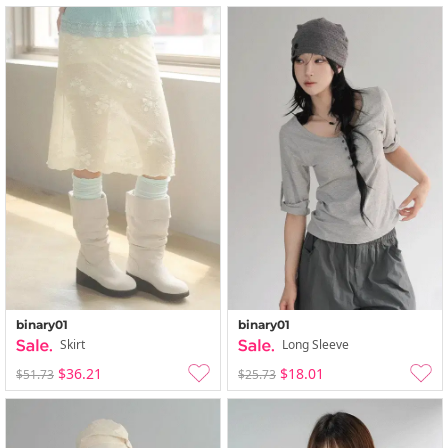
binary01
binary01
Skirt
Long Sleeve
$36.21
$18.01
$51.73
$25.73