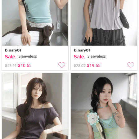
binary01
binary01
Sleeveless
Sleeveless
$10.65
$19.65
$15.21
$28.07