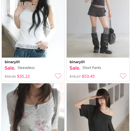
binary01
binary01
Sleeveless
Short Pants
$35.22
$53.45
$50.30
$76.37