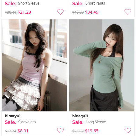
Short Sleeve
Short Pants
$21.29
$34.49
$30.41
$49.27
binary01
binary01
Sleeveless
Long Sleeve
$8.91
$19.65
$12.74
$28.07