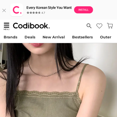
Brands
Deals
New Arrival
Bestsellers
Outer