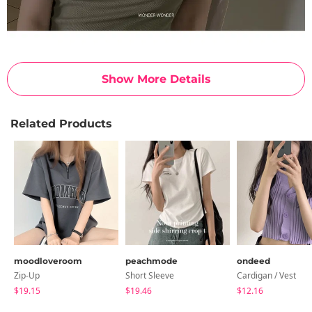
Show More Details
Related Products
moodloveroom
peachmode
ondeed
Zip-Up
Short Sleeve
Cardigan / Vest
$19.15
$19.46
$12.16