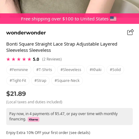
Free shipping over $100 to United States
wonderwonder
Bonti Square Straight Lace Strap Adjustable Layered
Sleeveless Sleeveless
★ ★ ★ ★ ★
5.0
(2 Reviews)
#feminine
#t-Shirts
#sleeveless
#khaki
#solid
#tight-Fit
#strap
#square-Neck
$21.89
(Local taxes and duties included)
Pay now, in 4 payments of $5.47, or pay over time with monthly
financing.
Enjoy Extra 10% OFF your first order (see details)