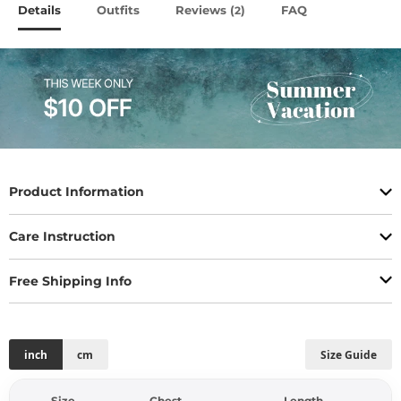
Details
Outfits
Reviews (
)
FAQ
2
Product Information
Care Instruction
Free Shipping Info
inch
cm
Size Guide
Size
Chest
Length