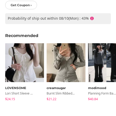
Get Coupon ›
Probability of ship out within 08/10(Mon) : 43%
Recommended
LOVENSOME
creamsugar
modimood
Lori Short Sleeve Shirt Ribbon Blouse 2 Colors
Burnt Slim Ribbed Long Sleeve Hooded Zip-Up
Planning Form Banding Flared Daily Pants - 2 Colors
$24.15
$21.22
$40.84