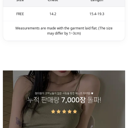
FREE
14.2
15.4-19.3
Measurements are made with the garment laid flat. (The size
may differ by 1~3cm)