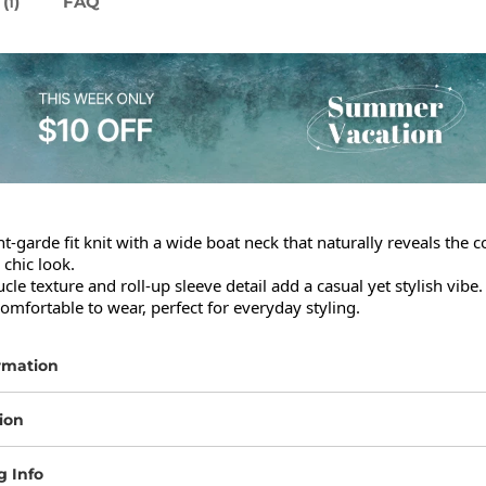
(
)
FAQ
1
t-garde fit knit with a wide boat neck that naturally reveals the co
 chic look.

cle texture and roll-up sleeve detail add a casual yet stylish vibe.

omfortable to wear, perfect for everyday styling.
rmation
ion
g Info