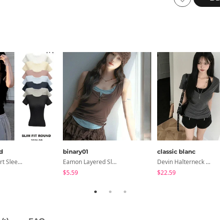
d
binary01
classic blanc
Slim Fit Short Sleeve Round Neck T-Shirt - 7 Colors
Eamon Layered Sleeveless
Devin Halterneck Layered One-Piece Summer V-Neck Off-Shoulder Short Sleeve T-Shirt
$5.59
$22.59