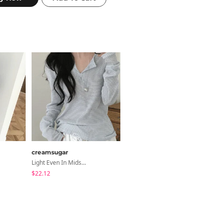
creamsugar
creamsugar
Light Even In Midsummer, Tori Button Stripe Long Sleeve T-Shirt
Burnt Slim Ribbed Long Sleeve Hooded Zip-Up
$22.12
$21.22