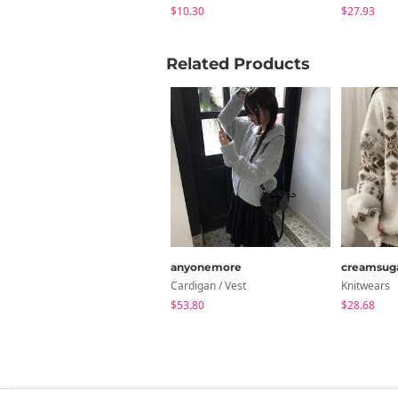
$10.30
$27.93
Related Products
anyonemore
creamsug
Cardigan / Vest
Knitwears
$53.80
$28.68