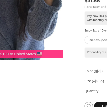
$31.88
(Local taxes and 
Pay now, in 4 
with monthly fi
Enjoy Extra 10% O
Get Coupon
Probability of 
 $100 to United States
Color (컬러)
Size (사이즈)
Quantity