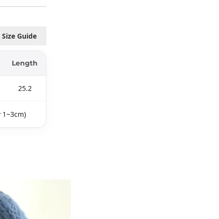
Size Guide
Length
25.2
y 1~3cm)