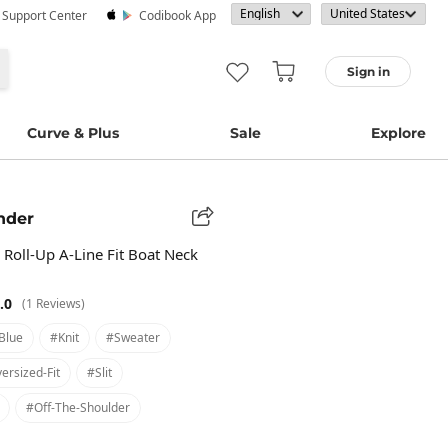
· Support Center
Codibook App
Sign in
Curve & Plus
Sale
Explore
nder
Roll-Up A-Line Fit Boat Neck
.0
(1 Reviews)
blue
#knit
#sweater
ersized-Fit
#slit
#off-The-Shoulder