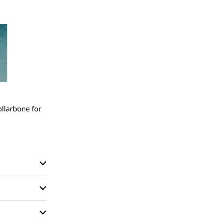
llarbone for 