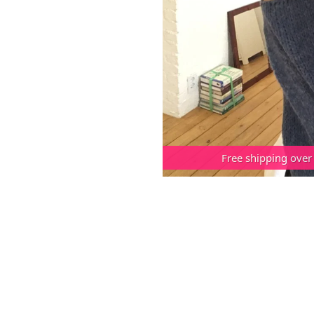
Free shipping over