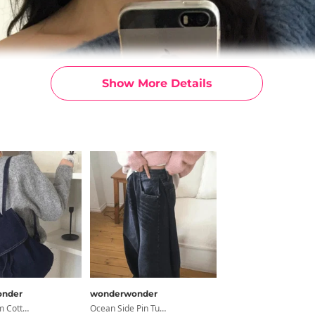
Show More Details
nder
wonderwonder
Taple Denim Cotton Faux Fur Bucket Backpack
Ocean Side Pin Tuck Snap Wide Denim Pants