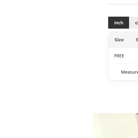
inch
Size
FREE
Measure