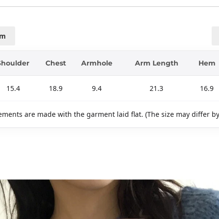
cm
Shoulder
Chest
Armhole
Arm Length
Hem
15.4
18.9
9.4
21.3
16.9
ments are made with the garment laid flat. (The size may differ b