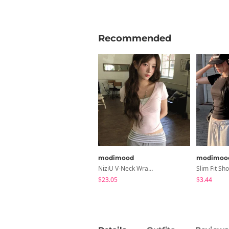
Recommended
modimood
modimoo
NiziU V-Neck Wrap Short Sleeve T-Shirt - 5 Colors
$23.05
$3.44