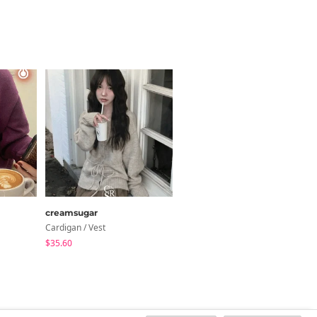
creamsugar
anyonemore
Cardigan / Vest
Knitwears
$35.60
$52.63