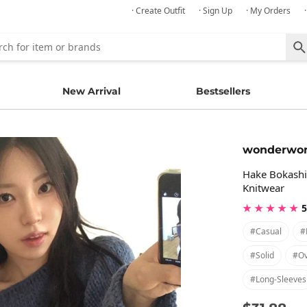
· Create Outfit
· Sign Up
· My Orders
New Arrival
Bestsellers
wonderwo
Hake Bokashi 
Knitwear
★ ★ ★ ★ ★
5
#casual
#
#solid
#ov
#long-Sleeves