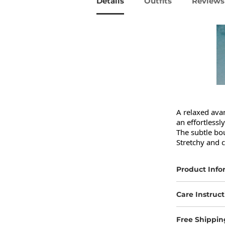
Details
Outfits
Reviews 
A relaxed avan
an effortlessly
The subtle bou
Stretchy and c
Product Info
Care Instruct
Free Shippin