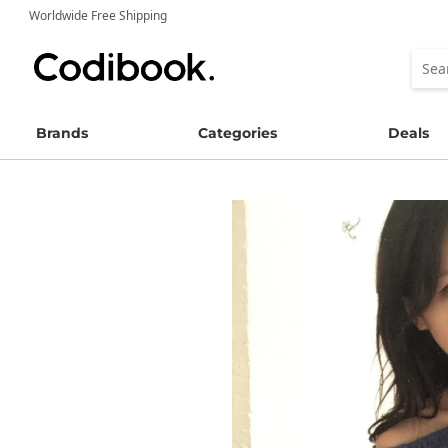
Worldwide Free Shipping
Brands
Categories
Deals