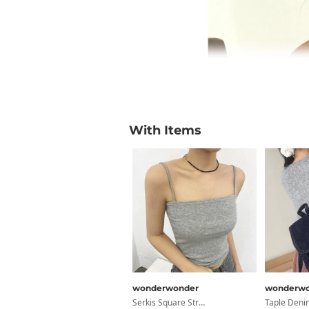
With Items
wonderwonder
wonderwo
Serkis Square Straight Basic Ribbed Crop Sleeveless Sleeveless