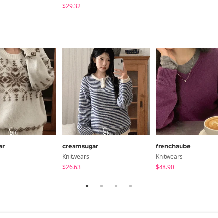
$29.32
ar
creamsugar
frenchaube
Knitwears
Knitwears
$26.63
$48.90