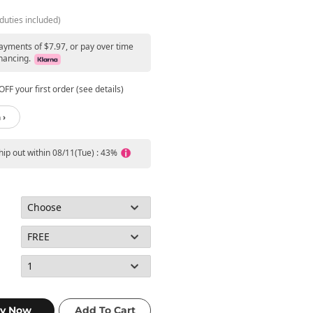
duties included)
payments of $7.97, or pay over time
nancing.
FF your first order (see details)
 ›
ship out within 08/11(Tue) : 43%