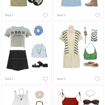
liked
2
liked
3
liked
3
liked
2