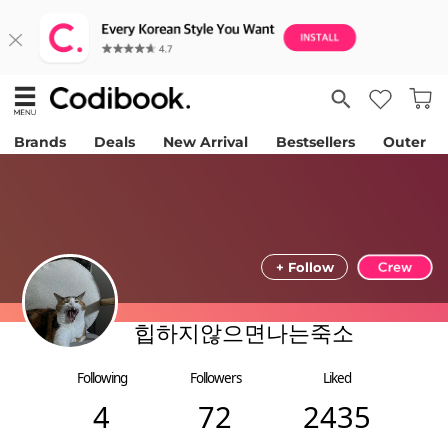
Brands
Deals
New Arrival
Bestsellers
Outer
+ Follow
힙하지않으면나는죽소
Following
Followers
Liked
4
72
2435