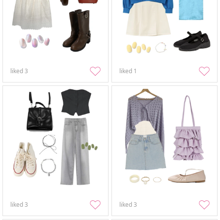
liked
3
liked
1
liked
3
liked
3