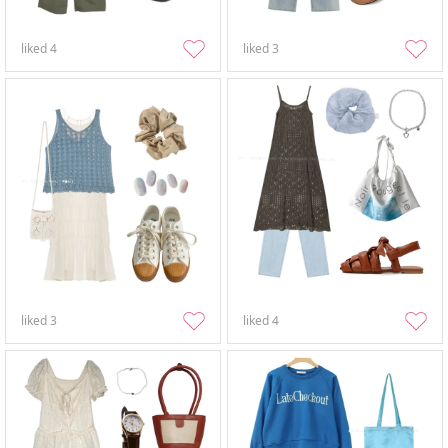
liked
4
liked
3
liked
3
liked
4