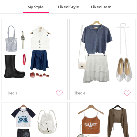
My Style
Liked Style
Liked Item
liked
1
liked
4