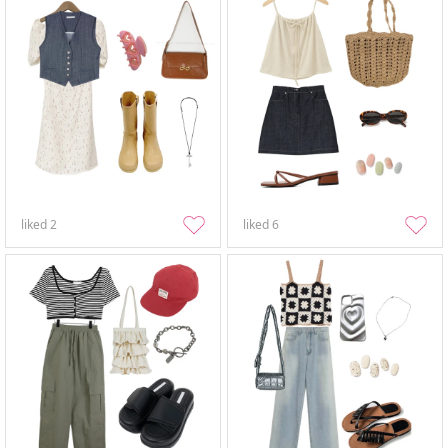
liked
2
liked
6