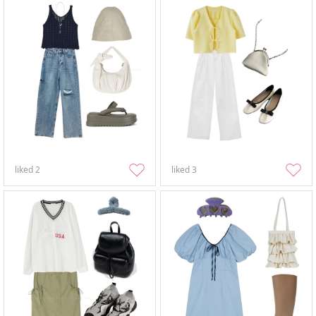
liked
2
liked
3