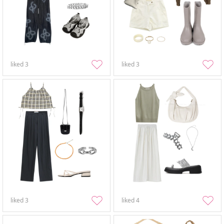
liked
3
liked
3
liked
3
liked
4