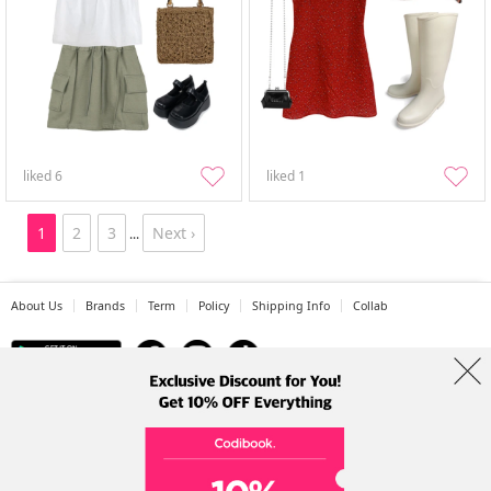
liked
6
liked
1
1
2
3
Next ›
...
About Us
Brands
Term
Policy
Shipping Info
Collab
Address: A-301, 114, Gasan digital 2-ro, Geumcheon-gu, Seoul
Tel: +82-1661-1813 (Korean) Email: help@codibook.net