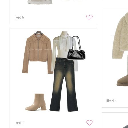
liked
6
liked
6
liked
1