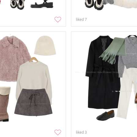
liked
7
liked
3