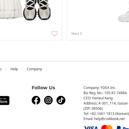
liked
3
b
Help
Company
Follow Us
Company: YDEA Inc.
Biz Reg. No.: 105-87-74884
CEO: Haneul Kang
Address: A-301, 114, Gasan 
(ZIP: 08506)
Tel: +82-1661-1813 (Korean)
Email: help@codibook.net