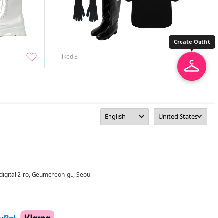
Create Outfit
liked
3
digital 2-ro, Geumcheon-gu, Seoul