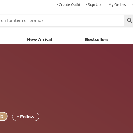
· Create Outfit
· Sign Up
· My Orders
New Arrival
Bestsellers
+ Follow