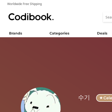
Worldwide Free Shipping
Brands
Categories
Deals
수기