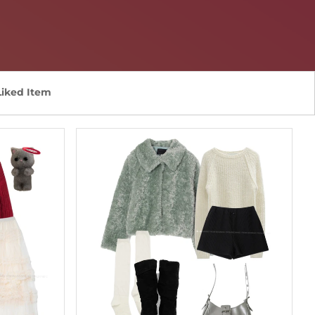
Liked Item