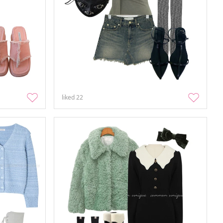
liked
22