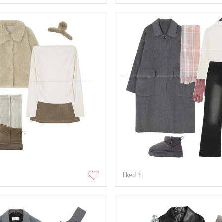
liked
3