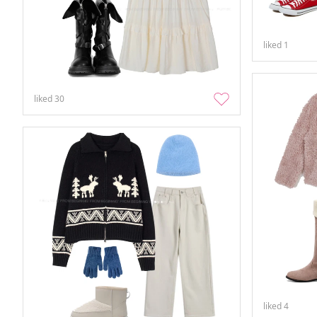
liked
1
liked
30
liked
4