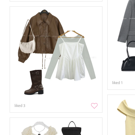
liked
1
liked
3