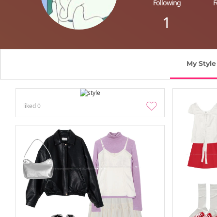
Following
F
1
My Style
liked
0