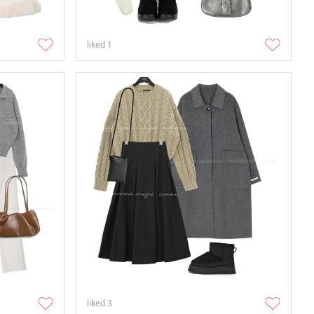
liked
1
liked
3