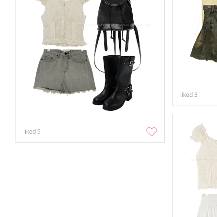
liked
3
liked
9