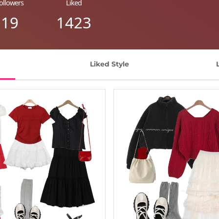
ollowers
Liked
19
1423
Liked Style