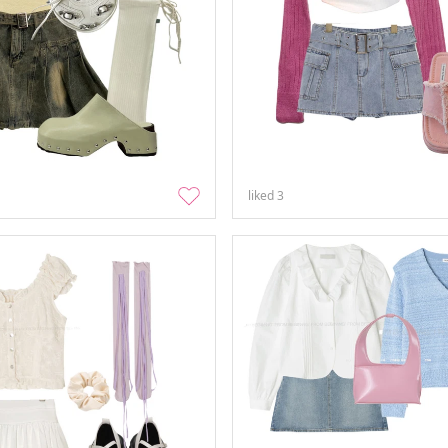
liked
3