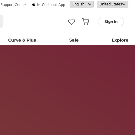
· Support Center
Codibook App
Sign in
Curve & Plus
Sale
Explore