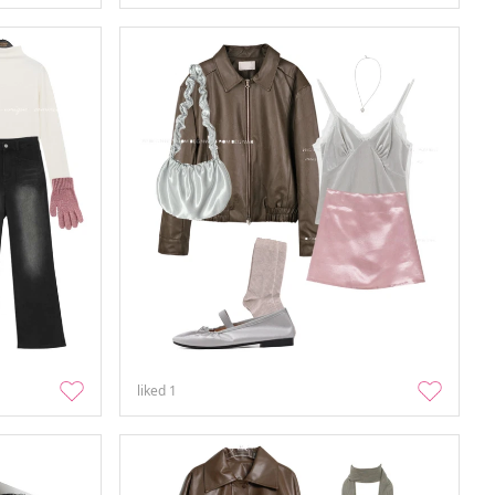
liked
1