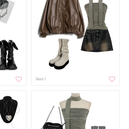
liked
1