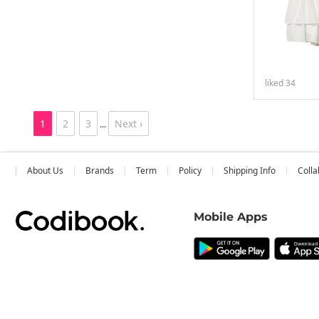
liked
34
1
2
3
Next ›
...
About Us
Brands
Term
Policy
Shipping Info
Colla
Mobile Apps