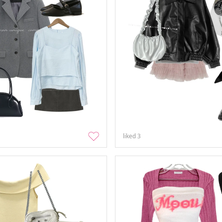
liked
3