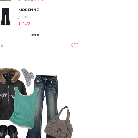
MORENNE
Jeans
$51.22
more
18