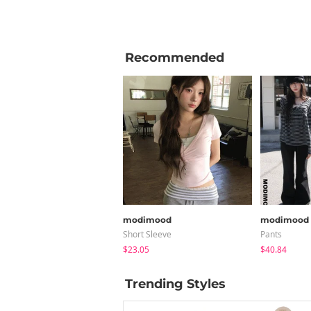
Recommended
modimood
modimood
Short Sleeve
Pants
$23.05
$40.84
Trending Styles