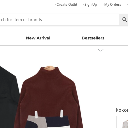
· Create Outfit
· Sign Up
· My Orders
New Arrival
Bestsellers
kok