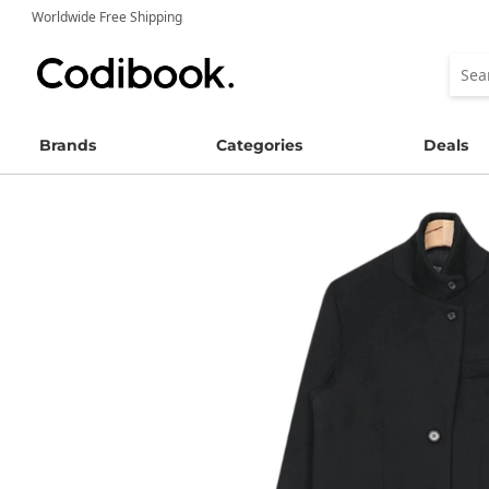
Worldwide Free Shipping
Brands
Categories
Deals