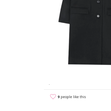
.
9
people like this