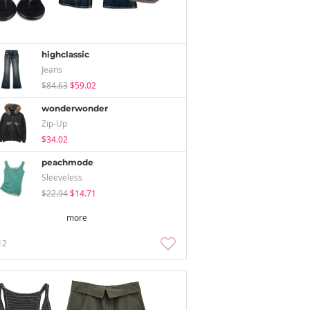
highclassic
Jeans
$84.63
$59.02
wonderwonder
Zip-Up
$34.02
peachmode
Sleeveless
$22.94
$14.71
more
12