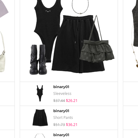
binary01
Sleeveless
$37.44
$26.21
binary01
Short Pants
$51.73
$36.21
binary01