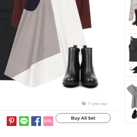
11 years ago