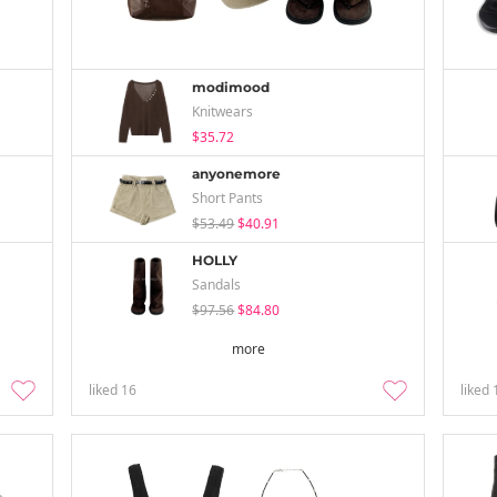
modimood
Knitwears
$35.72
anyonemore
Short Pants
$53.49
$40.91
HOLLY
Sandals
$97.56
$84.80
more
liked
16
liked