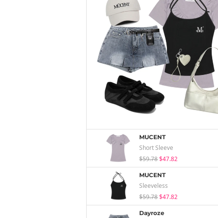
MUCENT
Short Sleeve
$59.78
$47.82
MUCENT
Sleeveless
$59.78
$47.82
Dayroze