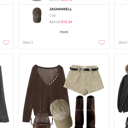
JASMINBELL
Cap
$27.10
$18.34
more
liked
2
liked