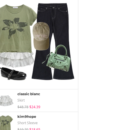
classic blanc
Skirt
$48.78
$24.39
kim9hope
Short Sleeve
$19.70
$18.65