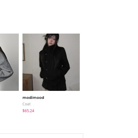
modimood
BEIDELLI
Coat
Short Pants
$65.24
$26.22
$7.87