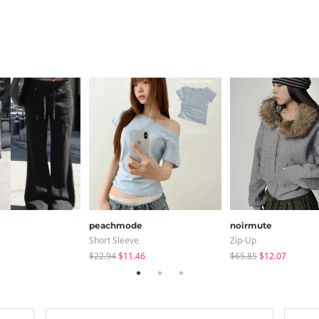
peachmode
noirmute
Short Sleeve
Zip-Up
$22.94
$11.46
$65.85
$12.07