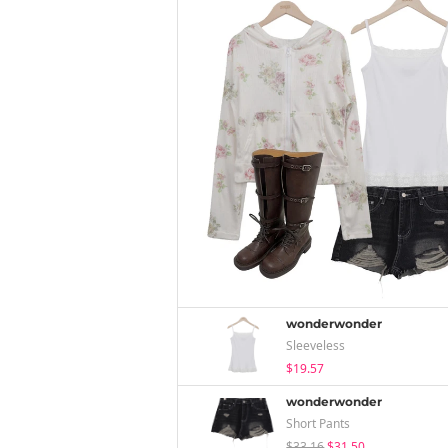
wonderwonder
Sleeveless
$19.57
wonderwonder
Short Pants
$33.16
$31.50