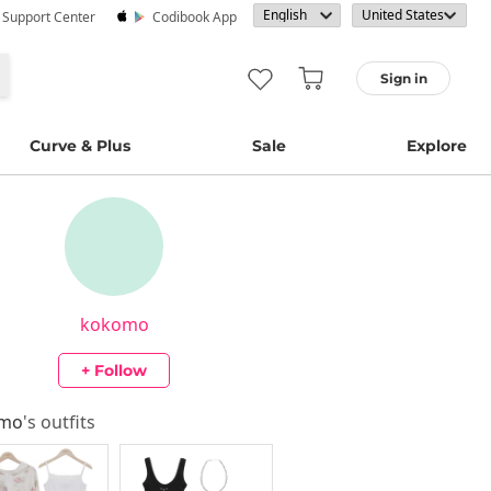
· Support Center
Codibook App
Sign in
Curve & Plus
Sale
Explore
kokomo
+ Follow
omo
's outfits