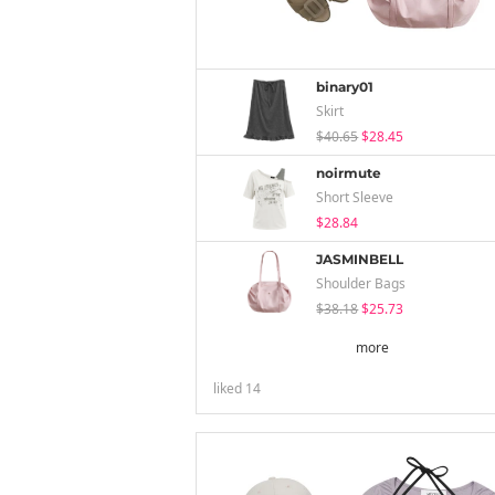
binary01
Skirt
$40.65
$28.45
noirmute
Short Sleeve
$28.84
JASMINBELL
Shoulder Bags
$38.18
$25.73
more
liked
14