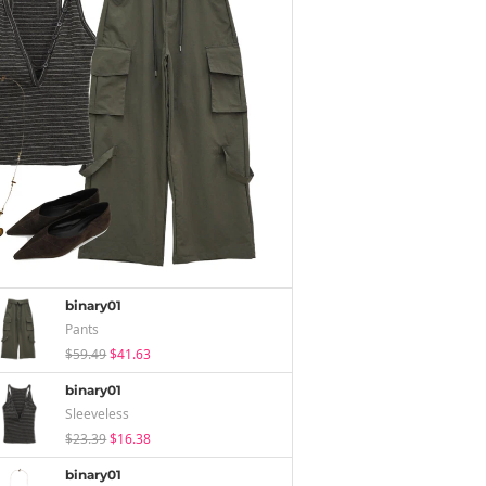
binary01
Pants
$59.49
$41.63
binary01
Sleeveless
$23.39
$16.38
binary01