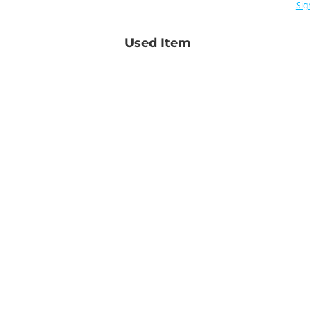
Sig
Used Item