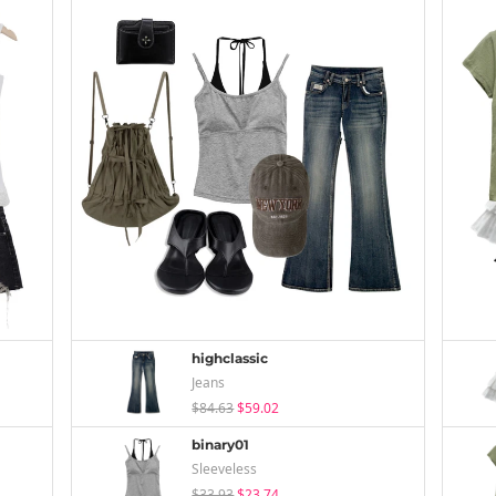
highclassic
Jeans
$84.63
$59.02
binary01
Sleeveless
$33.93
$23.74