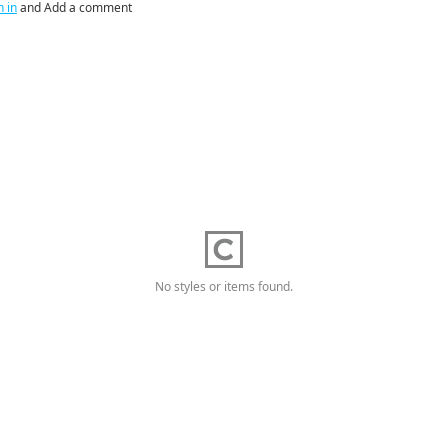
n in
and Add a comment
No styles or items found.