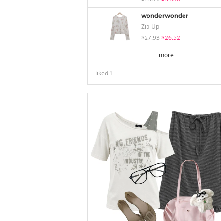
wonderwonder
Zip-Up
$27.93
$26.52
more
liked
1