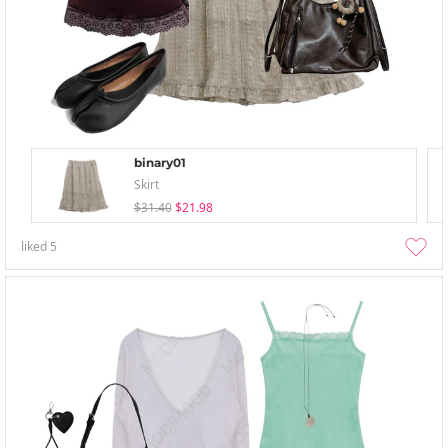
binary01
Skirt
$31.40
$21.98
liked
5