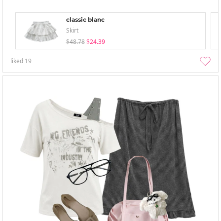
classic blanc
Skirt
$48.78
$24.39
liked
19