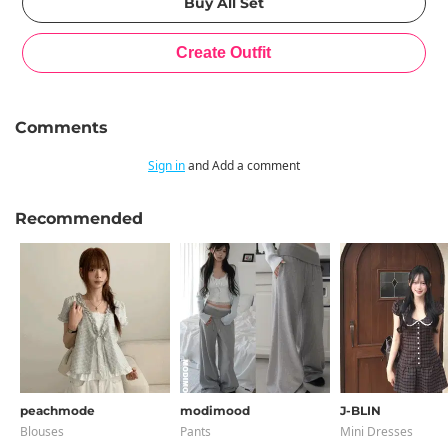
Comments
Sign in
and Add a comment
Recommended
peachmode
modimood
J-BLIN
Blouses
Pants
Mini Dresses