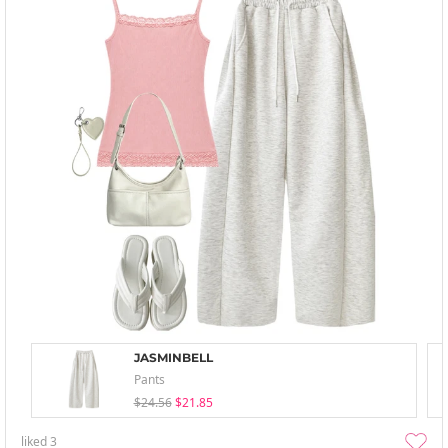
JASMINBELL
Pants
$24.56
$21.85
liked
3