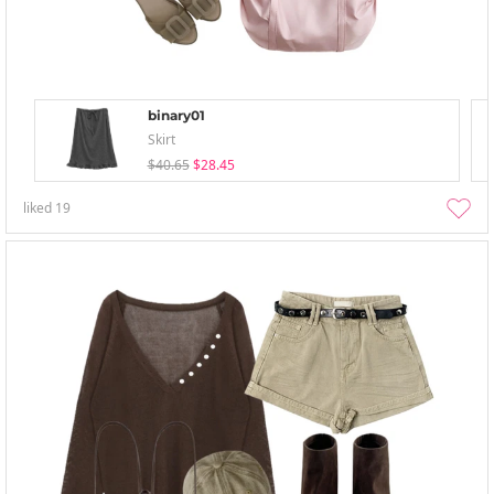
binary01
Skirt
$40.65
$28.45
liked
19