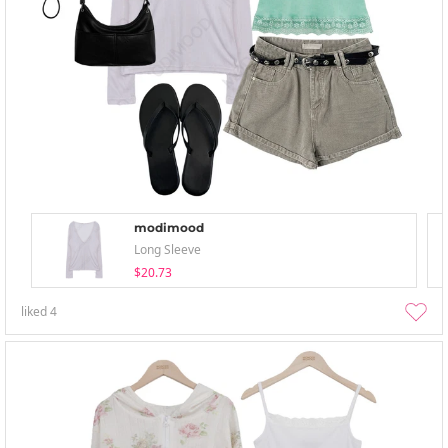
modimood
Long Sleeve
$20.73
liked
4