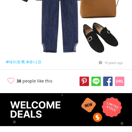
#데이트룩
#유니크
10 years ago
38
people like this