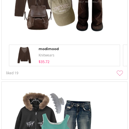
modimood
Knitwears
$35.72
liked
19