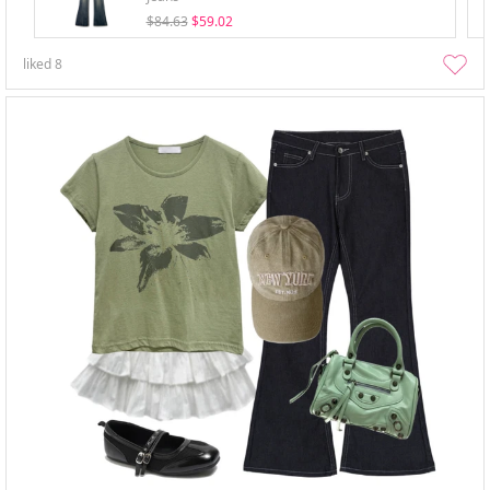
$84.63
$59.02
liked
8