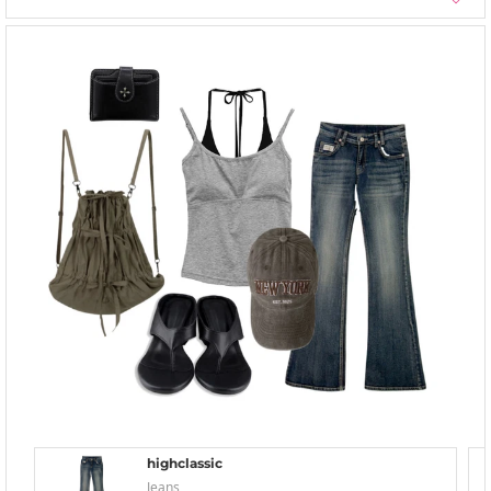
highclassic
Jeans