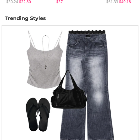
$30.24
$22.80
$37
$61.33
$49.18
Trending Styles