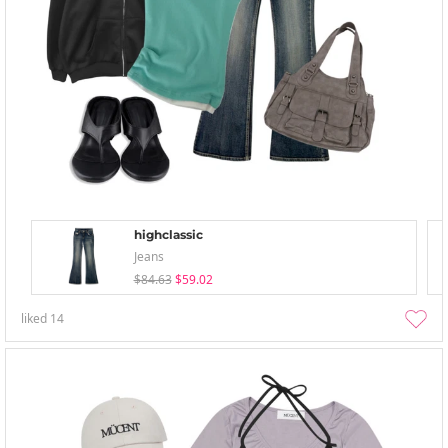
highclassic
Jeans
$84.63
$59.02
liked
14