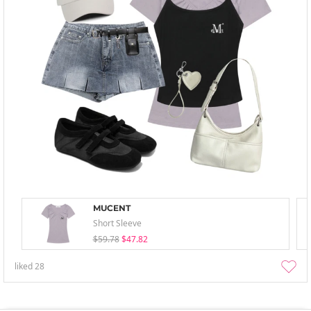
MUCENT
Short Sleeve
$59.78
$47.82
liked
28