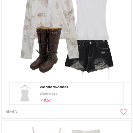
wonderwonder
Sleeveless
$19.57
liked
3