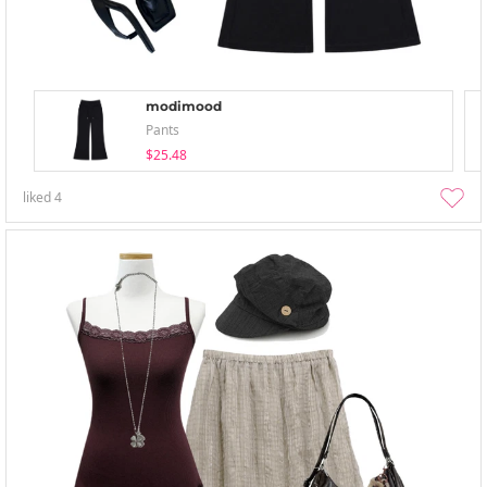
modimood
Pants
$25.48
liked
4