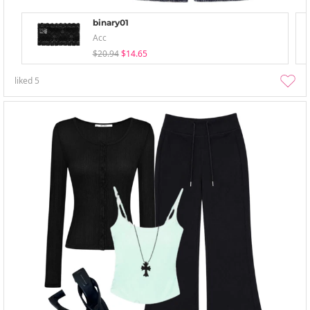
binary01
Acc
$20.94
$14.65
liked
5