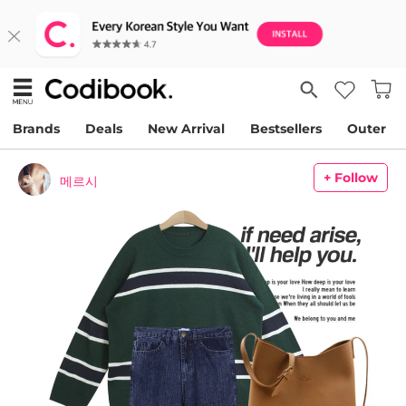
Brands
Deals
New Arrival
Bestsellers
Outer
+ Follow
메르시