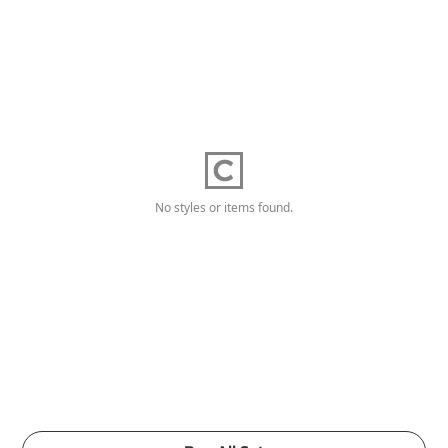
No styles or items found.