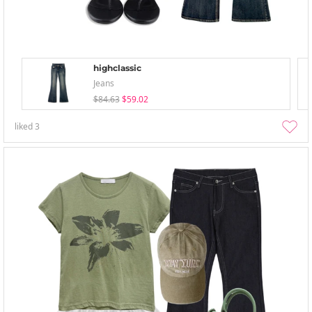
highclassic
Jeans
$84.63
$59.02
liked
3