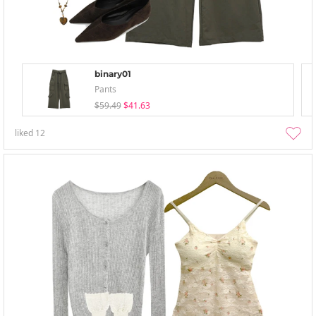
binary01
Pants
$59.49
$41.63
liked
12