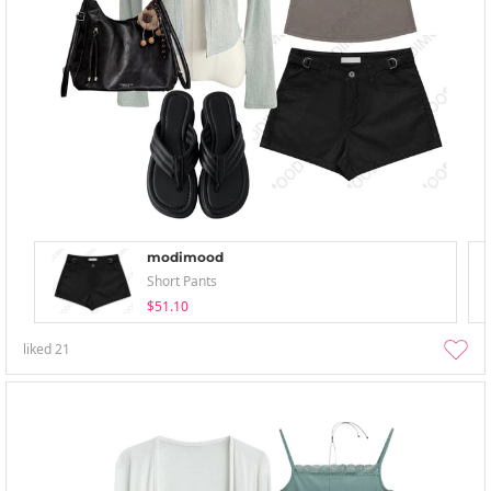
modimood
Short Pants
$51.10
liked
21