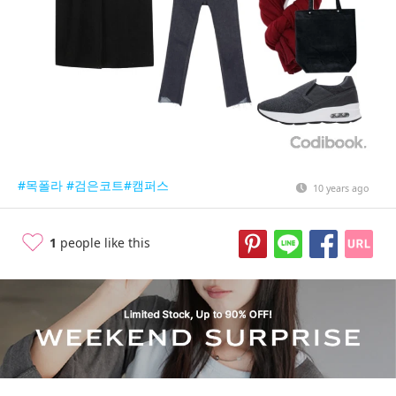
#목폴라
#검은코트
#캠퍼스
10 years ago
1
people like this