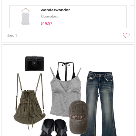
wonderwonder
Sleeveless
$19.57
liked
1