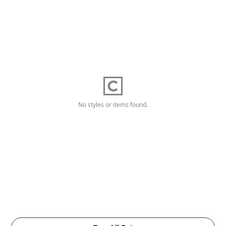
No styles or items found.