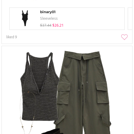
binary01
Sleeveless
$37.44
$26.21
liked
9