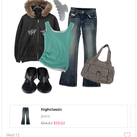
highclassic
Jeans
$84.63
$59.02
liked
12