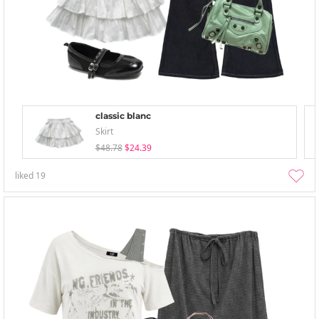
classic blanc
Skirt
$48.78
$24.39
liked
19