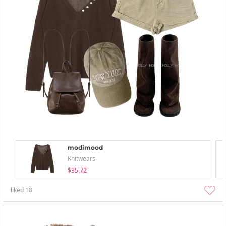
modimood
Knitwears
$35.72
liked
18