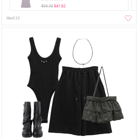
$59.78
$47.82
liked
23