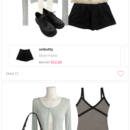
unbutty
Short Pants
$67.07
$52.68
liked
15