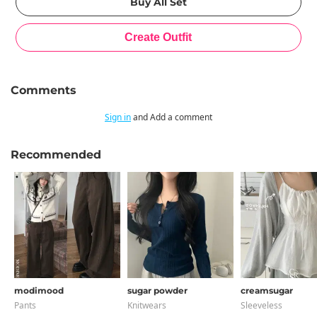
Comments
Sign in
and Add a comment
Recommended
modimood
sugar powder
creamsugar
Pants
Knitwears
Sleeveless