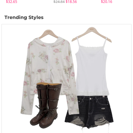
$32.65
$24.84
$18.56
$20.16
Trending Styles