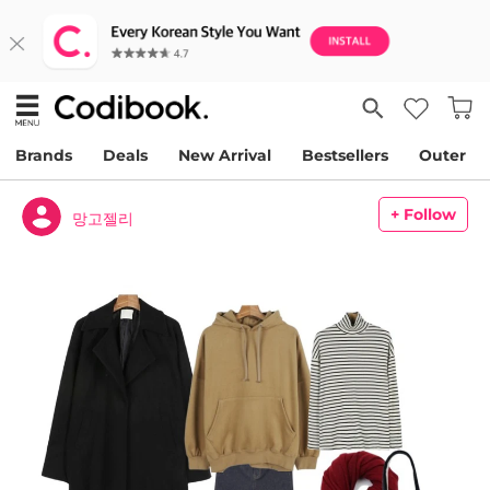
Brands
Deals
New Arrival
Bestsellers
Outer
+ Follow
망고젤리