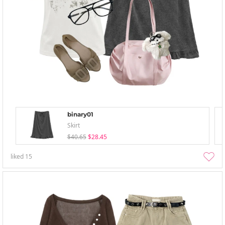
binary01
Skirt
$40.65
$28.45
liked
15