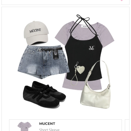
MUCENT
Short Sleeve