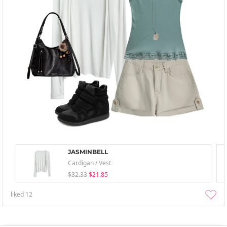
JASMINBELL
Cardigan / Vest
$32.33
$21.85
liked
12