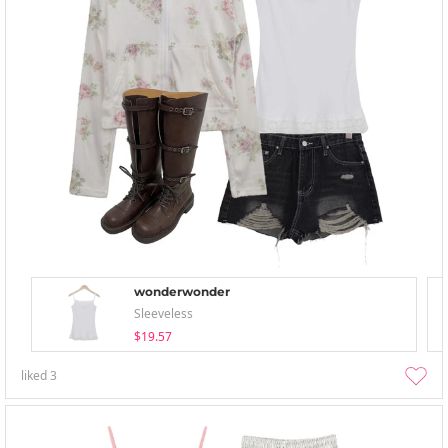
wonderwonder
Sleeveless
$19.57
liked
3