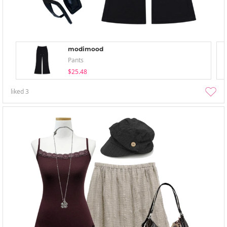
modimood
Pants
$25.48
liked
3