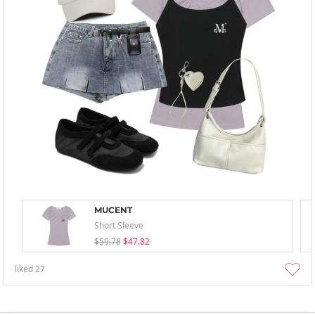
MUCENT
Short Sleeve
$59.78
$47.82
liked
27