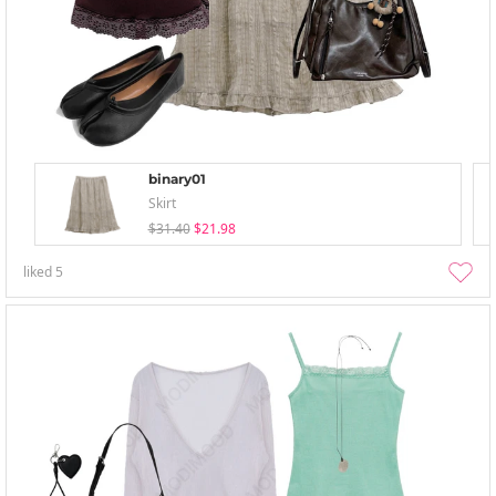
binary01
Skirt
$31.40
$21.98
liked
5