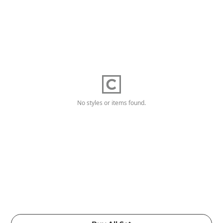
No styles or items found.