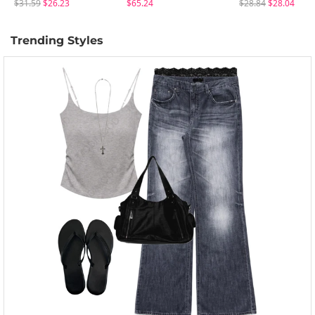
$31.59
$26.23
$65.24
$28.84
$28.04
Trending Styles