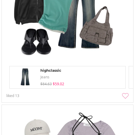
highclassic
Jeans
$84.63
$59.02
liked
13