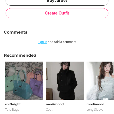
Comments
Sign in
and Add a comment
Recommended
shifteight
modimood
modimood
Tote Bags
Coat
Long Sleeve