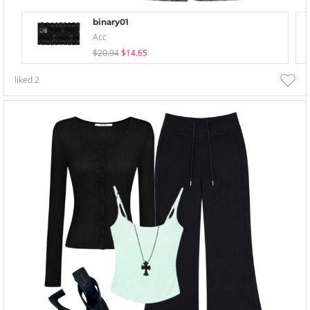
binary01
Acc
$20.94
$14.65
liked
2