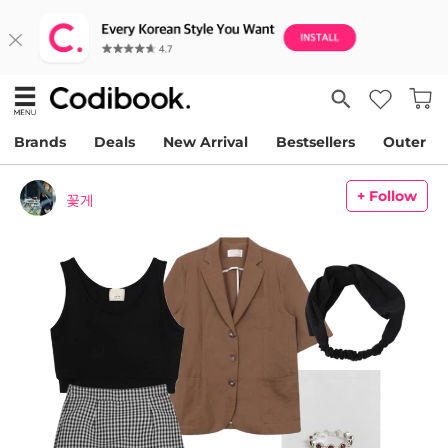
Brands
Deals
New Arrival
Bestsellers
Outer
+ Follow
꽃게