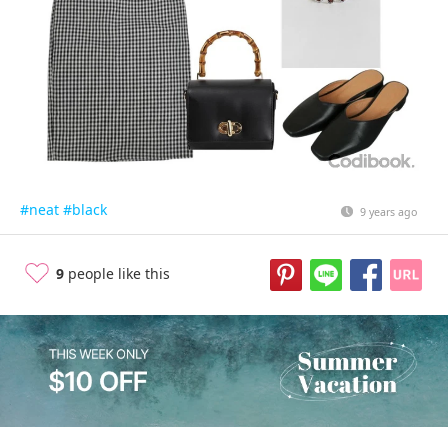
#neat
#black
9 years ago
9
people like this