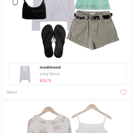
modimood
Long Sleeve
$20.73
liked
4