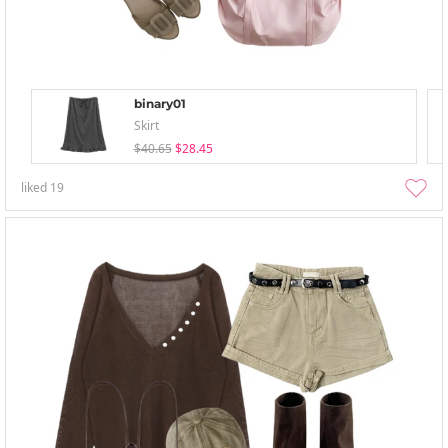
binary01
Skirt
$40.65
$28.45
liked
19