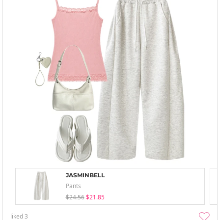
JASMINBELL
Pants
$24.56
$21.85
liked
3