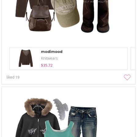
modimood
Knitwears
$35.72
liked
19