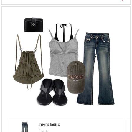
highclassic
Jeans