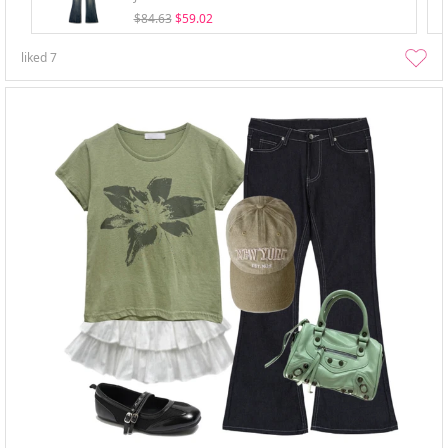
$84.63
$59.02
liked
7