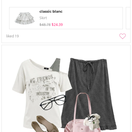
classic blanc
Skirt
$48.78
$24.39
liked
19