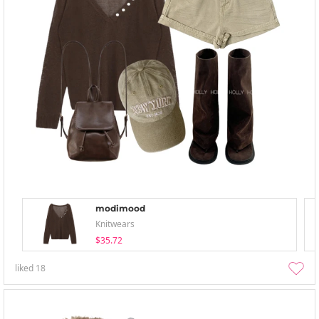
modimood
Knitwears
$35.72
liked
18