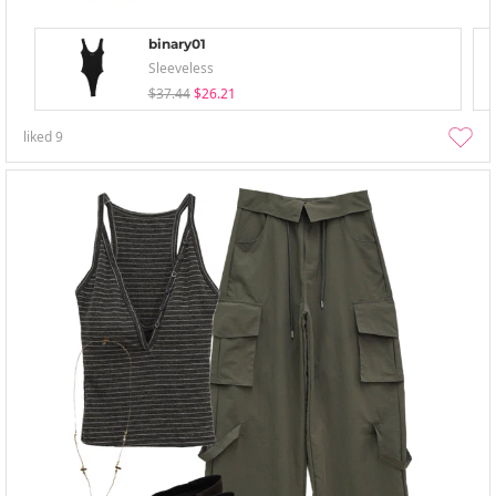
binary01
Sleeveless
$37.44
$26.21
liked
9