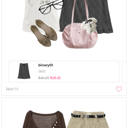
binary01
Skirt
$40.65
$28.45
liked
15