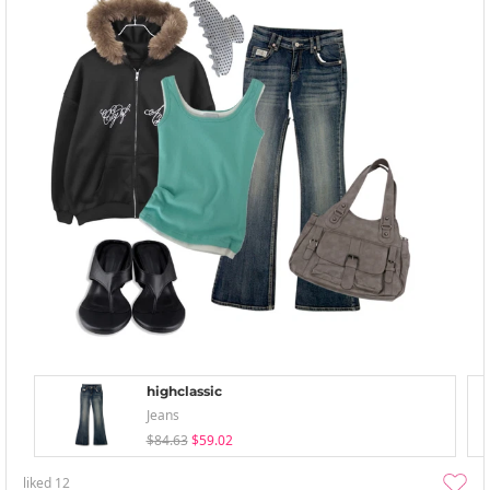
highclassic
Jeans
$84.63
$59.02
liked
12