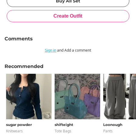
Comments
Sign in
and Add a comment
Recommended
sugar powder
shifteight
Loonough
Knitwears
Tote Bags
Pants