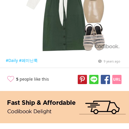
#Daily
#페미닌룩
9 years ago
5
people like this