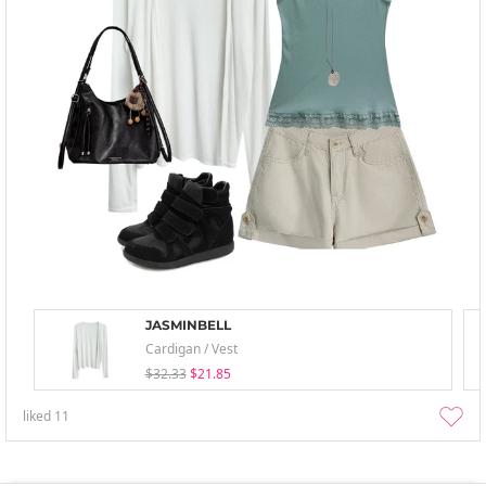
JASMINBELL
Cardigan / Vest
$32.33
$21.85
liked
11