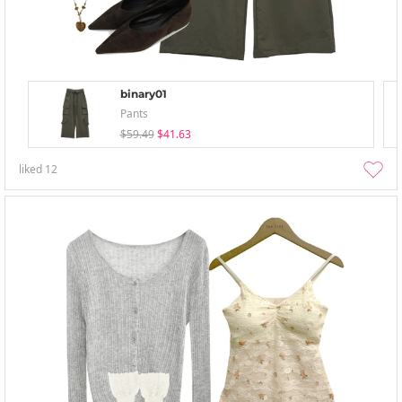
binary01
Pants
$59.49
$41.63
liked
12