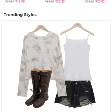
$24.84
$18.56
$31.59
$26.23
$51.22
$36.02
Trending Styles