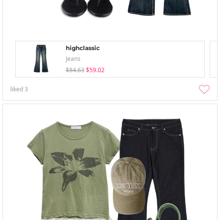
highclassic
Jeans
$84.63
$59.02
liked
3