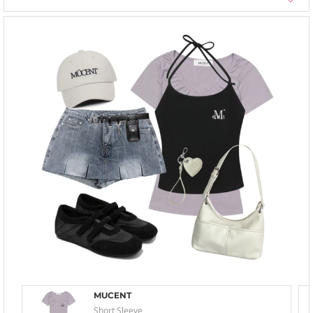
MUCENT
Short Sleeve