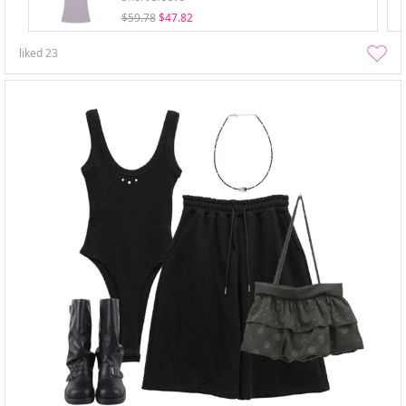
$59.78
$47.82
liked
23