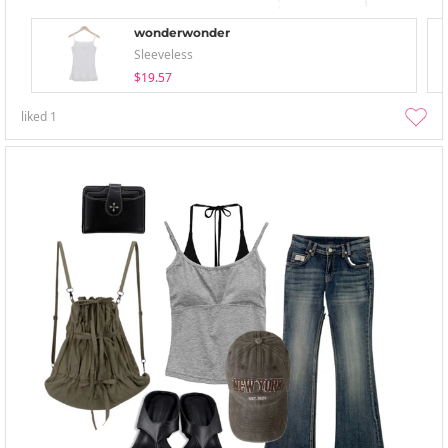
wonderwonder
Sleeveless
$19.57
liked
1