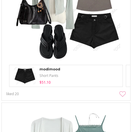
modimood
Short Pants
$51.10
liked
20