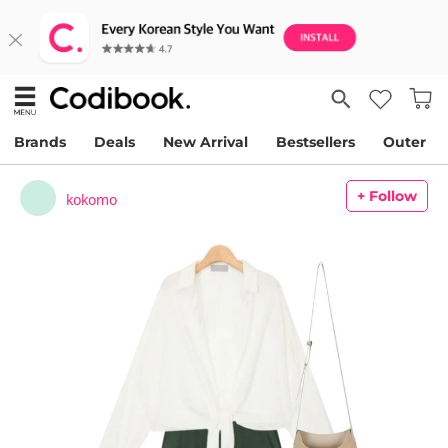
Brands
Deals
New Arrival
Bestsellers
Outer
+ Follow
kokomo