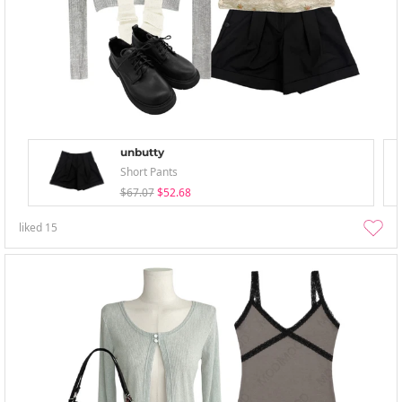
unbutty
Short Pants
$67.07
$52.68
liked
15