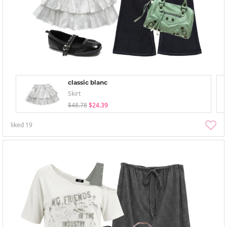
classic blanc
Skirt
$48.78
$24.39
liked
19