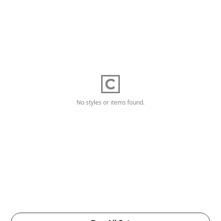
No styles or items found.