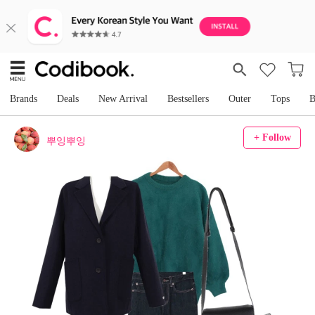
Brands
Deals
New Arrival
Bestsellers
Outer
Tops
B
+ Follow
뿌잉뿌잉