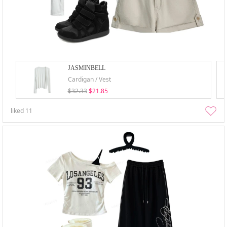
JASMINBELL
Cardigan / Vest
$32.33
$21.85
liked
11