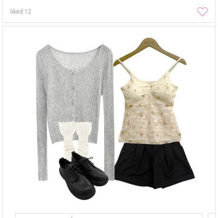
liked
12