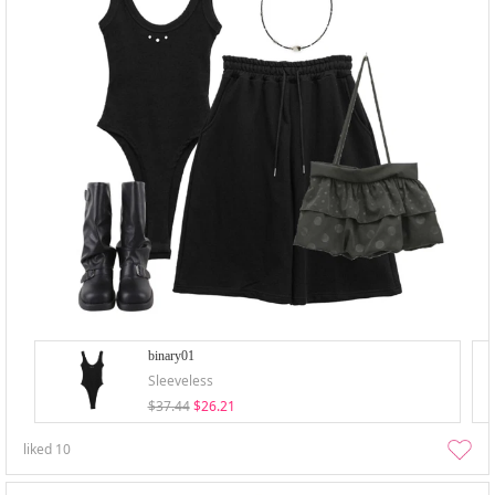
binary01
Sleeveless
$37.44
$26.21
liked
10