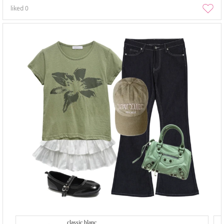
liked
0
classic blanc