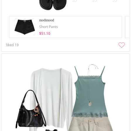
modimood
Short Pants
$51.10
liked
19