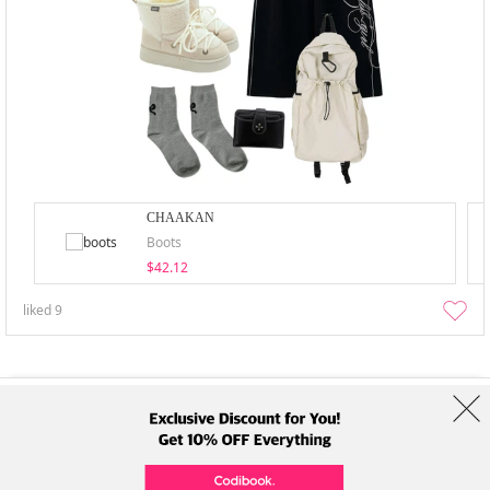
CHAAKAN
Boots
$42.12
liked
9
About Us
Brands
Term
Policy
Shipping Info
Collab