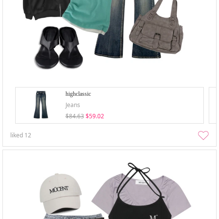
highclassic
Jeans
$84.63
$59.02
liked
12