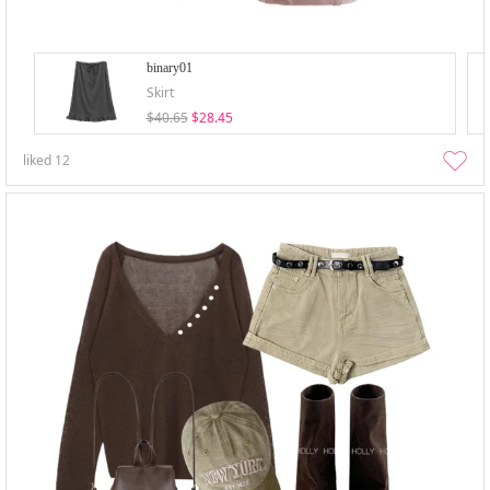
binary01
Skirt
$40.65
$28.45
liked
12