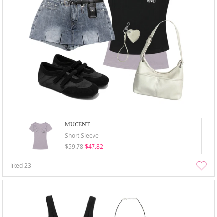
MUCENT
Short Sleeve
$59.78
$47.82
liked
23