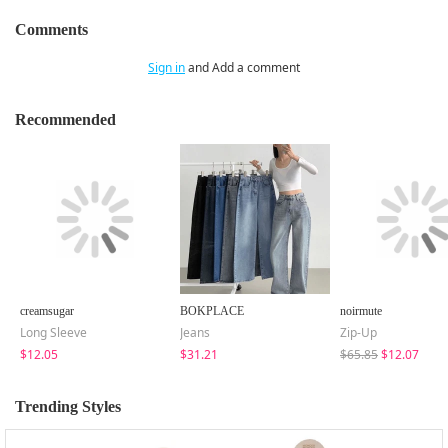
Comments
Sign in
and Add a comment
Recommended
creamsugar
BOKPLACE
noirmute
Long Sleeve
Jeans
Zip-Up
$12.05
$31.21
$65.85
$12.07
Trending Styles