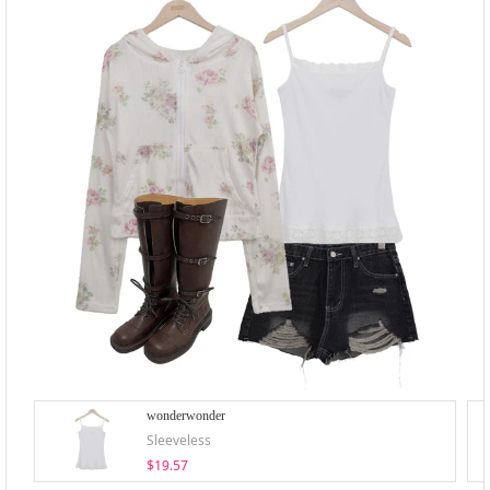
wonderwonder
Sleeveless
$19.57