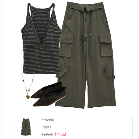
binary01
Pants
$59.49
$41.63