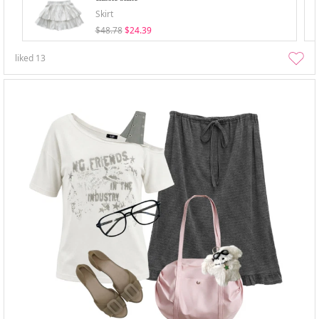
Skirt
$48.78
$24.39
liked
13