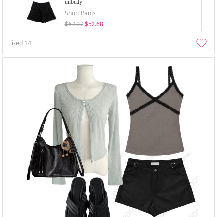
unbutty
Short Pants
$67.07
$52.68
liked
14