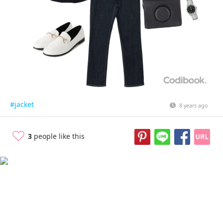
#jacket
8 years ago
3
people like this