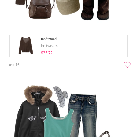
modimood
Knitwears
$35.72
liked
16