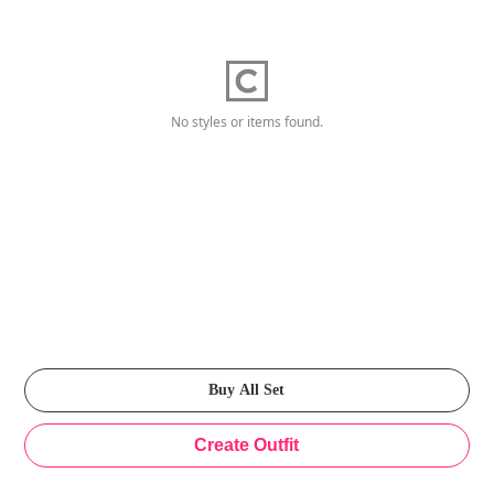
No styles or items found.