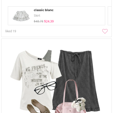
classic blanc
Skirt
$48.78
$24.39
liked
19