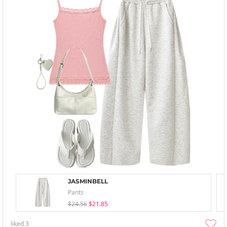
JASMINBELL
Pants
$24.56
$21.85
liked
3