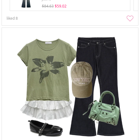
$84.63
$59.02
liked
8