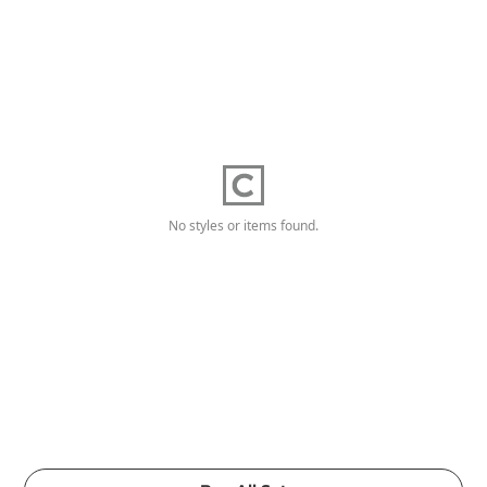
No styles or items found.