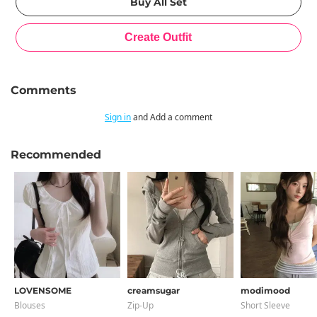
Comments
Sign in
and Add a comment
Recommended
LOVENSOME
creamsugar
modimood
Blouses
Zip-Up
Short Sleeve