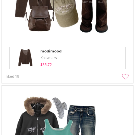
modimood
Knitwears
$35.72
liked
19