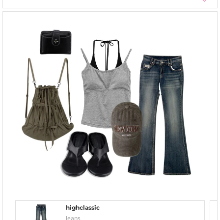
highclassic
Jeans