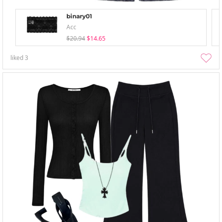
binary01
Acc
$20.94
$14.65
liked
3