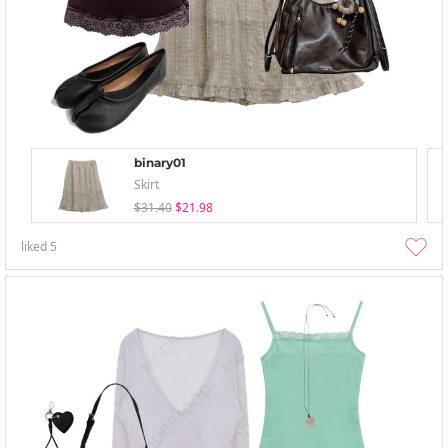
binary01
Skirt
$31.40
$21.98
liked
5