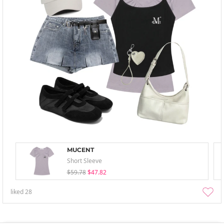
MUCENT
Short Sleeve
$59.78
$47.82
liked
28