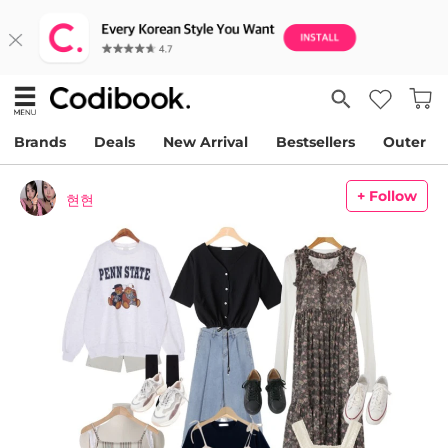
Brands
Deals
New Arrival
Bestsellers
Outer
+ Follow
현현