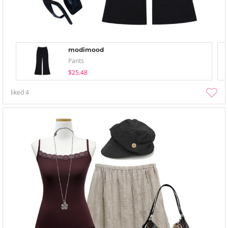
modimood
Pants
$25.48
liked
4