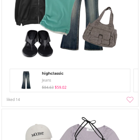
highclassic
Jeans
$84.63
$59.02
liked
14