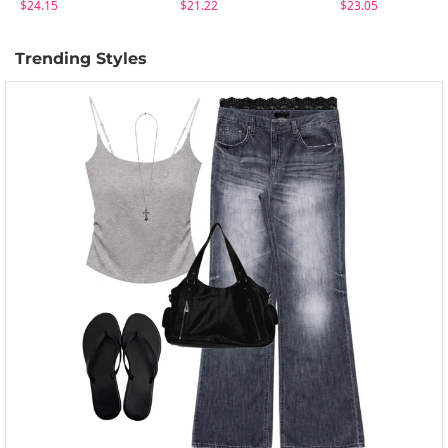
$24.15
$21.22
$23.05
Trending Styles