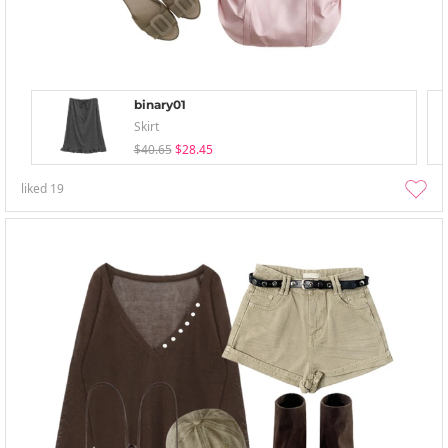
binary01
Skirt
$40.65
$28.45
liked
19