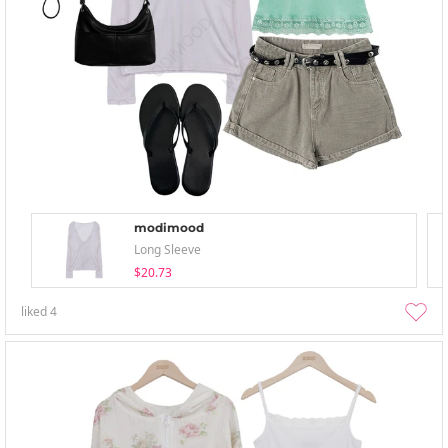
modimood
Long Sleeve
$20.73
liked
4