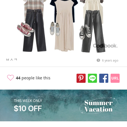
ㅂㅅㅋ
6 years ago
44
people like this