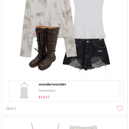
wonderwonder
Sleeveless
$19.57
liked
3