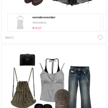
wonderwonder
Sleeveless
$19.57
liked
2