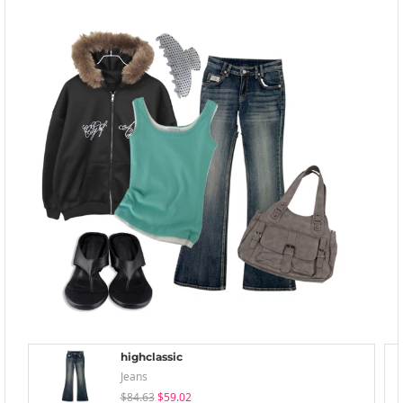
highclassic
Jeans
$84.63
$59.02