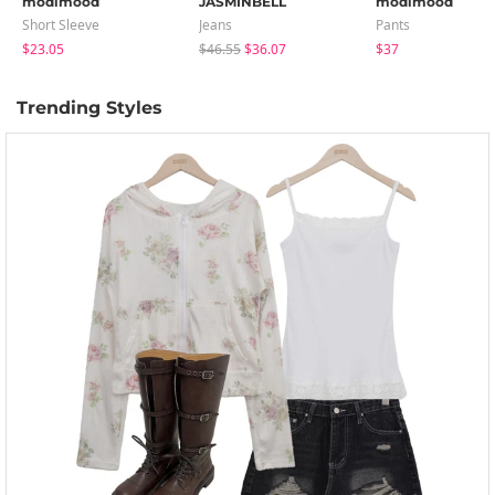
modimood
JASMINBELL
modimood
Short Sleeve
Jeans
Pants
$23.05
$46.55
$36.07
$37
Trending Styles