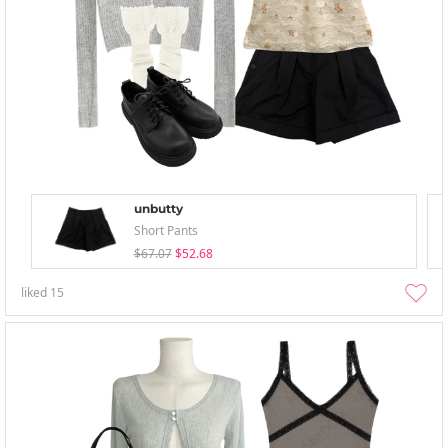
unbutty
Short Pants
$67.07
$52.68
liked
15