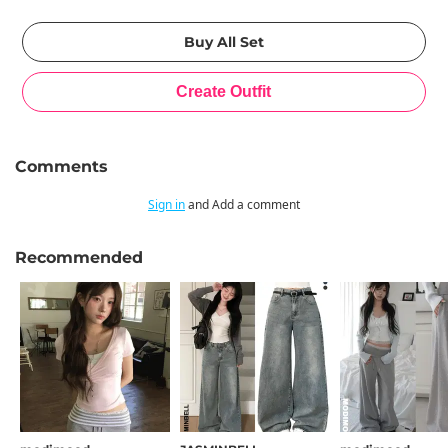
Comments
Sign in
and Add a comment
Recommended