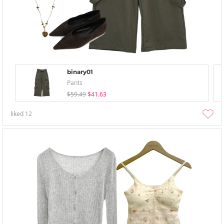
binary01
Pants
$59.49
$41.63
liked
12