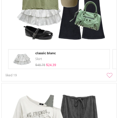
classic blanc
Skirt
$48.78
$24.39
liked
19