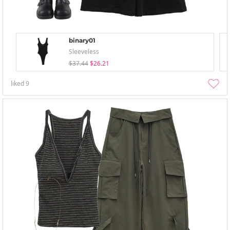
binary01
Sleeveless
$37.44
$26.21
liked
9