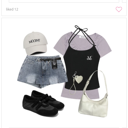
liked
12