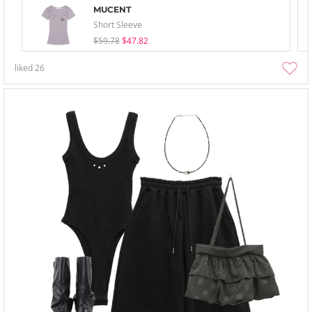
MUCENT
Short Sleeve
$59.78
$47.82
liked
26