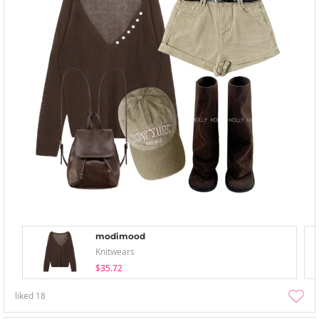
modimood
Knitwears
$35.72
liked
18