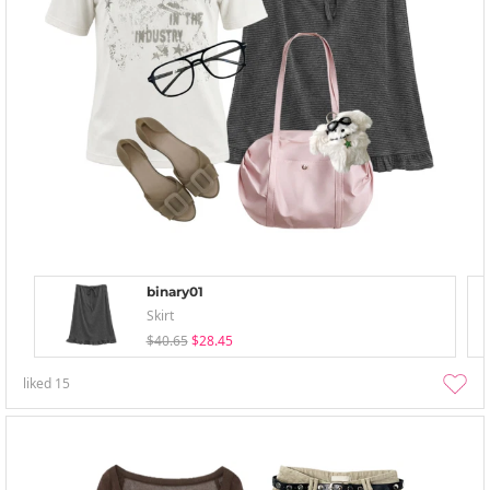
binary01
Skirt
$40.65
$28.45
liked
15