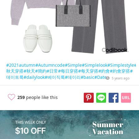
#2021autumn
#Autumncode
#Simple
#Simplelook
#Simplestyle
#D
秋天穿搭
#秋天
#簡約
#日常
#每日穿搭
#每天穿搭
#約會
#約會穿搭
#
데이트룩
#dailylook
#베이직룩
#데이리
#basic
#Date
5 years ago
259
people like this