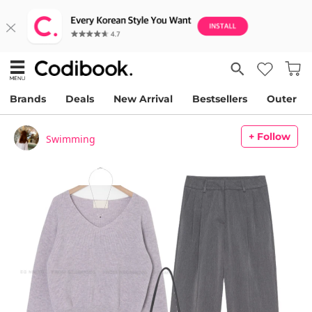
Brands
Deals
New Arrival
Bestsellers
Outer
+ Follow
Swimming