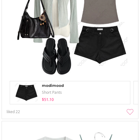
modimood
Short Pants
$51.10
liked
22