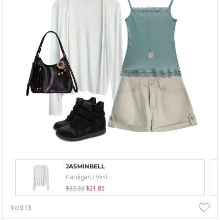
JASMINBELL
Cardigan / Vest
$32.33
$21.85
liked
13