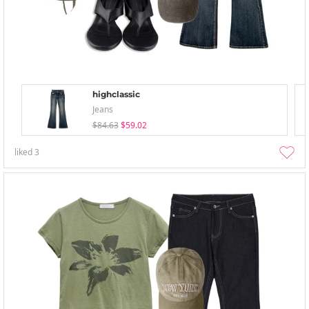
highclassic
Jeans
$84.63
$59.02
liked
3