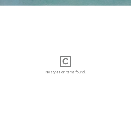
No styles or items found.