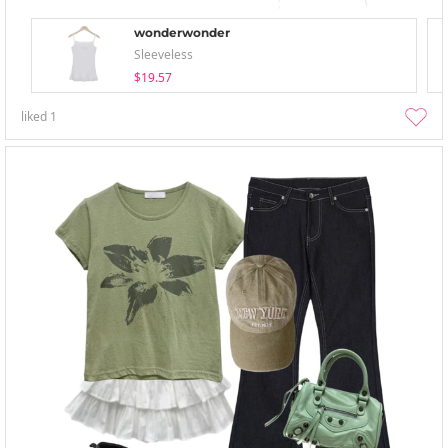
wonderwonder
Sleeveless
$19.57
liked
1