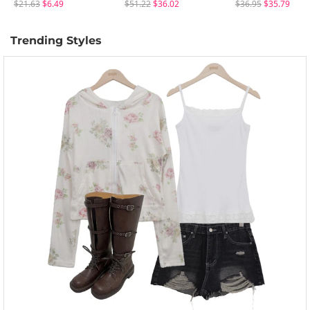
$21.63
$6.49
$51.22
$36.02
$36.95
$35.79
Trending Styles