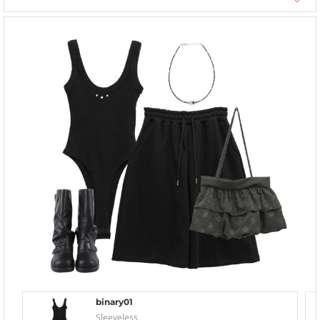
binary01
Sleeveless