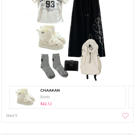
CHAAKAN
Boots
$42.12
liked
9