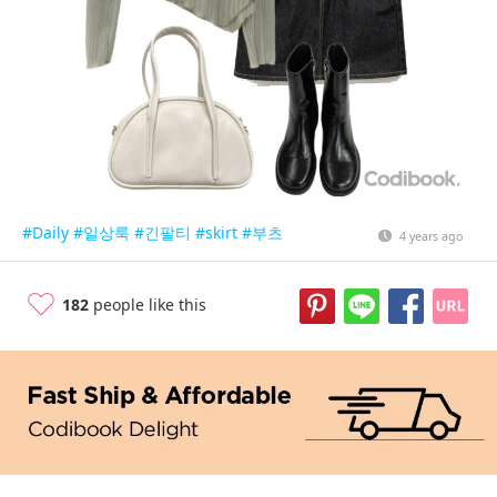
#Daily
#일상룩
#긴팔티
#skirt
#부츠
4 years ago
182
people like this