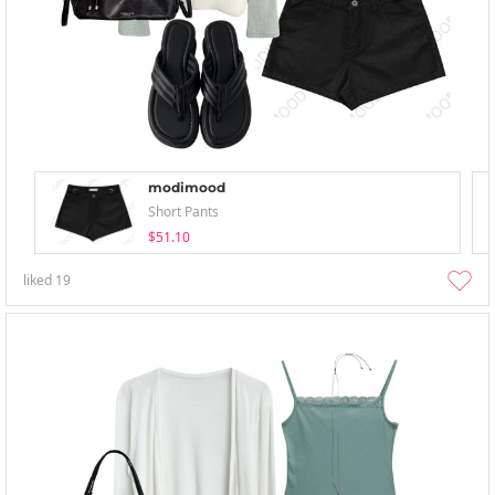
modimood
Short Pants
$51.10
liked
19