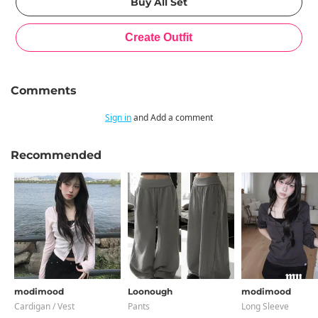
Comments
Sign in
and Add a comment
Recommended
modimood
Loonough
modimood
Cardigan / Vest
Pants
Long Sleeve