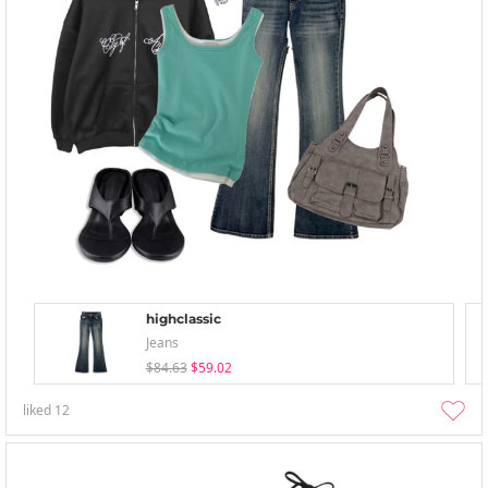
highclassic
Jeans
$84.63
$59.02
liked
12