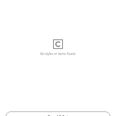
No styles or items found.