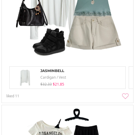
JASMINBELL
Cardigan / Vest
$32.33
$21.85
liked
11