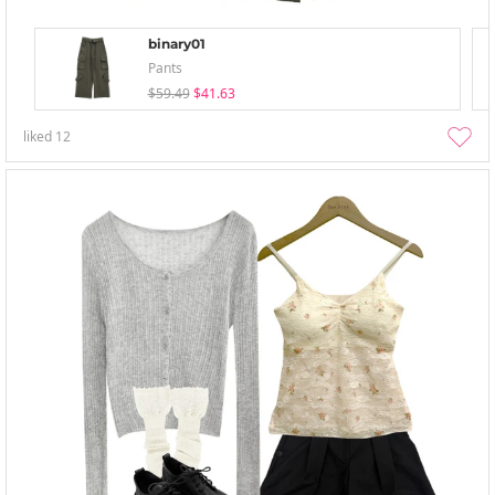
binary01
Pants
$59.49
$41.63
liked
12