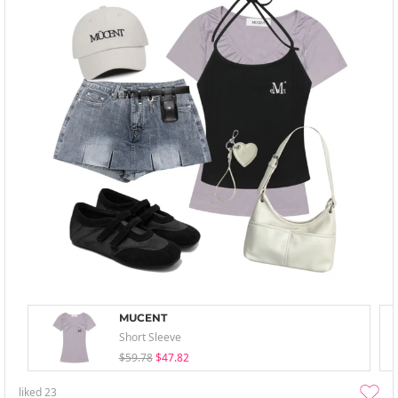
MUCENT
Short Sleeve
$59.78
$47.82
liked
23