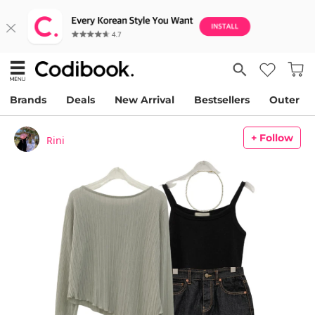
Brands
Deals
New Arrival
Bestsellers
Outer
+ Follow
Rini