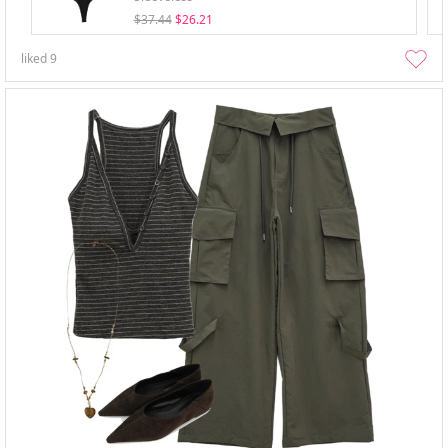
$37.44
$26.21
liked
9