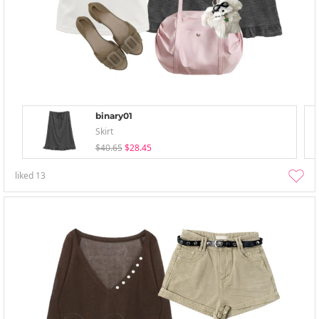
binary01
Skirt
$40.65
$28.45
liked
13