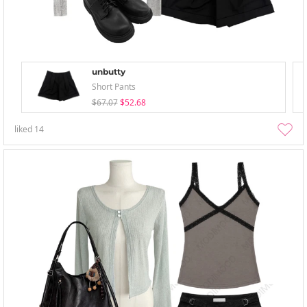
unbutty
Short Pants
$67.07
$52.68
liked
14