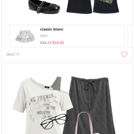
classic blanc
Skirt
$48.78
$24.39
liked
17