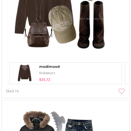
modimood
Knitwears
$35.72
liked
16