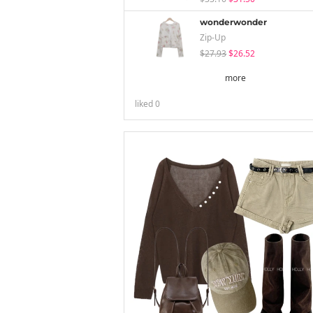
wonderwonder
Zip-Up
$27.93
$26.52
more
liked
0