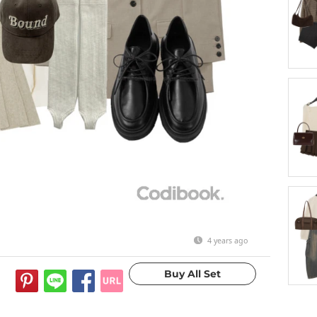
4 years ago