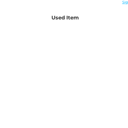
Sig
Used Item