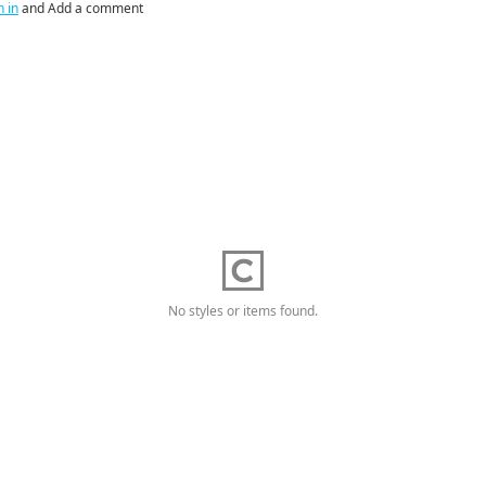
n in
and Add a comment
No styles or items found.