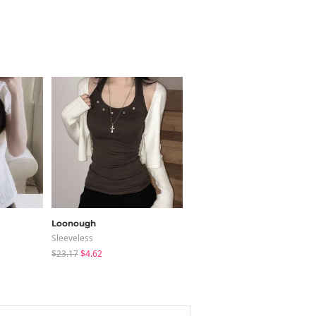
Loonough
binary01
Sleeveless
Short Sleeve
$23.17
$4.62
$25.73
$18.01