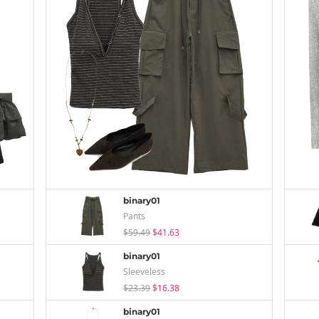
binary01
Pants
$59.49
$41.63
binary01
Sleeveless
$23.39
$16.38
binary01