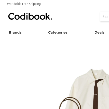
Worldwide Free Shipping
Brands
Categories
Deals