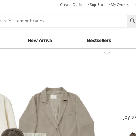
· Create Outfit
· Sign Up
· My Orders
New Arrival
Bestsellers
Joy
's