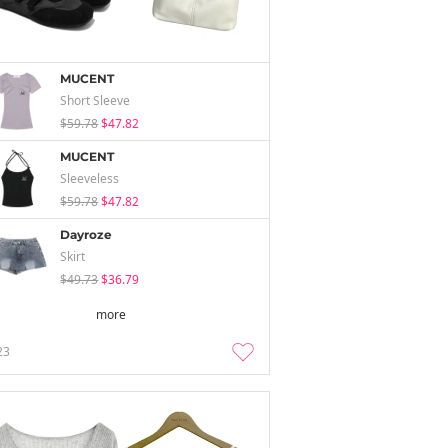
MUCENT
Short Sleeve
$59.78
$47.82
MUCENT
Sleeveless
$59.78
$47.82
Dayroze
Skirt
$49.73
$36.79
more
23