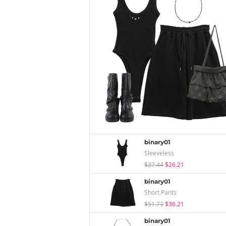
binary01
Sleeveless
$37.44
$26.21
binary01
Short Pants
$51.73
$36.21
binary01