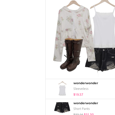
wonderwonder
Sleeveless
$19.57
wonderwonder
Short Pants
$33.16
$31.50