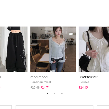
L
modimood
LOVENSOME
Cardigan / Vest
Blouses
4
$25.48
$24.71
$24.15