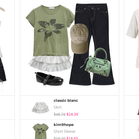
classic blanc
Skirt
$48.78
$24.39
kim9hope
Short Sleeve
$19.70
$18.65