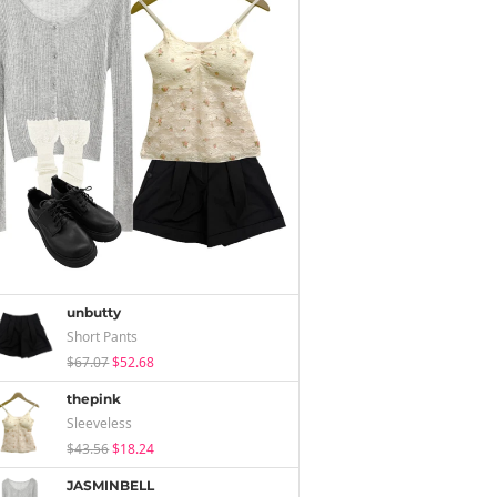
unbutty
Short Pants
$67.07
$52.68
thepink
Sleeveless
$43.56
$18.24
JASMINBELL