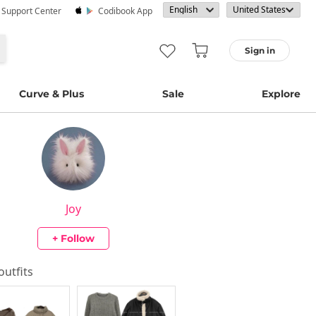
· Support Center
Codibook App
Sign in
Curve & Plus
Sale
Explore
Joy
+ Follow
 outfits