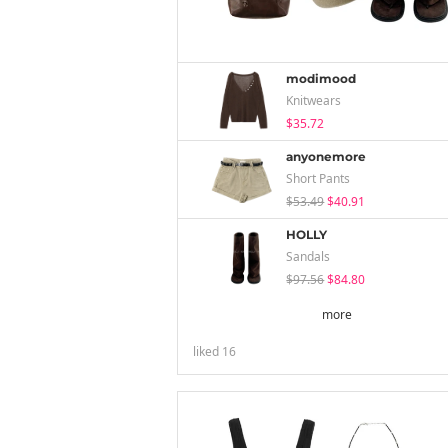
modimood
Knitwears
$35.72
anyonemore
Short Pants
$53.49
$40.91
HOLLY
Sandals
$97.56
$84.80
more
liked
16