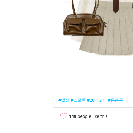
#일상
#스쿨룩
#20대코디
#톤온톤
149
people like this