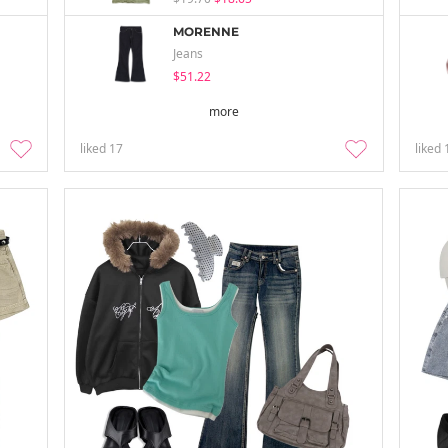
MORENNE
Jeans
$51.22
more
liked
17
liked