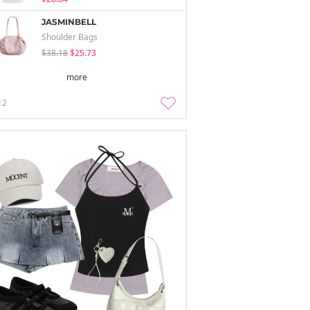
JASMINBELL
Shoulder Bags
$38.18
$25.73
more
12