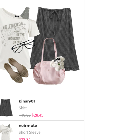
binary01
Skirt
$40.65
$28.45
noirmute
Short Sleeve
$28.84