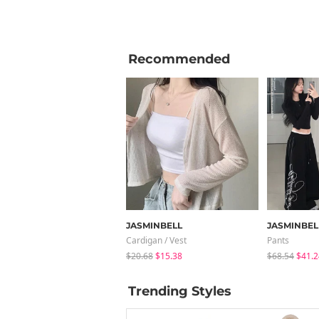
Recommended
JASMINBELL
JASMINBEL
Cardigan / Vest
Pants
$20.68
$15.38
$68.54
$41.2
Trending Styles