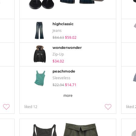
highclassic
Jeans
$84.63
$59.02
wonderwonder
Zip-Up
$34.02
peachmode
Sleeveless
$22.94
$14.71
more
liked
12
liked