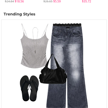
$24.84
$18.56
$26.65
$5.59
$35.72
Trending Styles