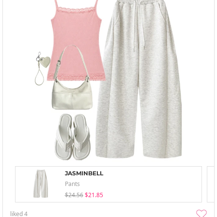
JASMINBELL
Pants
$24.56
$21.85
liked
4