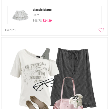
classic blanc
Skirt
$48.78
$24.39
liked
20