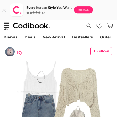
Brands
Deals
New Arrival
Bestsellers
Outer
+ Follow
Joy