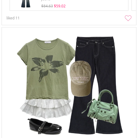
$84.63
$59.02
liked
11