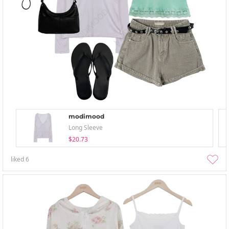
modimood
Long Sleeve
$20.73
liked
6