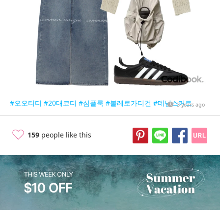
#오오티디
#20대코디
#심플룩
#볼레로가디건
#데님스커트
3 years ago
159
people like this