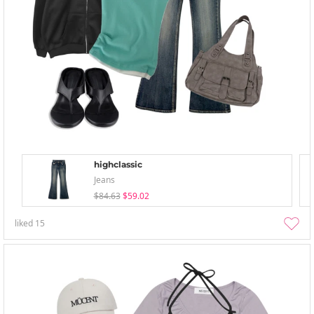
highclassic
Jeans
$84.63
$59.02
liked
15