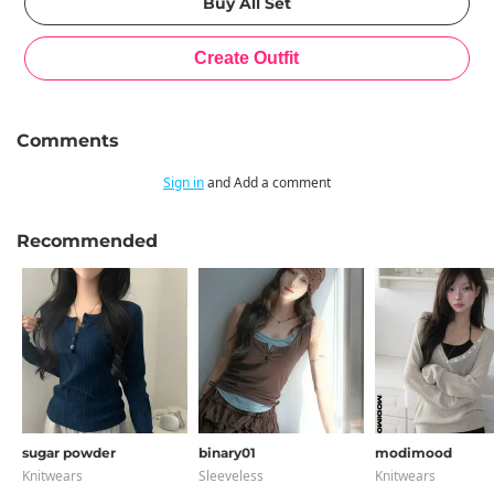
Comments
Sign in
and Add a comment
Recommended
sugar powder
binary01
modimood
Knitwears
Sleeveless
Knitwears