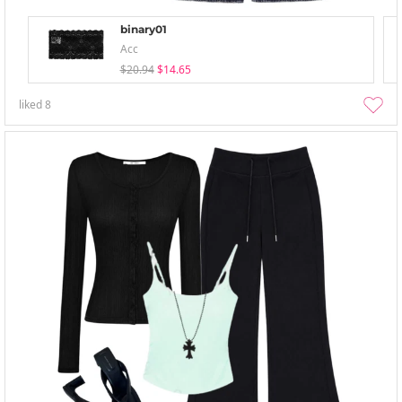
binary01
Acc
$20.94
$14.65
liked
8