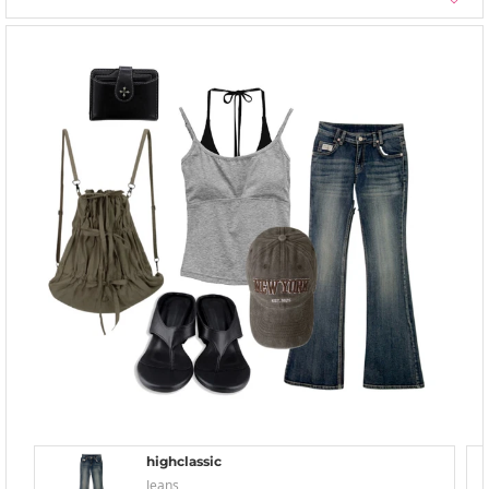
highclassic
Jeans