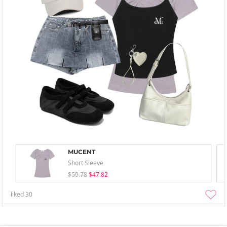
MUCENT
Short Sleeve
$59.78
$47.82
liked
30