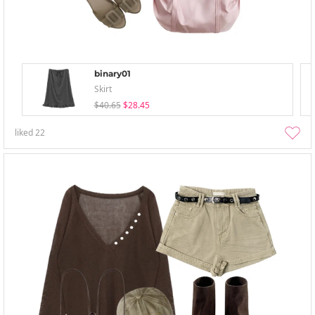
binary01
Skirt
$40.65
$28.45
liked
22