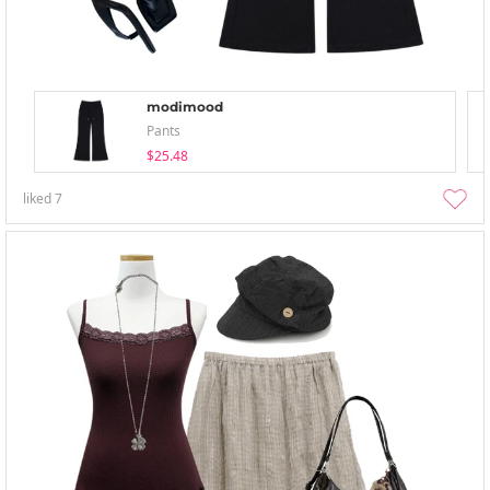
modimood
Pants
$25.48
liked
7