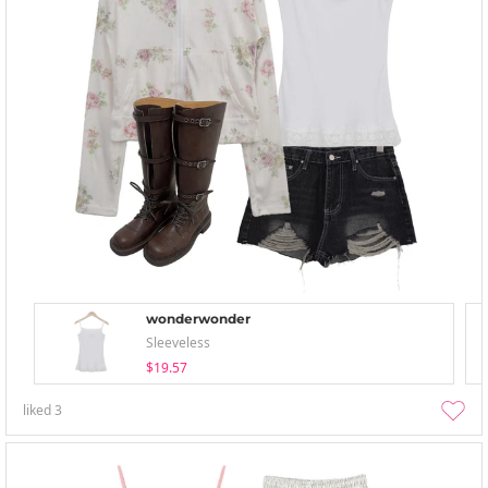
wonderwonder
Sleeveless
$19.57
liked
3