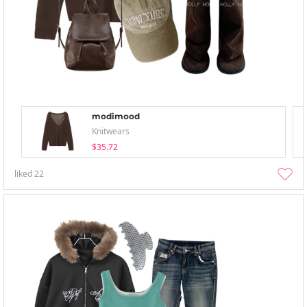
modimood
Knitwears
$35.72
liked
22