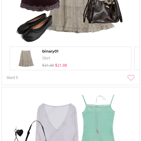
binary01
Skirt
$31.40
$21.98
liked
9