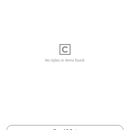
No styles or items found.