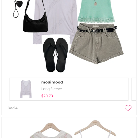
modimood
Long Sleeve
$20.73
liked
4