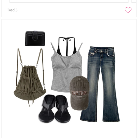
liked
3