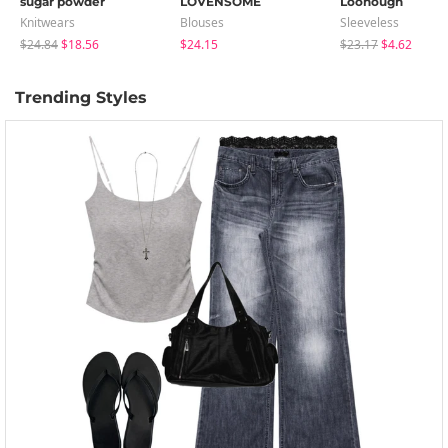
sugar powder
LOVENSOME
Loonough
Knitwears
Blouses
Sleeveless
$24.84
$18.56
$24.15
$23.17
$4.62
Trending Styles