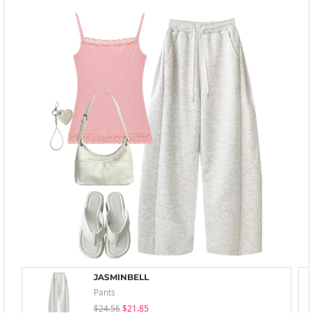
JASMINBELL
Pants
$24.56
$21.85