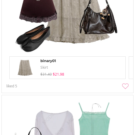
binary01
Skirt
$31.40
$21.98
liked
5