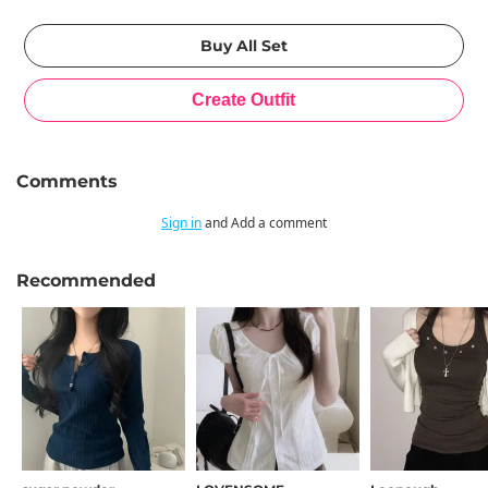
Comments
Sign in
and Add a comment
Recommended