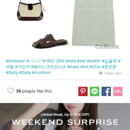
#knitwear
#パンツ
#10대~20대
#tote
#set
#loafer
#심플룩
#
여름
#꾸안꾸
#페미닌
#모던시크
#maxi skirt
#Chic
#톤온톤
#Daily
#Date
#summer
3 years ago
58
people like this