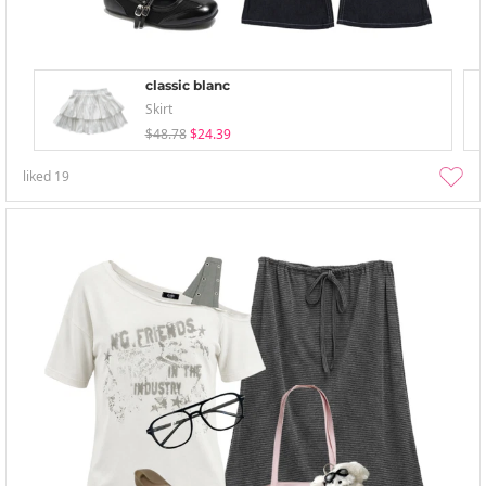
classic blanc
Skirt
$48.78
$24.39
liked
19