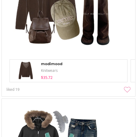
modimood
Knitwears
$35.72
liked
19