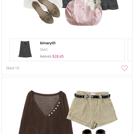
binary01
Skirt
$40.65
$28.45
liked
19