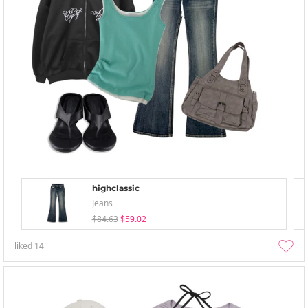
highclassic
Jeans
$84.63
$59.02
liked
14