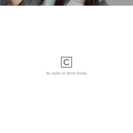
No styles or items found.