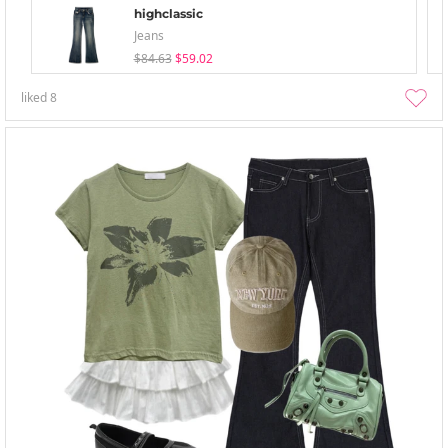
highclassic
Jeans
$84.63
$59.02
liked
8