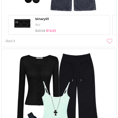
binary01
Acc
$20.94
$14.65
liked
4