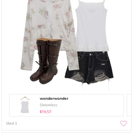
wonderwonder
Sleeveless
$19.57
liked
3