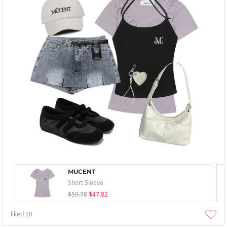
MUCENT
Short Sleeve
$59.78
$47.82
liked
28