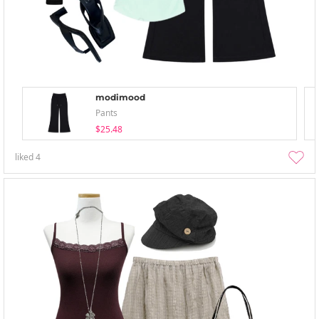
modimood
Pants
$25.48
liked
4