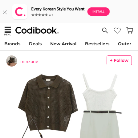
Brands
Deals
New Arrival
Bestsellers
Outer
+ Follow
minzone