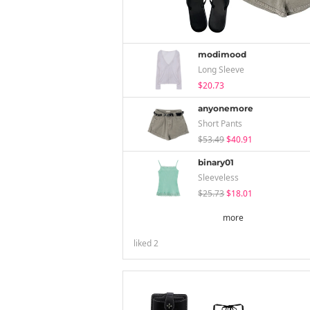
modimood
Long Sleeve
$20.73
anyonemore
Short Pants
$53.49
$40.91
binary01
Sleeveless
$25.73
$18.01
more
liked
2