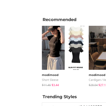
Recommended
modimood
modimood
Short Sleeve
Cardigan / V
$11.46
$3.44
$28.04
$27.1
Trending Styles