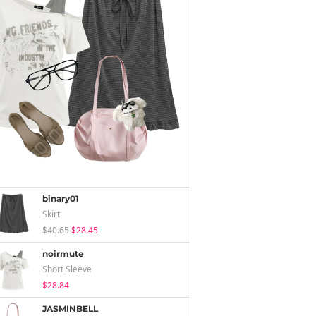
binary01
Skirt
$40.65
$28.45
noirmute
Short Sleeve
$28.84
JASMINBELL