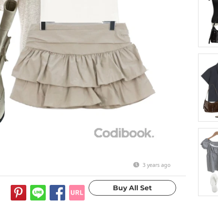
3 years ago