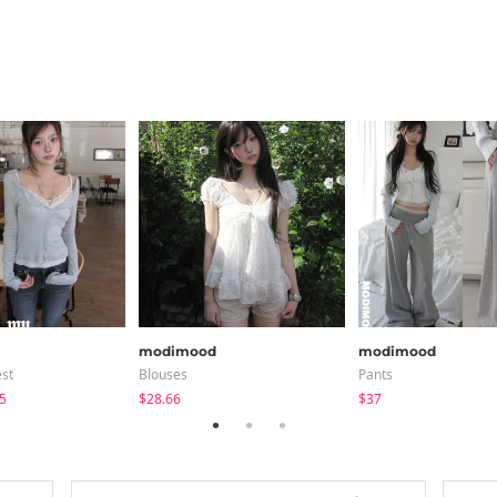
modimood
modimood
est
Blouses
Pants
5
$28.66
$37