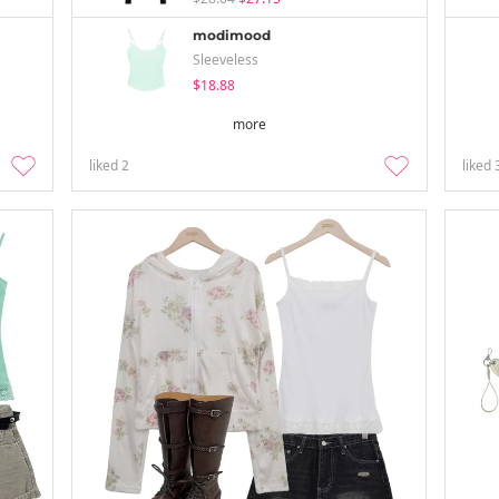
modimood
Sleeveless
$18.88
more
liked
2
liked