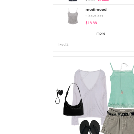
modimood
Sleeveless
$18.88
more
liked
2