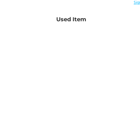
Sig
Used Item