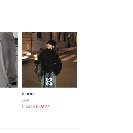
BEIDELLI
modimood
Coat
Knitwears
$140.24
$126.22
$35.72