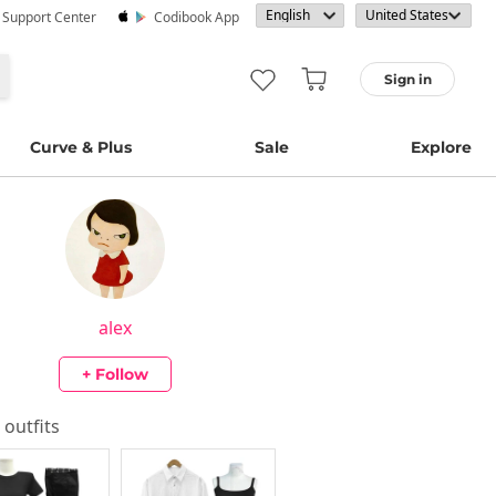
· Support Center
Codibook App
Sign in
Curve & Plus
Sale
Explore
alex
+ Follow
s outfits