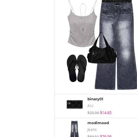
binary01
Acc
$20.94
$14.65
modimood
Jeans
$84.51
$76.06