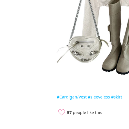
#Cardigan/Vest
#sleeveless
#skirt
57
people like this