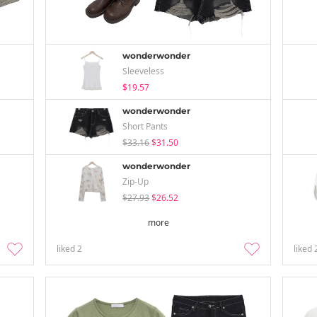
wonderwonder
Sleeveless
$19.57
wonderwonder
Short Pants
$33.16
$31.50
wonderwonder
Zip-Up
$27.93
$26.52
more
liked
2
liked