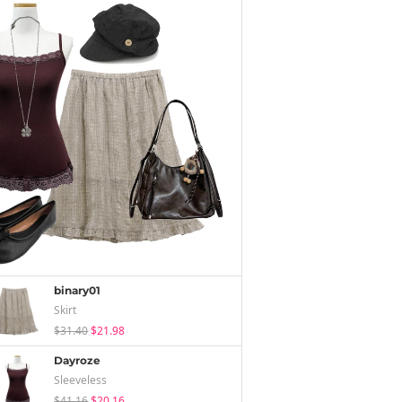
binary01
Skirt
$31.40
$21.98
Dayroze
Sleeveless
$41.16
$20.16