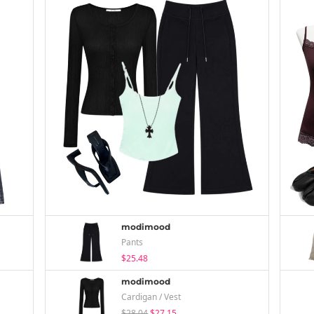
modimood
Pants
$25.48
modimood
Cardigan / Vest
$28.04
$27.15