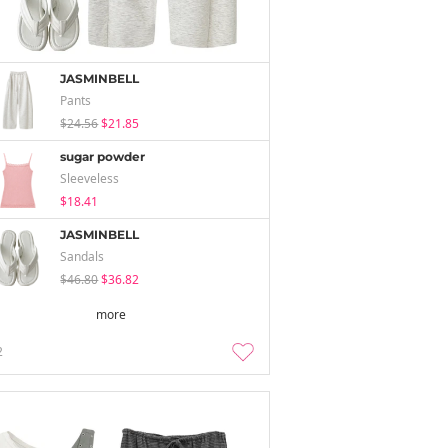
JASMINBELL
Pants
$24.56
$21.85
sugar powder
Sleeveless
$18.41
JASMINBELL
Sandals
$46.80
$36.82
more
2