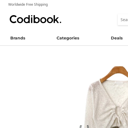
Worldwide Free Shipping
Brands
Categories
Deals