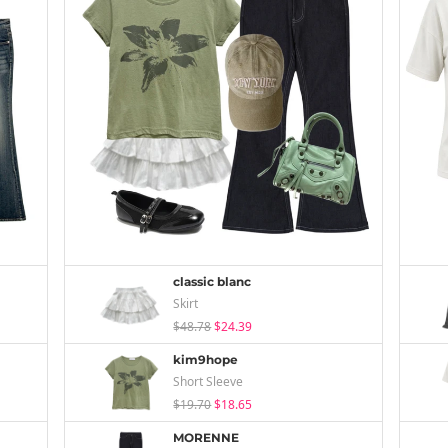
classic blanc
Skirt
$48.78
$24.39
kim9hope
Short Sleeve
$19.70
$18.65
MORENNE