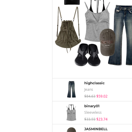
highclassic
Jeans
$84.63
$59.02
binary01
Sleeveless
$33.93
$23.74
JASMINBELL