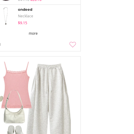
ondeed
Necklace
$9.15
more
3