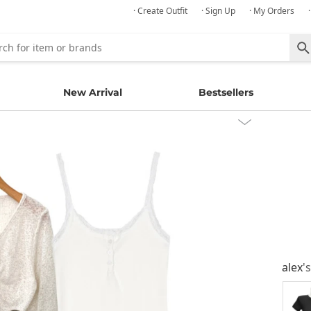
· Create Outfit
· Sign Up
· My Orders
New Arrival
Bestsellers
alex
'