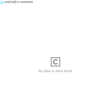
n in
and Add a comment
No styles or items found.