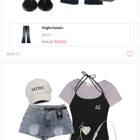
highclassic
Jeans
$84.63
$59.02
liked
13