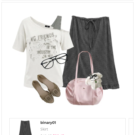
binary01
Skirt