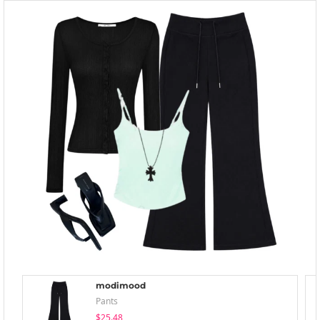
modimood
Pants
$25.48