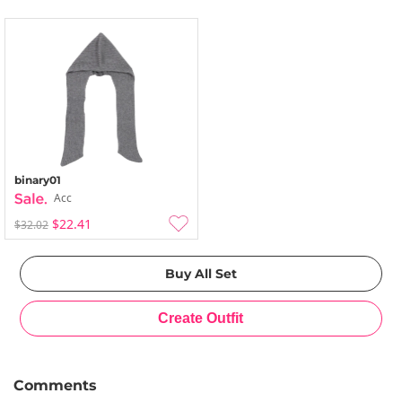
binary01
Acc
$22.41
$32.02
Comments