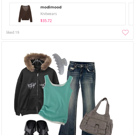
modimood
Knitwears
$35.72
liked
19