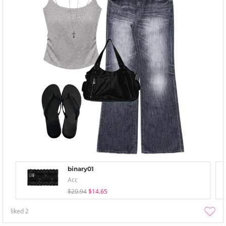
binary01
Acc
$20.94
$14.65
liked
2