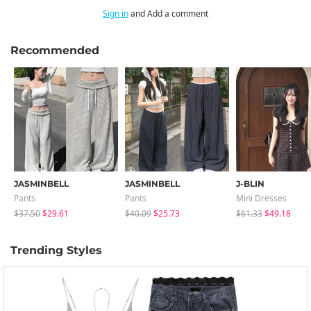
Sign in
and Add a comment
Recommended
JASMINBELL
JASMINBELL
J-BLIN
Pants
Pants
Mini Dresses
$37.50
$29.61
$40.09
$25.73
$61.33
$49.18
Trending Styles