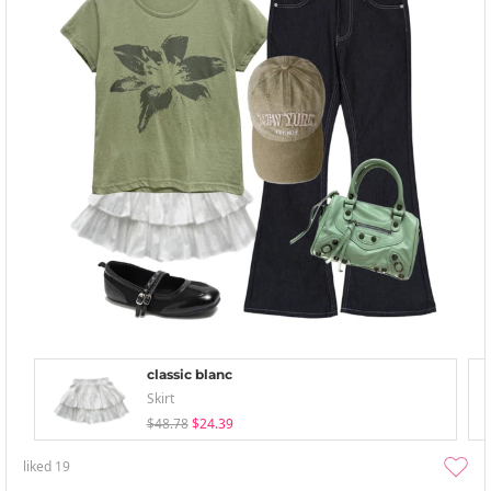
classic blanc
Skirt
$48.78
$24.39
liked
19