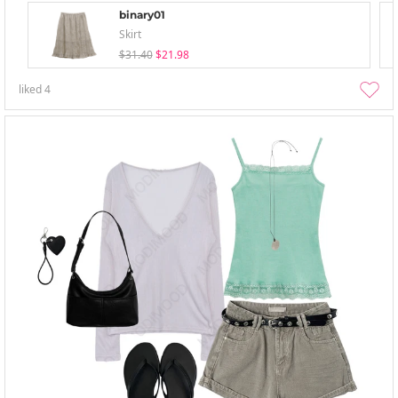
binary01
Skirt
$31.40
$21.98
liked
4