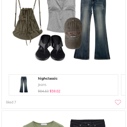
highclassic
Jeans
$84.63
$59.02
liked
7