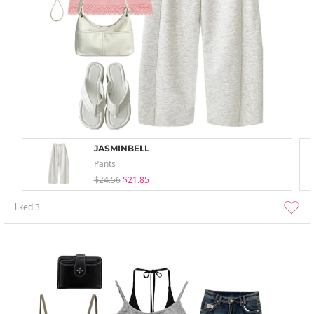
JASMINBELL
Pants
$24.56
$21.85
liked
3