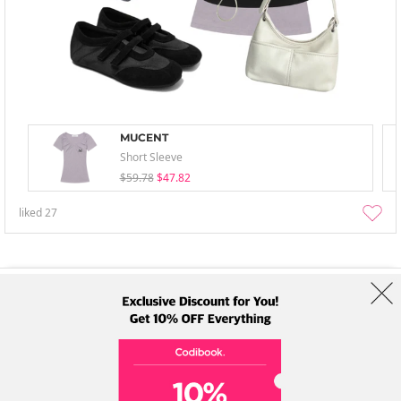
MUCENT
Short Sleeve
$59.78
$47.82
liked
27
About Us
Brands
Term
Policy
Shipping Info
Collab
Address: A-301, 114, Gasan digital 2-ro, Geumcheon-gu, Seoul
Tel: +82-1661-1813 (Korean) Email: help@codibook.net