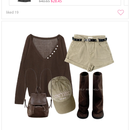
$40.65
$28.45
liked
19