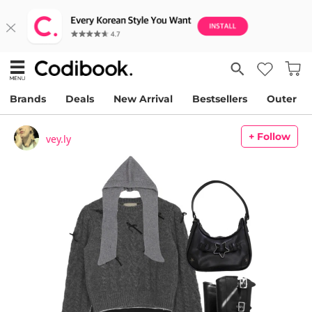
Brands
Deals
New Arrival
Bestsellers
Outer
+ Follow
vey.ly