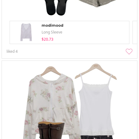
modimood
Long Sleeve
$20.73
liked
4