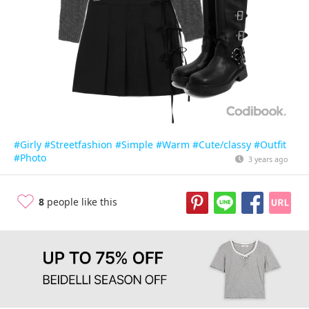
#Girly
#Streetfashion
#Simple
#Warm
#Cute/classy
#Outfit
#Photo
3 years ago
8
people like this