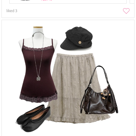
liked
3