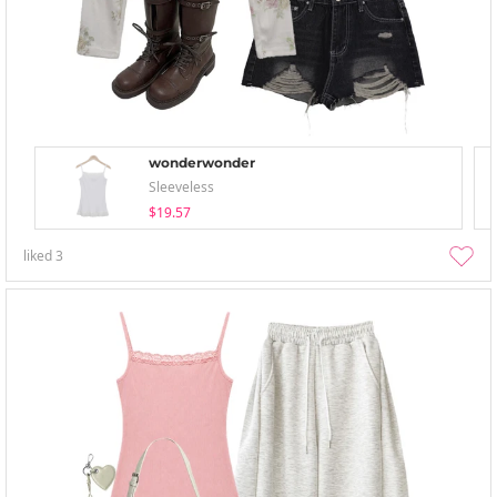
wonderwonder
Sleeveless
$19.57
liked
3