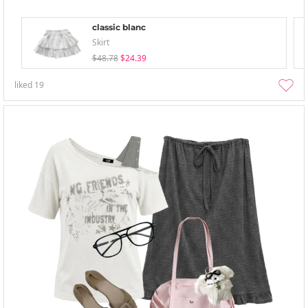
classic blanc
Skirt
$48.78
$24.39
liked
19