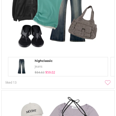
highclassic
Jeans
$84.63
$59.02
liked
13