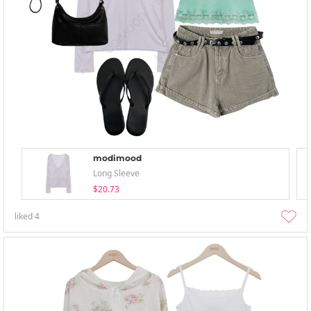
modimood
Long Sleeve
$20.73
liked
4