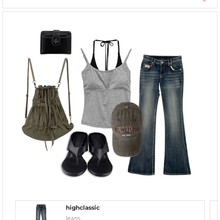
highclassic
Jeans