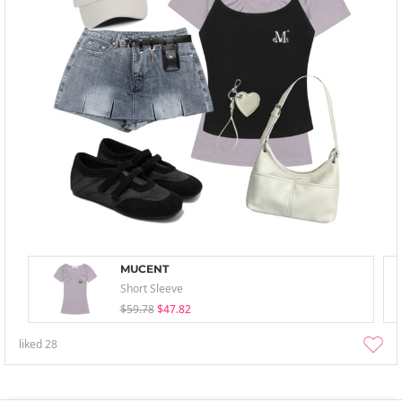
MUCENT
Short Sleeve
$59.78
$47.82
liked
28