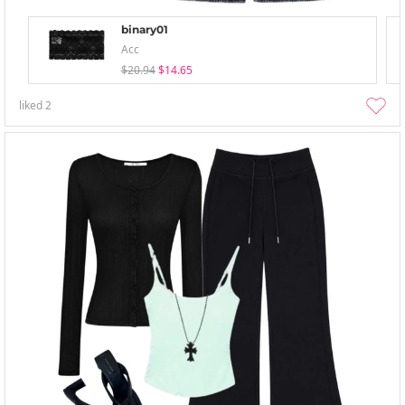
binary01
Acc
$20.94
$14.65
liked
2