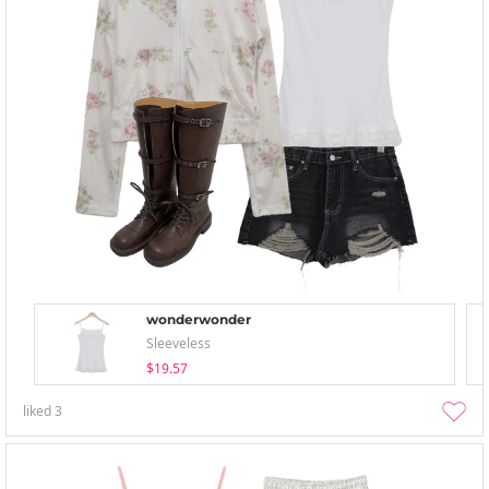
wonderwonder
Sleeveless
$19.57
liked
3