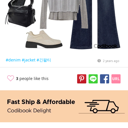
#denim
#jacket
#긴팔티
2 years ago
3
people like this