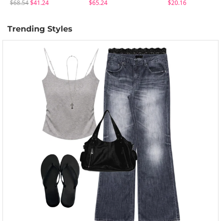
$68.54
$41.24
$65.24
$20.16
Trending Styles