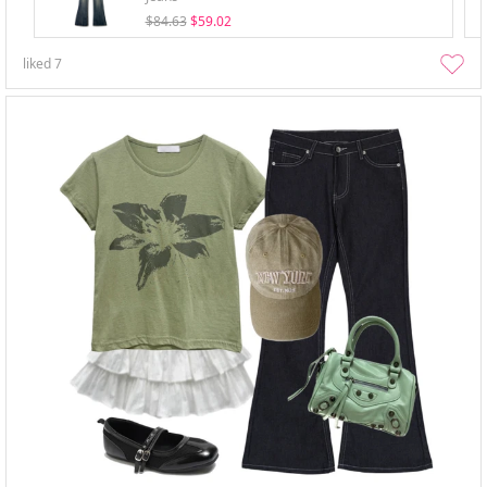
$84.63
$59.02
liked
7