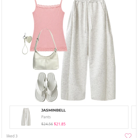
JASMINBELL
Pants
$24.56
$21.85
liked
3