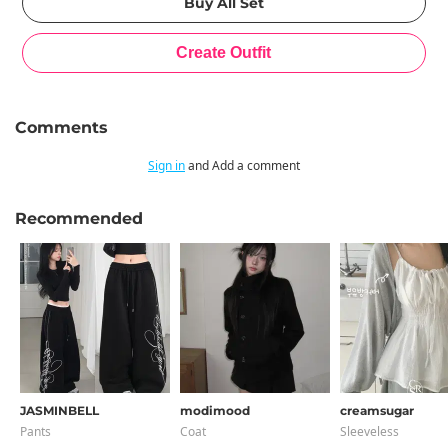
Comments
Sign in
and Add a comment
Recommended
JASMINBELL
modimood
creamsugar
Pants
Coat
Sleeveless