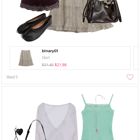
binary01
Skirt
$31.40
$21.98
liked
5