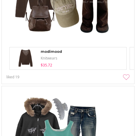
modimood
Knitwears
$35.72
liked
19