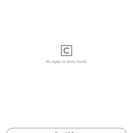
No styles or items found.