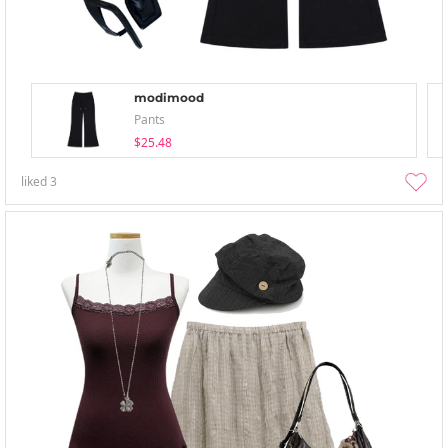
modimood
Pants
$25.48
liked
3