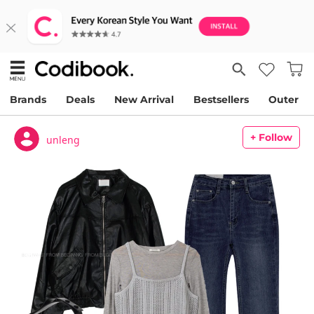
Brands
Deals
New Arrival
Bestsellers
Outer
+ Follow
unleng