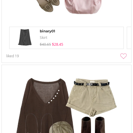
binary01
Skirt
$40.65
$28.45
liked
19