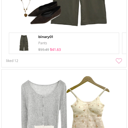
binary01
Pants
$59.49
$41.63
liked
12