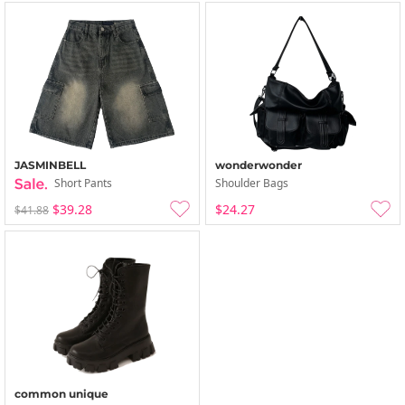
JASMINBELL
wonderwonder
Short Pants
Shoulder Bags
$39.28
$24.27
$41.88
common unique