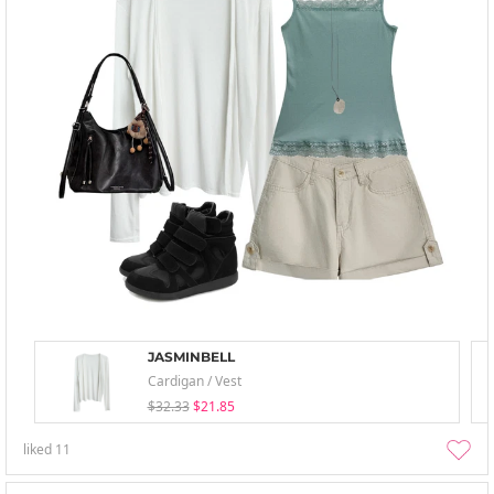
JASMINBELL
Cardigan / Vest
$32.33
$21.85
liked
11