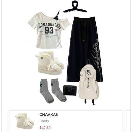
CHAAKAN
Boots
$42.12