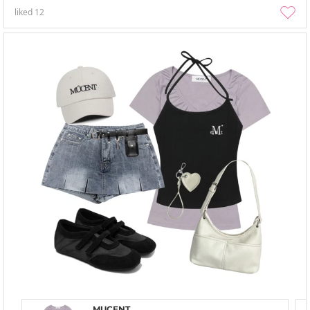
liked
12
MUCENT