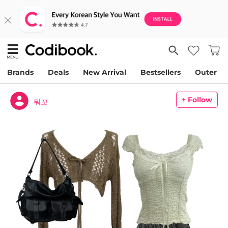
Brands
Deals
New Arrival
Bestsellers
Outer
+ Follow
뭐꼬