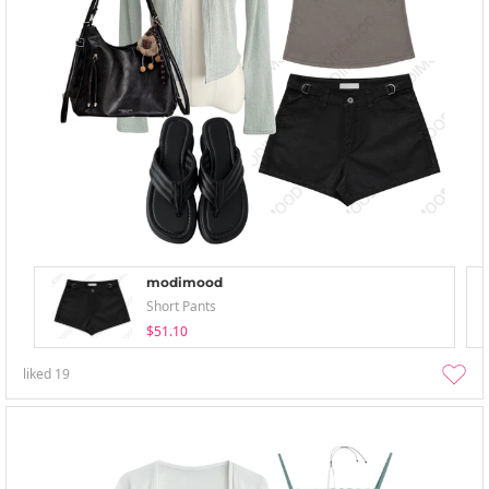
modimood
Short Pants
$51.10
liked
19