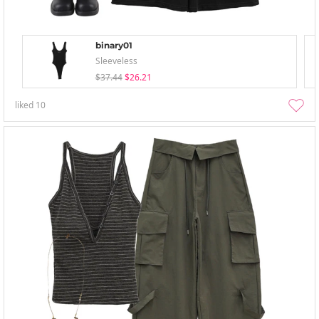
binary01
Sleeveless
$37.44
$26.21
liked
10