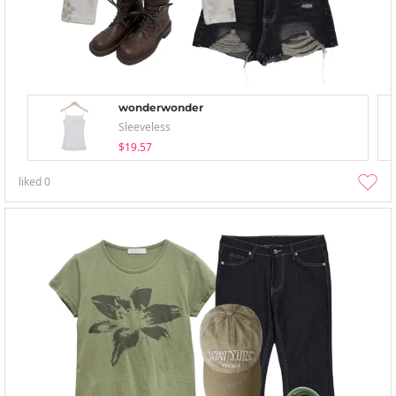
wonderwonder
Sleeveless
$19.57
liked
0