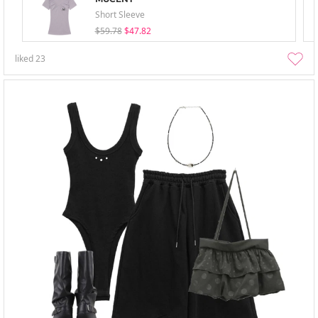
Short Sleeve
$59.78
$47.82
liked
23