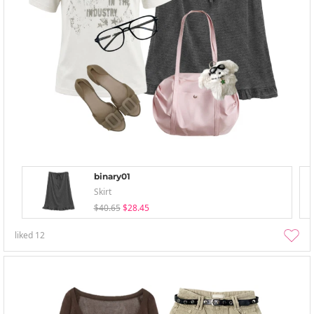
binary01
Skirt
$40.65
$28.45
liked
12