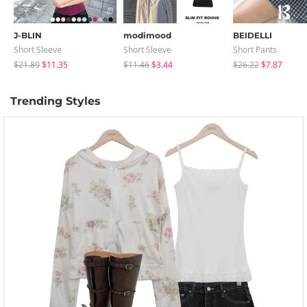
J-BLIN
modimood
BEIDELLI
Short Sleeve
Short Sleeve
Short Pants
$21.89
$11.35
$11.46
$3.44
$26.22
$7.87
Trending Styles