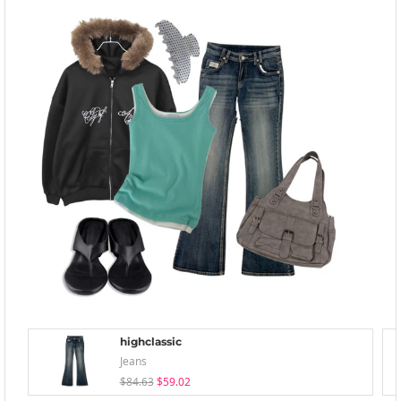
highclassic
Jeans
$84.63
$59.02