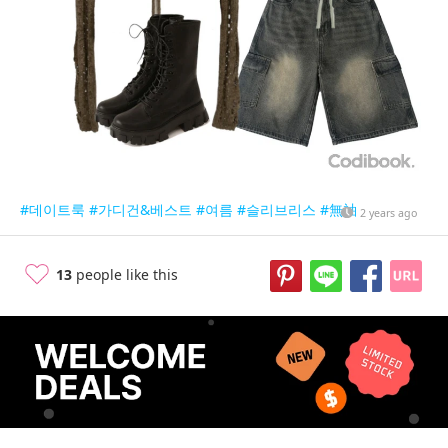
#데이트룩
#가디건&베스트
#여름
#슬리브리스
#無袖
2 years ago
13
people like this