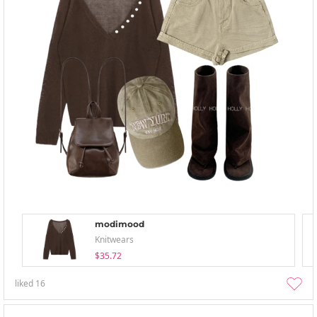
modimood
Knitwears
$35.72
liked
16