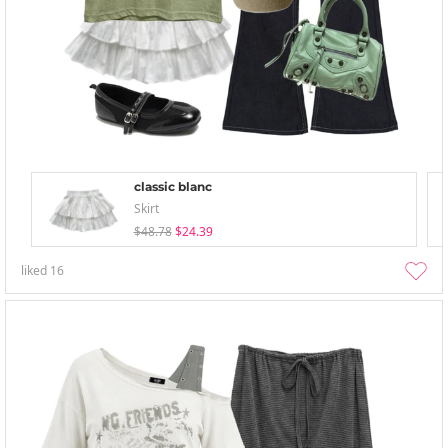
classic blanc
Skirt
$48.78
$24.39
liked
16