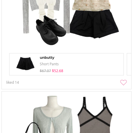
unbutty
Short Pants
$67.07
$52.68
liked
14