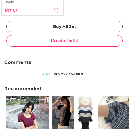
Boots
$97.32
Comments
Sign in
and Add a comment
Recommended