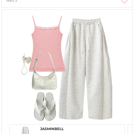
liked
3
JASMINBELL