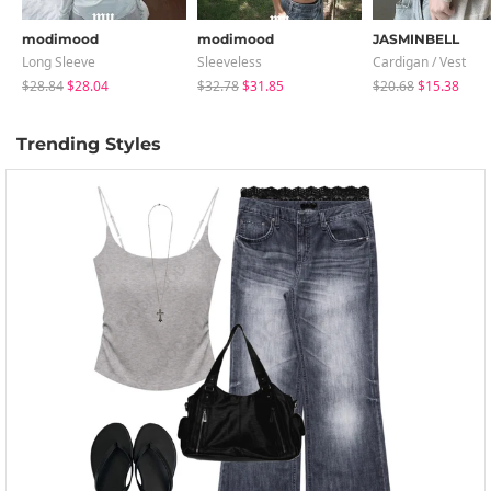
modimood
modimood
JASMINBELL
Long Sleeve
Sleeveless
Cardigan / Vest
$28.84
$28.04
$32.78
$31.85
$20.68
$15.38
Trending Styles