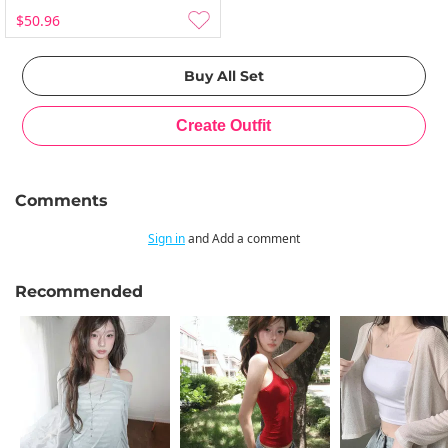
$50.96
Comments
Sign in
and Add a comment
Recommended