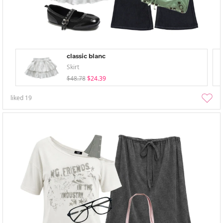
classic blanc
Skirt
$48.78
$24.39
liked
19