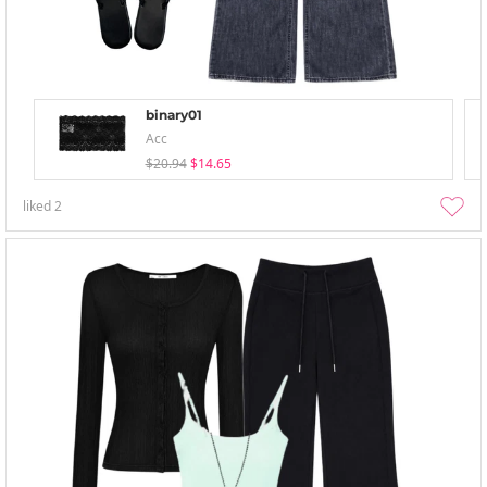
binary01
Acc
$20.94
$14.65
liked
2