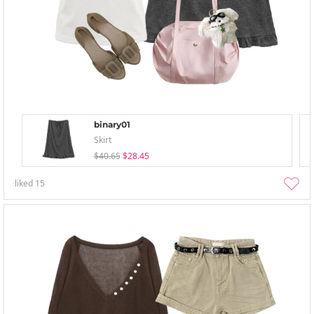
binary01
Skirt
$40.65
$28.45
liked
15