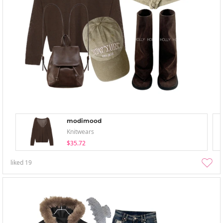
modimood
Knitwears
$35.72
liked
19