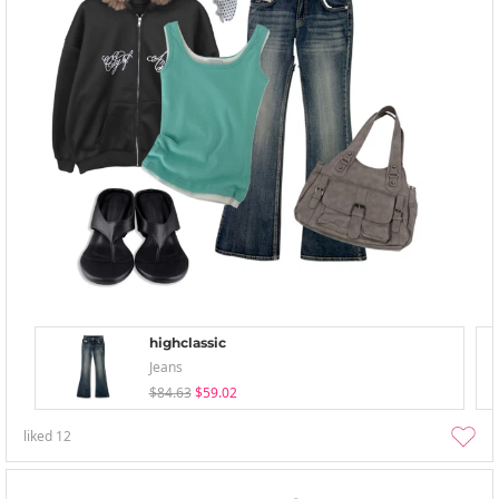
highclassic
Jeans
$84.63
$59.02
liked
12