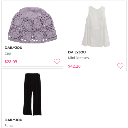
DAILYJOU
DAILYJOU
Cap
Mini Dresses
$28.05
$42.26
DAILYJOU
Pants