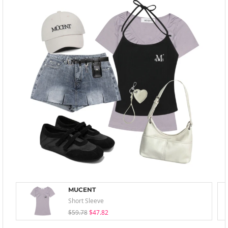
MUCENT
Short Sleeve
$59.78
$47.82