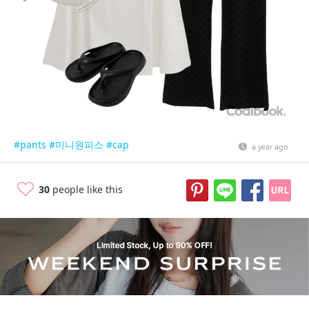
#pants
#미니원피스
#cap
a year ago
30
people like this