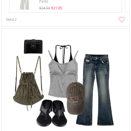
Pants
$24.56
$21.85
liked
2