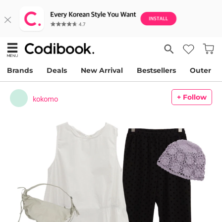
Brands
Deals
New Arrival
Bestsellers
Outer
+ Follow
kokomo