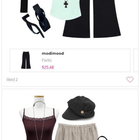
modimood
Pants
$25.48
liked
2