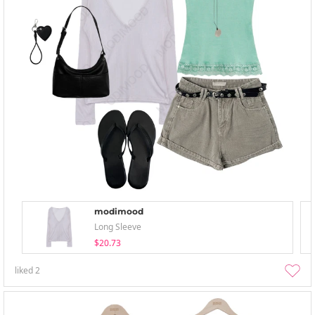
modimood
Long Sleeve
$20.73
liked
2