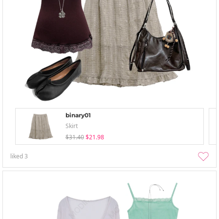
binary01
Skirt
$31.40
$21.98
liked
3