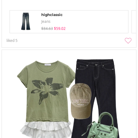
highclassic
Jeans
$84.63
$59.02
liked
5