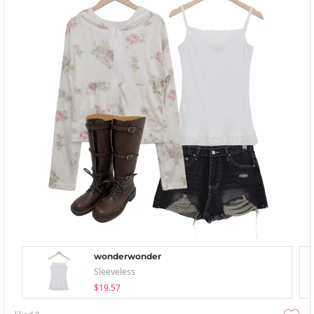
wonderwonder
Sleeveless
$19.57