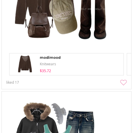
modimood
Knitwears
$35.72
liked
17