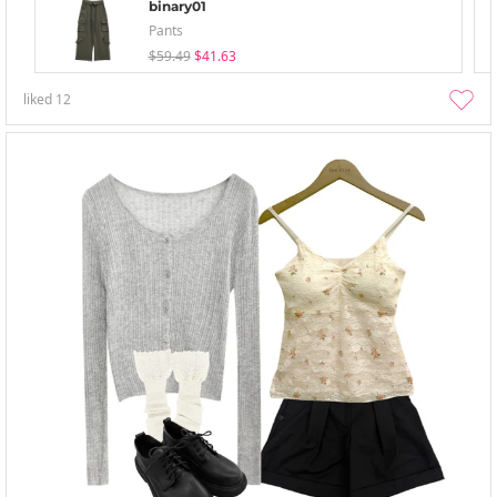
binary01
Pants
$59.49
$41.63
liked
12