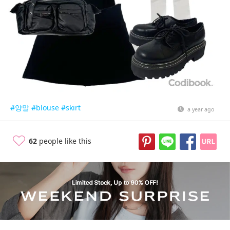
#양말
#blouse
#skirt
a year ago
62
people like this