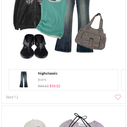
highclassic
Jeans
$84.63
$59.02
liked
12