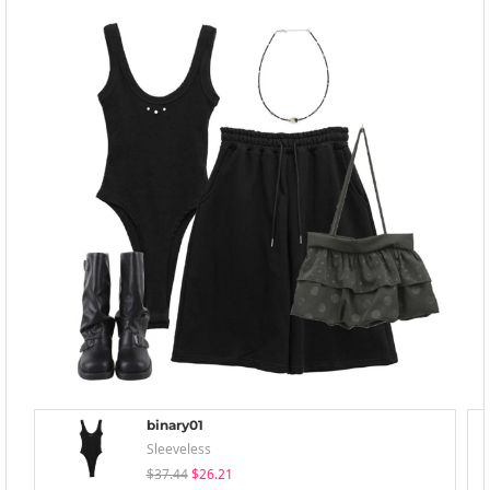
binary01
Sleeveless
$37.44
$26.21