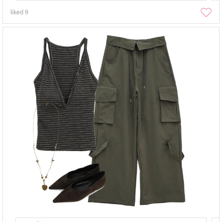
liked
9