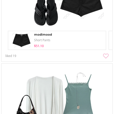
modimood
Short Pants
$51.10
liked
19