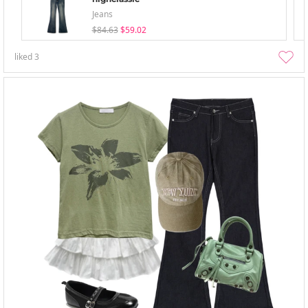
Jeans
$84.63
$59.02
liked
3