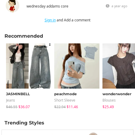
wednesday addams core
a year ago
Sign in
and Add a comment
Recommended
JASMINBELL
peachmode
wonderwonder
Jeans
Short Sleeve
Blouses
$46.55
$36.07
$22.94
$11.46
$25.49
Trending Styles