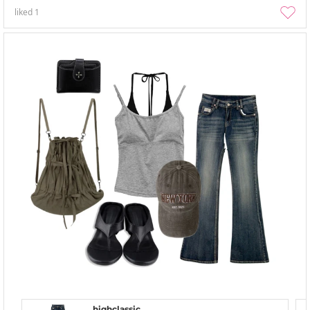
liked
1
highclassic