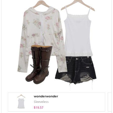
wonderwonder
Sleeveless
$19.57