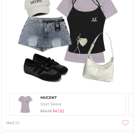
MUCENT
Short Sleeve
$59.78
$47.82
liked
23