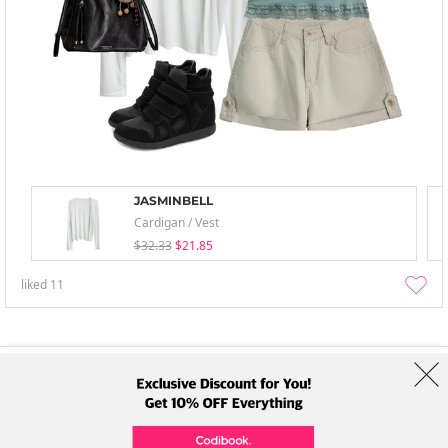
JASMINBELL
Cardigan / Vest
$32.33
$21.85
liked
11
About Us
Brands
Term
Policy
Shipping Info
Collab