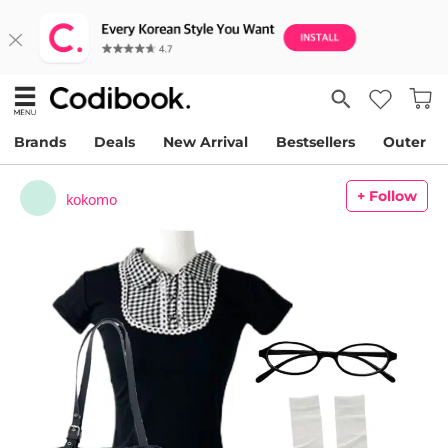
Brands
Deals
New Arrival
Bestsellers
Outer
+ Follow
kokomo