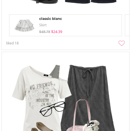
classic blanc
Skirt
$48.78
$24.39
liked
18