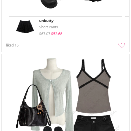
unbutty
Short Pants
$67.07
$52.68
liked
15