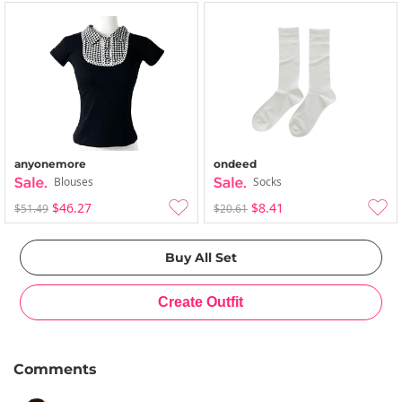
anyonemore
ondeed
Blouses
Socks
$46.27
$8.41
$51.49
$20.61
Comments