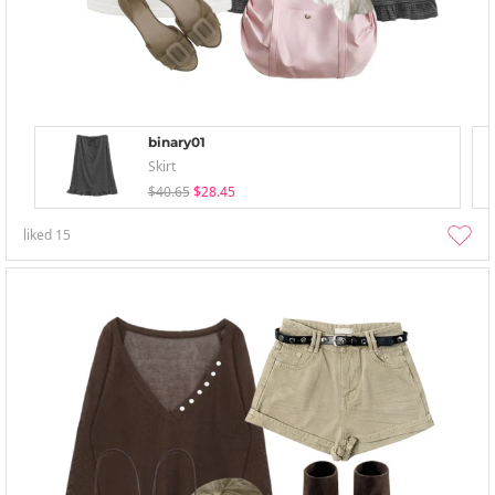
binary01
Skirt
$40.65
$28.45
liked
15