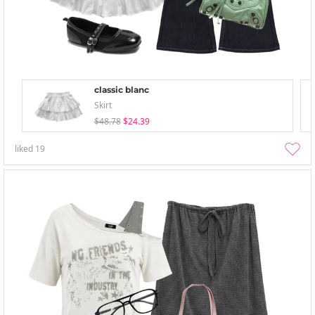
classic blanc
Skirt
$48.78
$24.39
liked
19