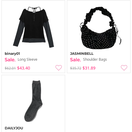
binary01
JASMINBELL
Long Sleeve
Shoulder Bags
$43.40
$31.89
$62.01
$35.72
DAILYJOU