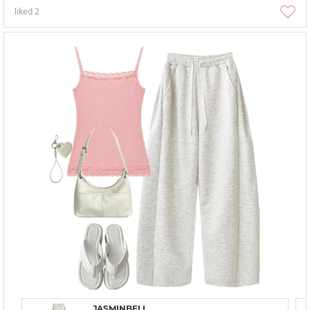
liked
2
JASMINBELL