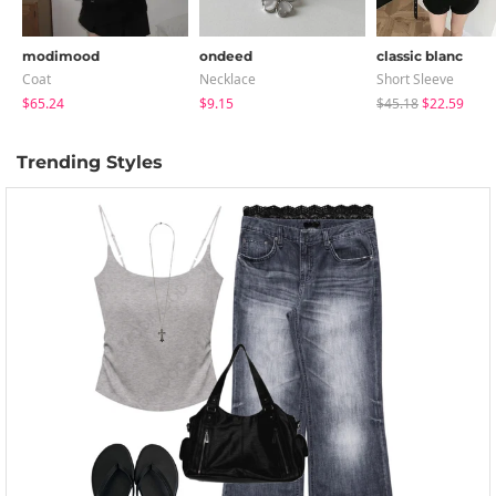
modimood
ondeed
classic blanc
Coat
Necklace
Short Sleeve
$65.24
$9.15
$45.18
$22.59
Trending Styles