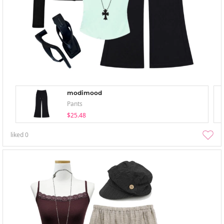
modimood
Pants
$25.48
liked
0