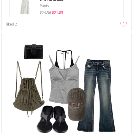
Pants
$24.56
$21.85
liked
2