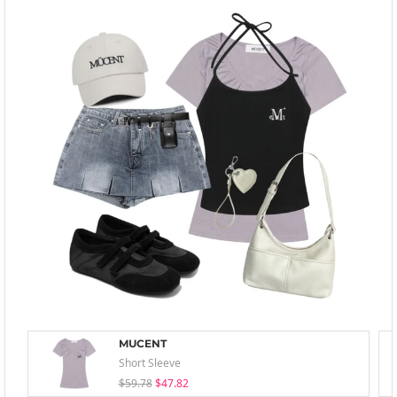
MUCENT
Short Sleeve
$59.78
$47.82