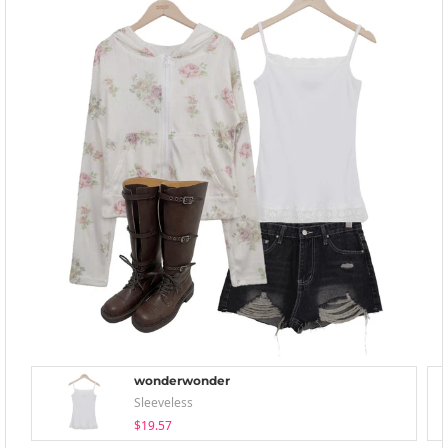
wonderwonder
Sleeveless
$19.57