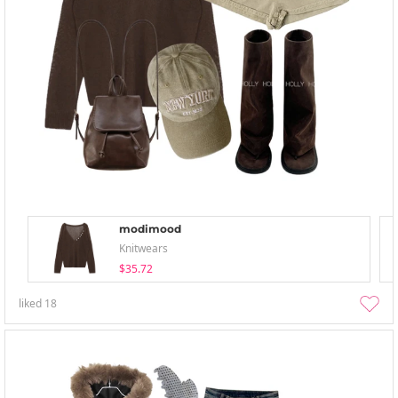
modimood
Knitwears
$35.72
liked
18