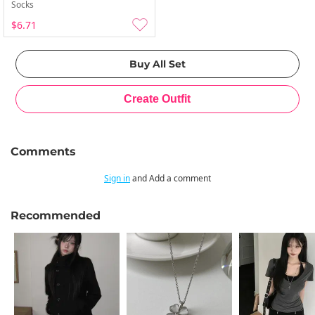
Socks
$6.71
Comments
Sign in
and Add a comment
Recommended