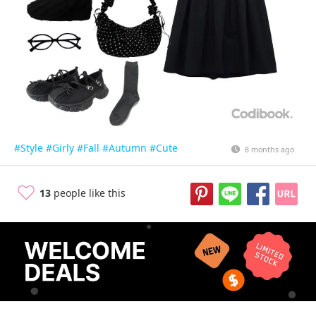
#Style
#Girly
#Fall
#Autumn
#Cute
8 months ago
13
people like this