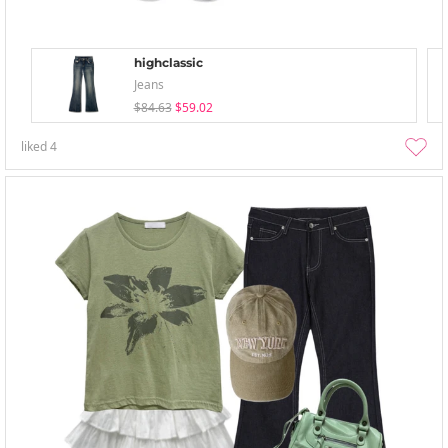
highclassic
Jeans
$84.63
$59.02
liked
4