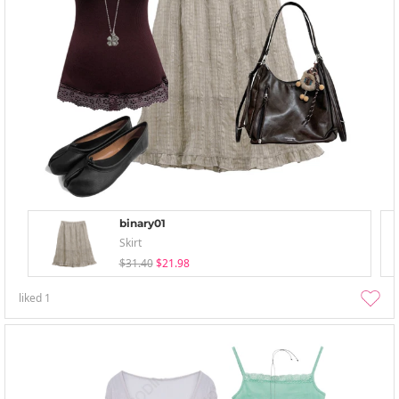
binary01
Skirt
$31.40
$21.98
liked
1