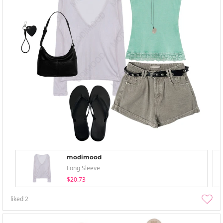
modimood
Long Sleeve
$20.73
liked
2