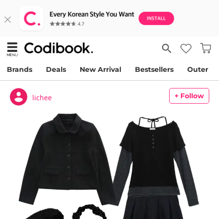
Brands
Deals
New Arrival
Bestsellers
Outer
+ Follow
lichee