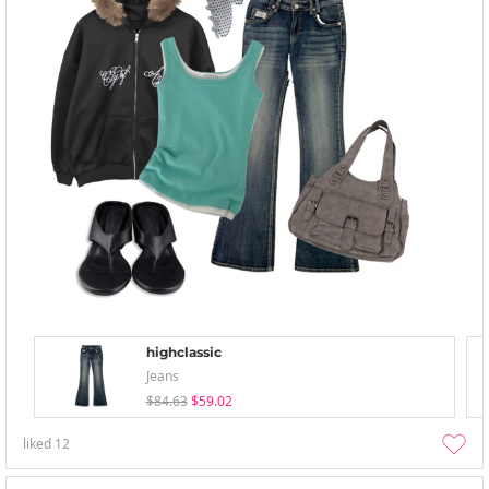
highclassic
Jeans
$84.63
$59.02
liked
12