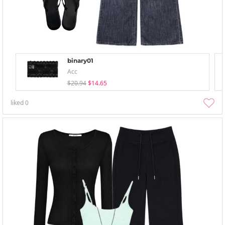
binary01
Acc
$20.94
$14.65
liked
0