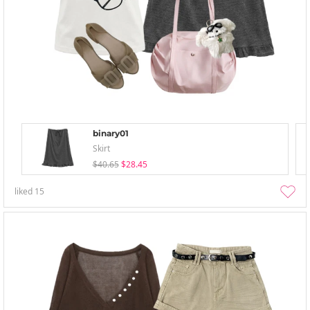
binary01
Skirt
$40.65
$28.45
liked
15