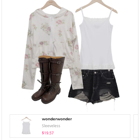
wonderwonder
Sleeveless
$19.57