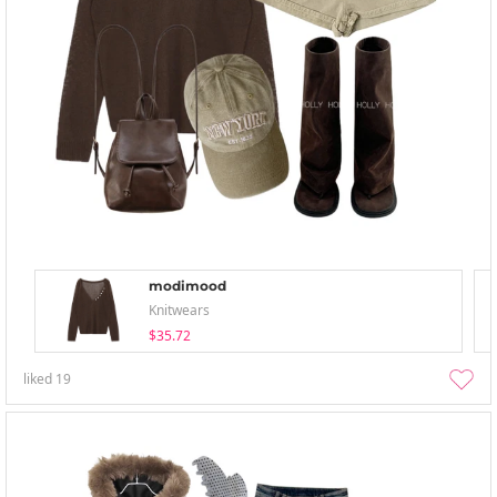
modimood
Knitwears
$35.72
liked
19