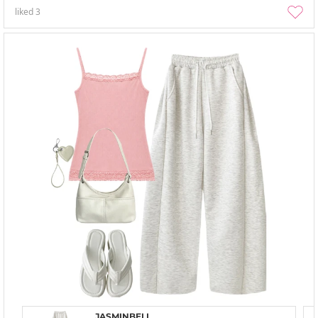
liked
3
JASMINBELL