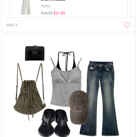
Pants
$24.56
$21.85
liked
3