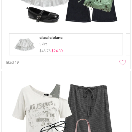
classic blanc
Skirt
$48.78
$24.39
liked
19