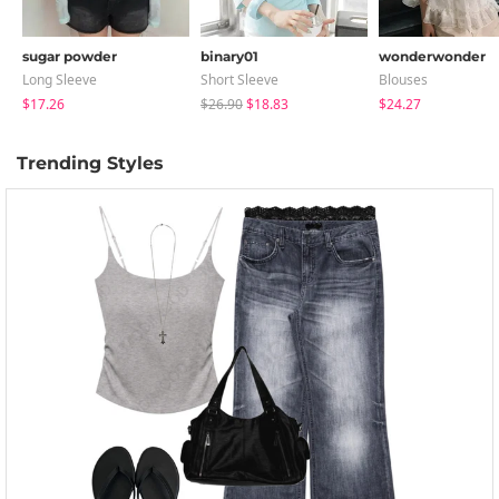
sugar powder
binary01
wonderwonder
Long Sleeve
Short Sleeve
Blouses
$17.26
$26.90
$18.83
$24.27
Trending Styles