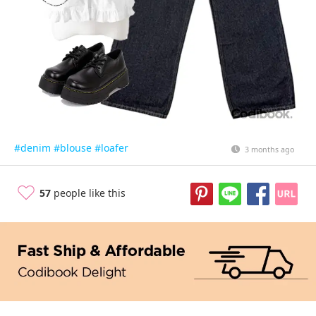
#denim
#blouse
#loafer
3 months ago
57
people like this