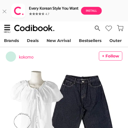
Brands
Deals
New Arrival
Bestsellers
Outer
+ Follow
kokomo