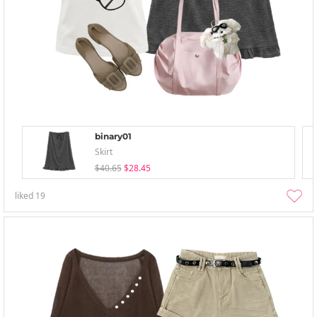
binary01
Skirt
$40.65
$28.45
liked
19