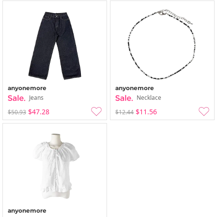
anyonemore
anyonemore
Jeans
Necklace
$47.28
$11.56
$50.93
$12.44
anyonemore