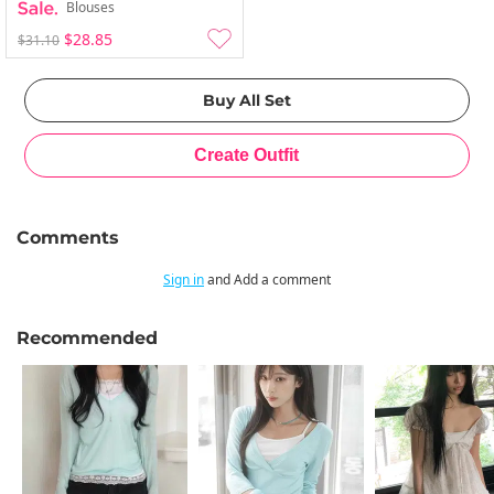
Blouses
$28.85
$31.10
Comments
Sign in
and Add a comment
Recommended