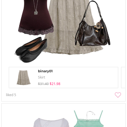
binary01
Skirt
$31.40
$21.98
liked
5