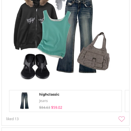
highclassic
Jeans
$84.63
$59.02
liked
13