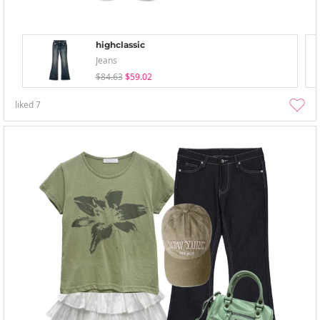
highclassic
Jeans
$84.63
$59.02
liked
7