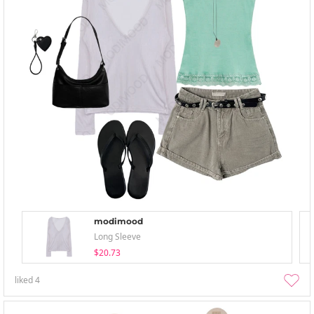
modimood
Long Sleeve
$20.73
liked
4