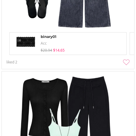
binary01
Acc
$20.94
$14.65
liked
2