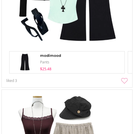
modimood
Pants
$25.48
liked
3