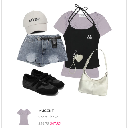
MUCENT
Short Sleeve
$59.78
$47.82