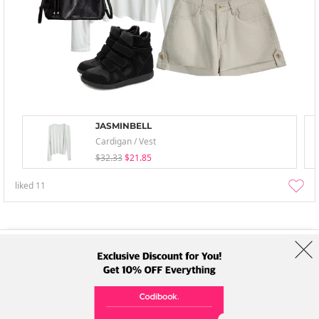
JASMINBELL
Cardigan / Vest
$32.33
$21.85
liked
11
About Us
Brands
Term
Policy
Shipping Info
Collab
Address: A-301, 114, Gasan digital 2-ro, Geumcheon-gu, Seoul
Tel: +82-1661-1813 (Korean) Email: help@codibook.net