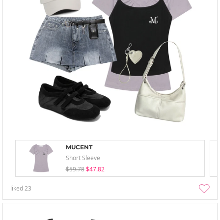
MUCENT
Short Sleeve
$59.78
$47.82
liked
23