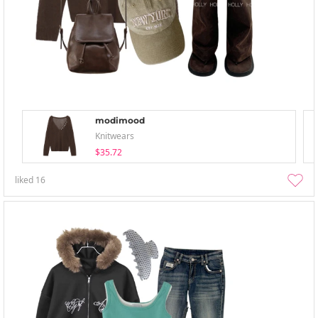
modimood
Knitwears
$35.72
liked
16