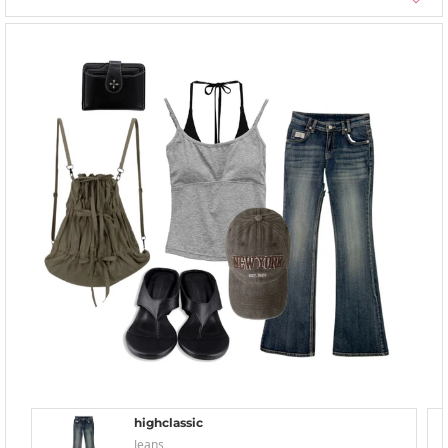
highclassic
Jeans