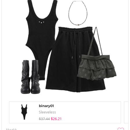
binary01
Sleeveless
$37.44
$26.21