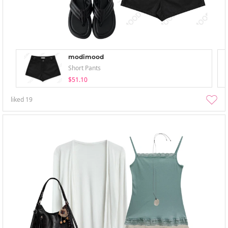
modimood
Short Pants
$51.10
liked
19