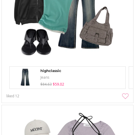
highclassic
Jeans
$84.63
$59.02
liked
12