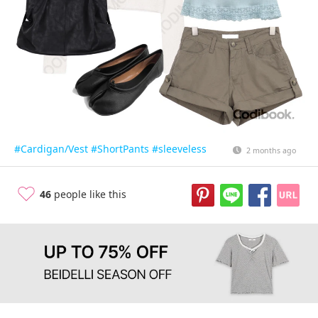
#Cardigan/Vest
#ShortPants
#sleeveless
2 months ago
46
people like this