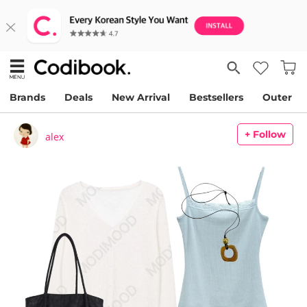
Brands
Deals
New Arrival
Bestsellers
Outer
+ Follow
alex