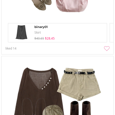
binary01
Skirt
$40.65
$28.45
liked
14