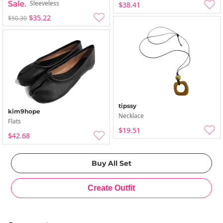
Sleeveless
$38.41
$35.22
$50.30
tipssy
kim9hope
Necklace
Flats
$19.51
$42.68