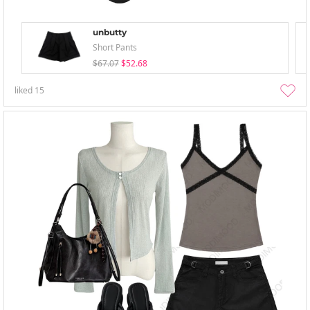
unbutty
Short Pants
$67.07
$52.68
liked
15