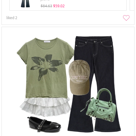
$84.63
$59.02
liked
2