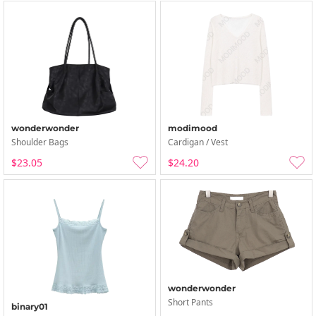
wonderwonder
modimood
Shoulder Bags
Cardigan / Vest
$23.05
$24.20
wonderwonder
Short Pants
binary01