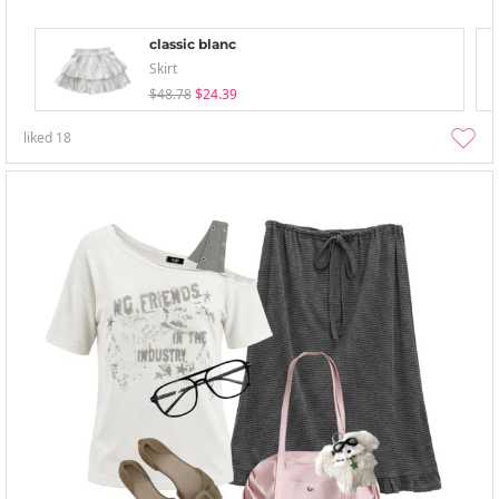
classic blanc
Skirt
$48.78
$24.39
liked
18