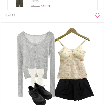
Pants
$59.49
$41.63
liked
12