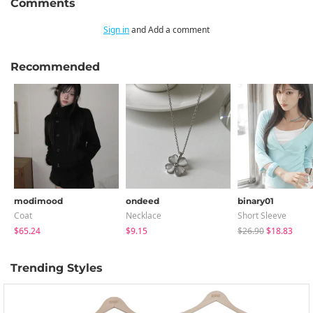
Comments
Sign in
and Add a comment
Recommended
modimood
ondeed
binary01
Coat
Necklace
Short Sleeve
$65.24
$9.15
$26.90
$18.83
Trending Styles