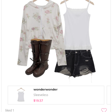
wonderwonder
Sleeveless
$19.57
liked
1