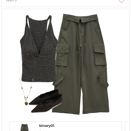
liked
9
binary01