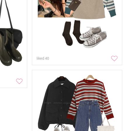
liked
40