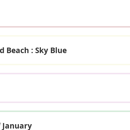
d Beach : Sky Blue
f January