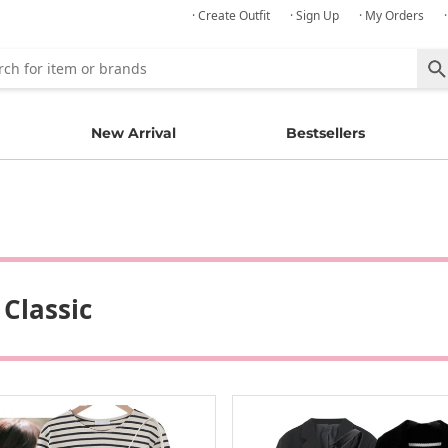
· Create Outfit
· Sign Up
· My Orders
New Arrival
Bestsellers
 Classic