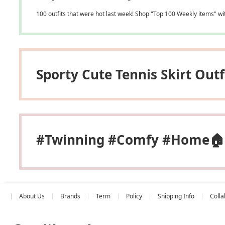
100 outfits that were hot last week! Shop "Top 100 Weekly items" wi
Sporty Cute Tennis Skirt Outf
#Twinning #Comfy #home🏠
About Us
Brands
Term
Policy
Shipping Info
Colla