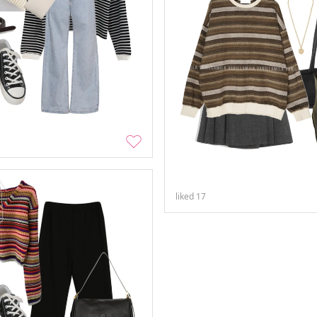
liked
17