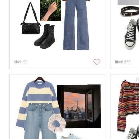
liked
90
liked
233