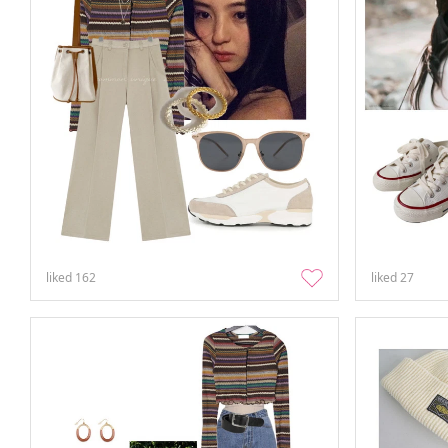
liked
162
liked
27