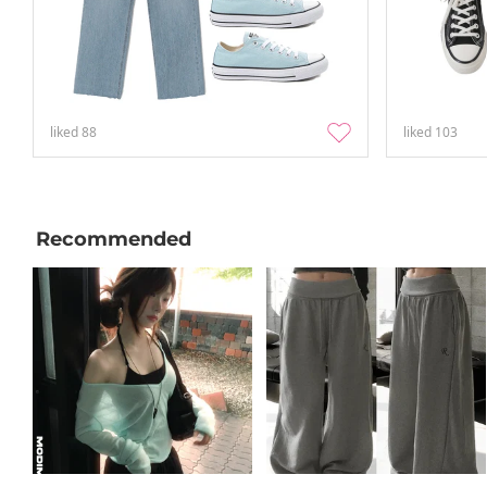
liked
88
liked
103
Recommended