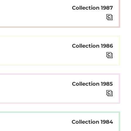
Collection 1987
Collection 1986
Collection 1985
Collection 1984