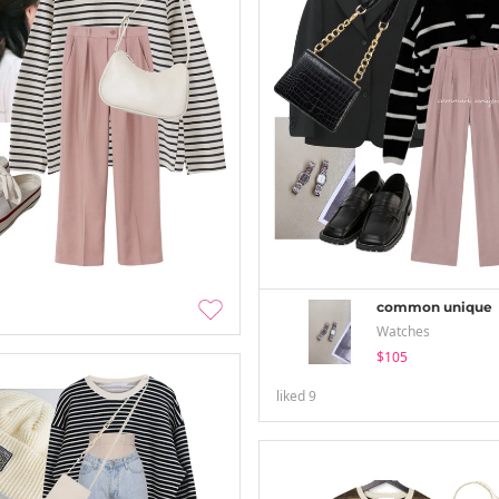
common unique
Watches
$105
liked
9