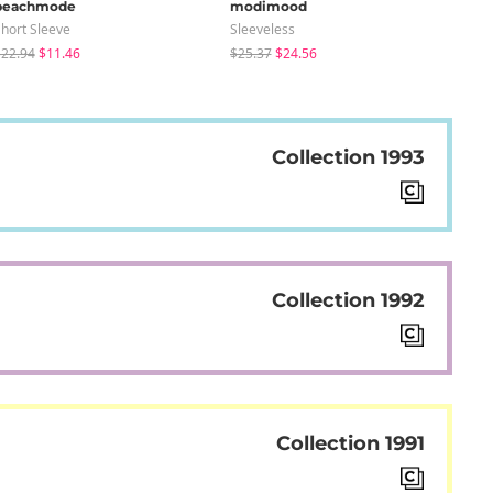
peachmode
modimood
sug
hort Sleeve
Sleeveless
Knit
22.94
$11.46
$25.37
$24.56
$24
Collection 1993
Collection 1992
Collection 1991