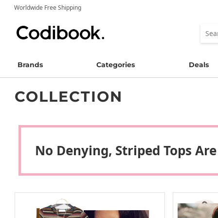
Worldwide Free Shipping
Brands
Categories
Deals
COLLECTION
No Denying, Striped Tops Are