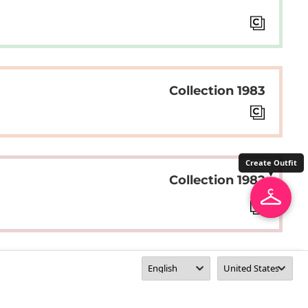
Collection 1983
Create Outfit
Collection 1982