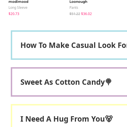
modimood
Loonough
Long Sleeve
Pants
$20.73
$51.22
$36.02
How To Make Casual Look F
Sweet As Cotton Candy🍭
I Need A Hug From You🐻