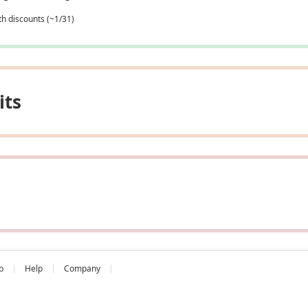
th discounts (~1/31)
its
b
Help
Company