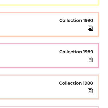
Collection 1990
Collection 1989
Collection 1988