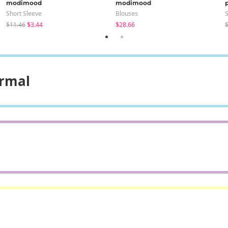
modimood
modimood
Short Sleeve
Blouses
S
$11.46
$3.44
$28.66
$
ormal