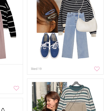
liked
19