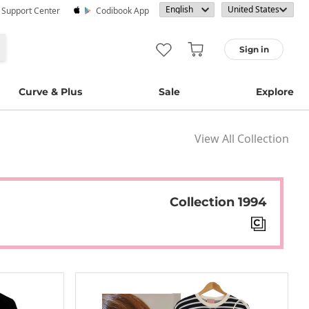
· Support Center
Codibook App
Sign in
Curve & Plus
Sale
Explore
View All Collection
Collection 1994