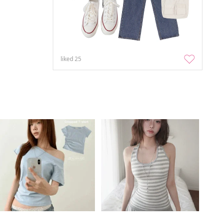
liked
25