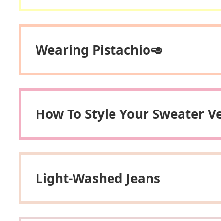
Wearing Pistachio🥑
How To Style Your Sweater V
Light-Washed Jeans