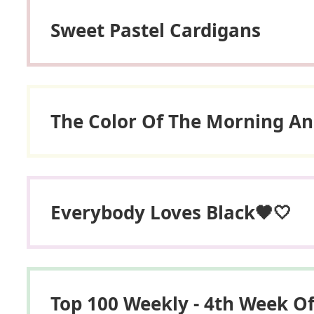
Sweet Pastel Cardigans
The Color Of The Morning An
Everybody Loves Black🖤🤍
Top 100 Weekly - 4th Week O