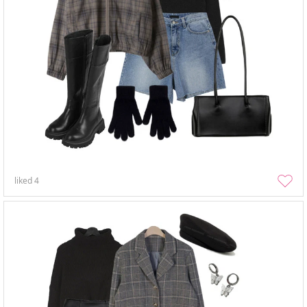
liked
4