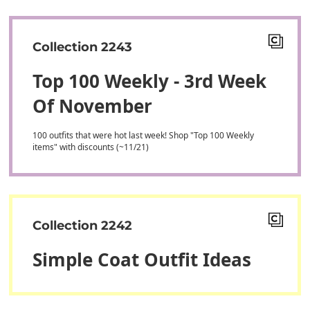
Collection 2243
Top 100 Weekly - 3rd Week
Of November
100 outfits that were hot last week! Shop "Top 100 Weekly
items" with discounts (~11/21)
Collection 2242
Simple Coat Outfit Ideas