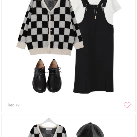
liked
79