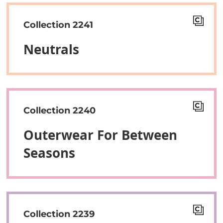
Collection 2241
Neutrals
Collection 2240
Outerwear For Between
Seasons
Collection 2239