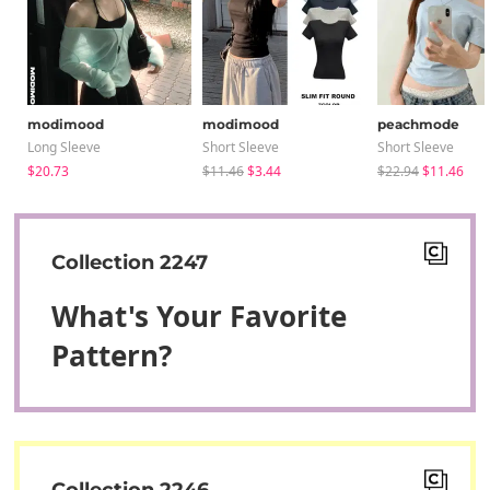
modimood
modimood
peachmode
Long Sleeve
Short Sleeve
Short Sleeve
$20.73
$11.46
$3.44
$22.94
$11.46
Collection 2247
What's Your Favorite
Pattern?