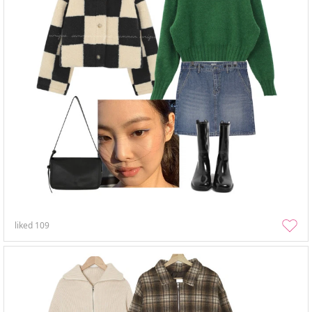
liked
109