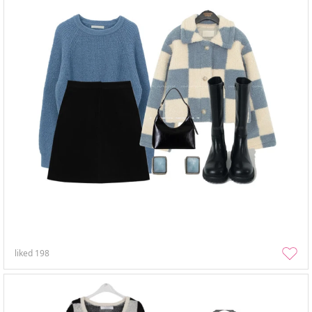
liked
198