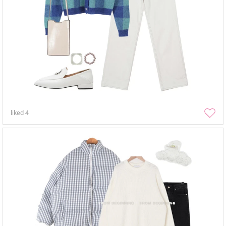
liked
4