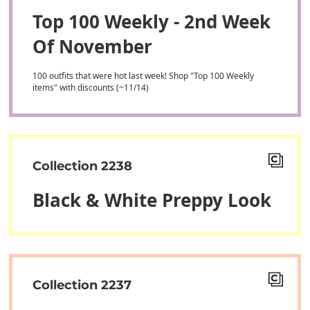
Top 100 Weekly - 2nd Week
Of November
100 outfits that were hot last week! Shop "Top 100 Weekly
items" with discounts (~11/14)
Collection 2238
Black & White Preppy Look
Collection 2237