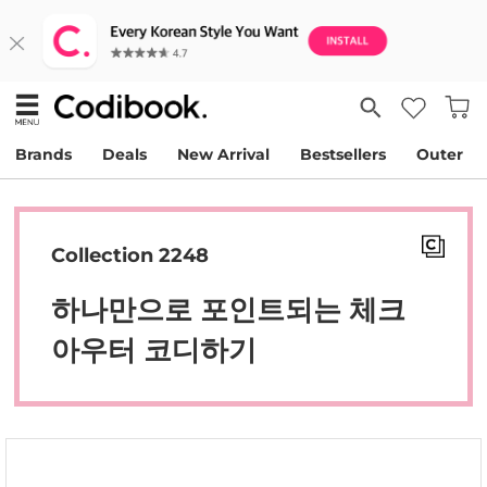
Brands
Deals
New Arrival
Bestsellers
Outer
Collection 2248
하나만으로 포인트되는 체크
아우터 코디하기