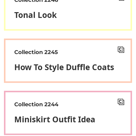
Collection 2246
Tonal Look
Collection 2245
How To Style Duffle Coats
Collection 2244
Miniskirt Outfit Idea