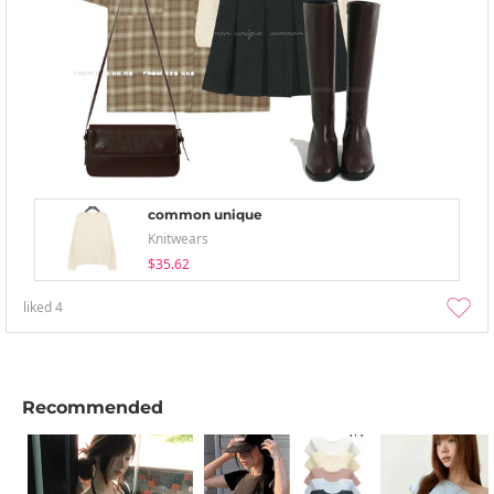
common unique
Knitwears
$35.62
liked
4
Recommended