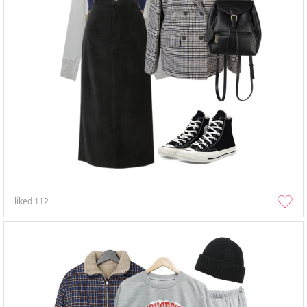
liked
112