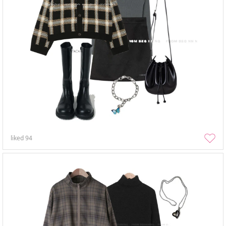
liked
94