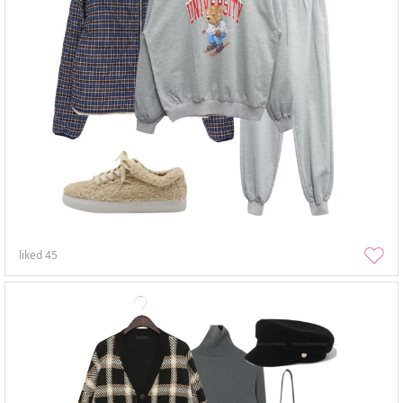
liked
45