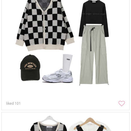
liked
101