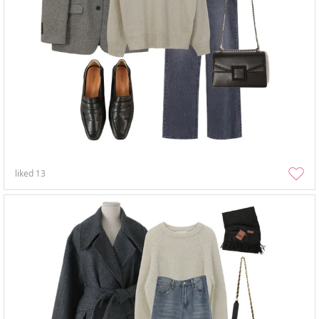
liked
13