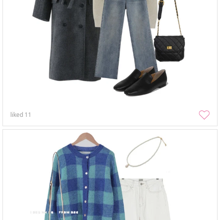
liked
11