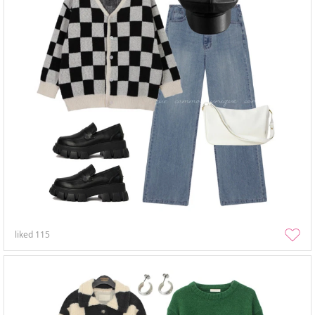
liked
115