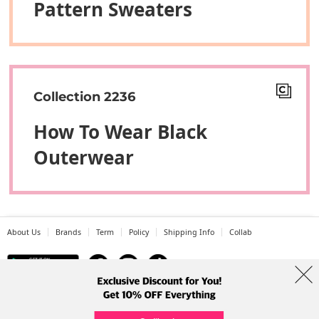
Pattern Sweaters
Collection 2236
How To Wear Black
Outerwear
About Us
Brands
Term
Policy
Shipping Info
Collab
Address: A-301, 114, Gasan digital 2-ro, Geumcheon-gu, Seoul
Tel: +82-1661-1813 (Korean) Email: help@codibook.net