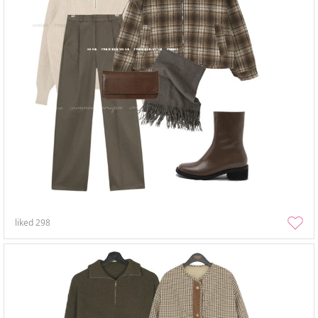
liked
298