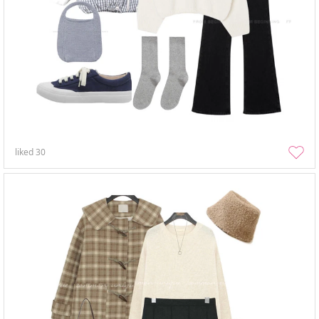
liked
30