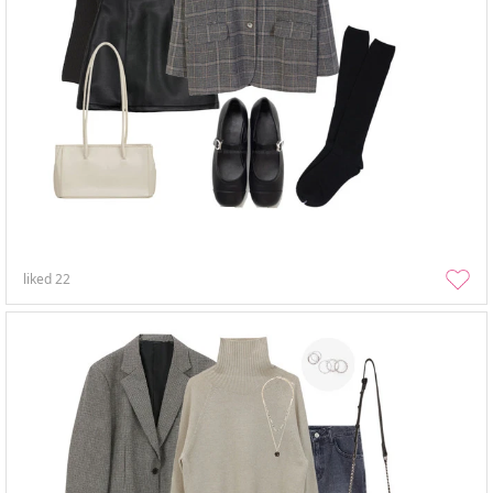
liked
22