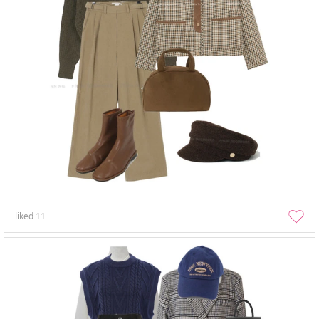
liked
11