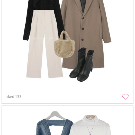
liked
133