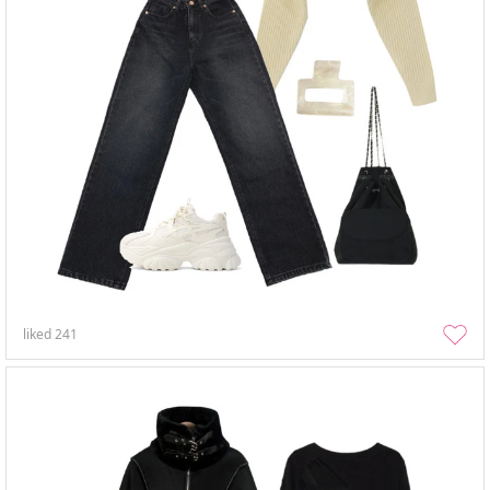
liked
241