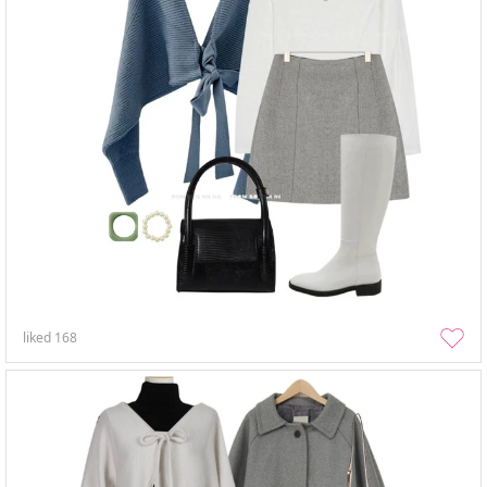
liked
168