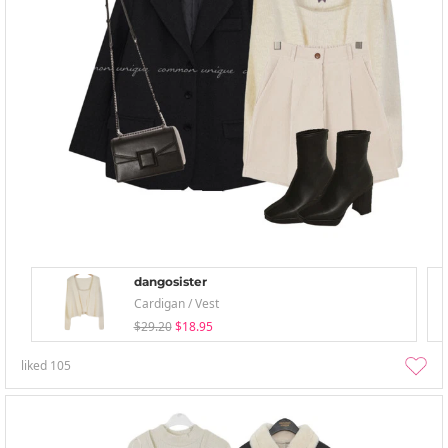
dangosister
Cardigan / Vest
$29.20
$18.95
liked
105