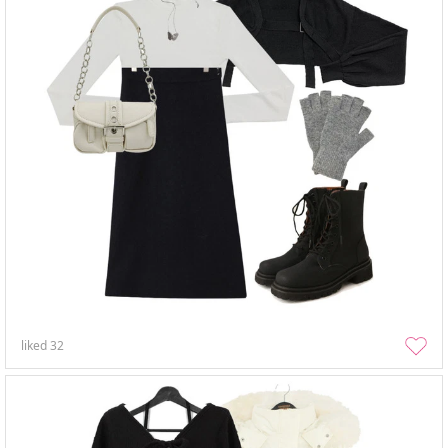
liked
32