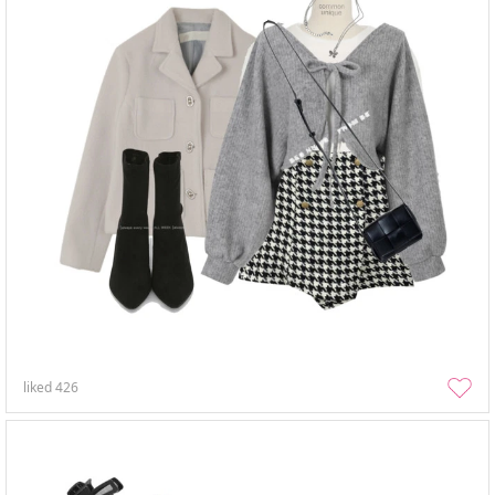
liked
426