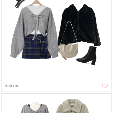
liked
110