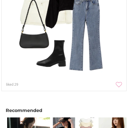
liked
29
Recommended