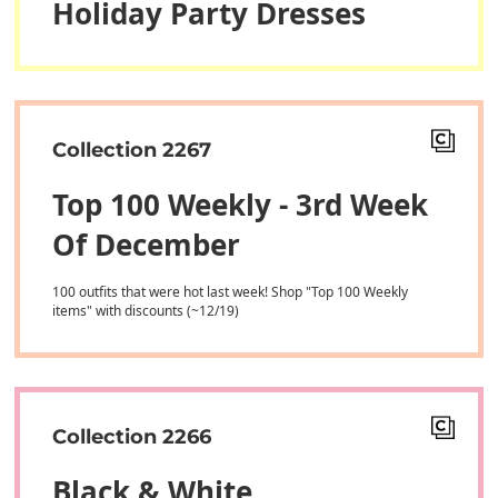
Holiday Party Dresses
Collection 2267
Top 100 Weekly - 3rd Week
Of December
100 outfits that were hot last week! Shop "Top 100 Weekly
items" with discounts (~12/19)
Collection 2266
Black & White