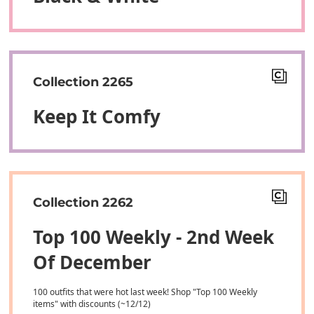
Collection 2265
Keep It Comfy
Collection 2262
Top 100 Weekly - 2nd Week
Of December
100 outfits that were hot last week! Shop "Top 100 Weekly
items" with discounts (~12/12)