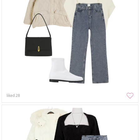
liked
28