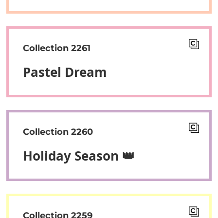
Collection 2261
Pastel Dream
Collection 2260
Holiday Season 👑
Collection 2259