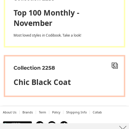
Top 100 Monthly -
November
Most loved styles in Codibook. Take a look!
Collection 2258
Chic Black Coat
About Us
Brands
Term
Policy
Shipping Info
Collab