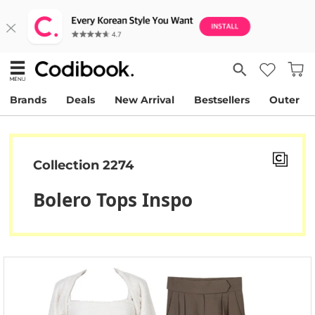
Brands
Deals
New Arrival
Bestsellers
Outer
Collection 2274
Bolero Tops Inspo