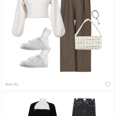
liked
162