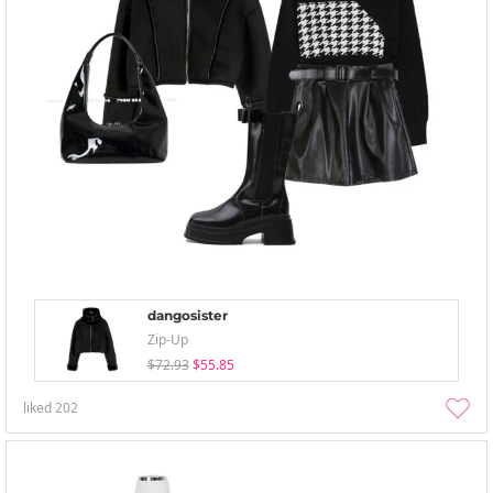
dangosister
Zip-Up
$72.93
$55.85
liked
202