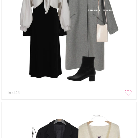
liked
44