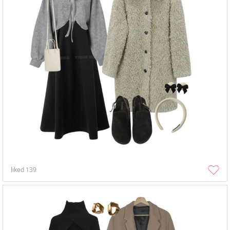
liked
139