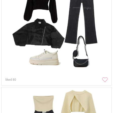
liked
80