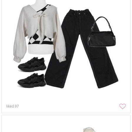
liked
97