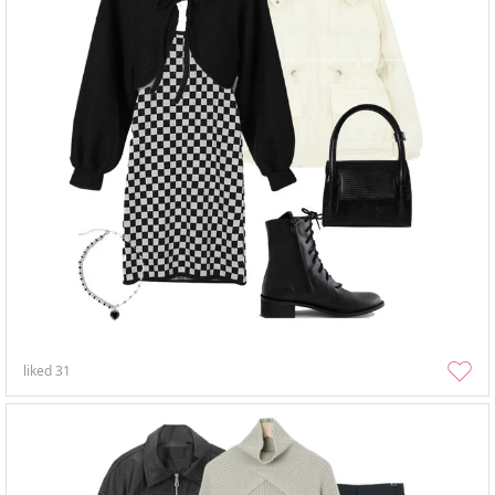
liked
31