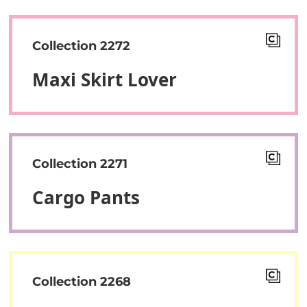
Collection 2272
Maxi Skirt Lover
Collection 2271
Cargo Pants
Collection 2268