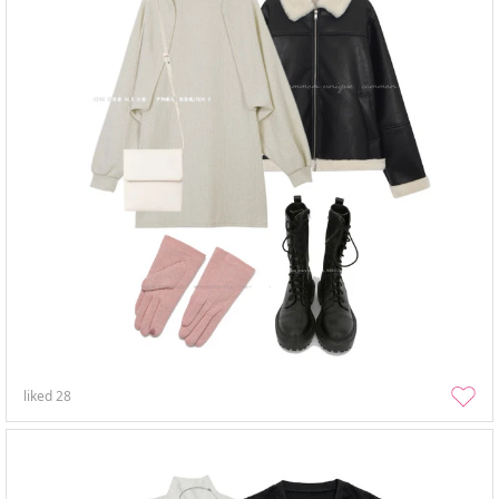
liked
28