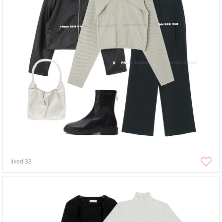
liked
33