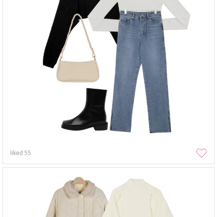
liked
55