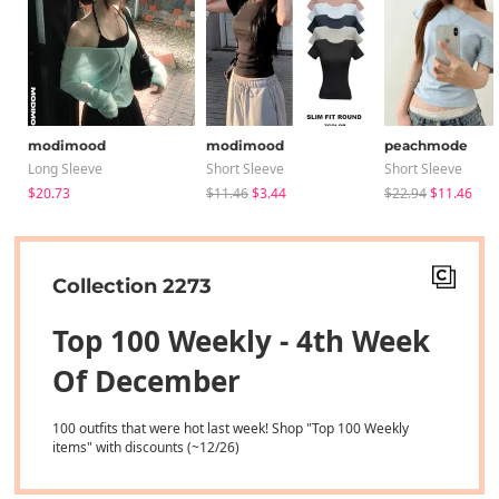
modimood
modimood
peachmode
Long Sleeve
Short Sleeve
Short Sleeve
$20.73
$11.46
$3.44
$22.94
$11.46
Collection 2273
Top 100 Weekly - 4th Week
Of December
100 outfits that were hot last week! Shop "Top 100 Weekly
items" with discounts (~12/26)