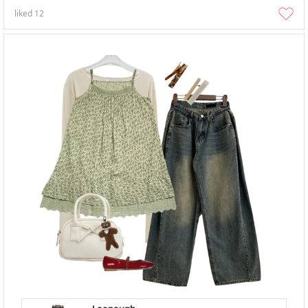
liked
12