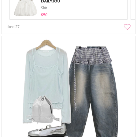
DAILYJOU
Skirt
$50
liked
27