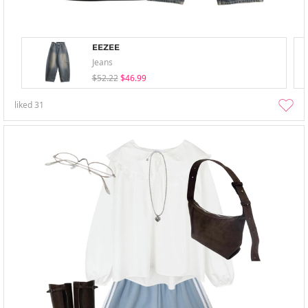
EEZEE
Jeans
$52.22
$46.99
liked
31