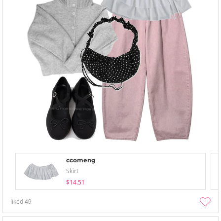
ccomeng
Skirt
$14.51
liked
49