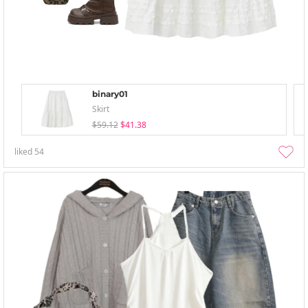
binary01
Skirt
$59.12
$41.38
liked
54