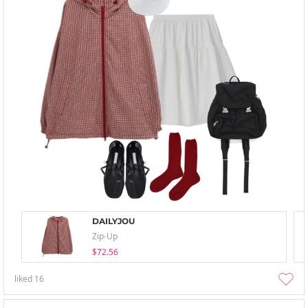
DAILYJOU
Zip-Up
$72.56
liked
16