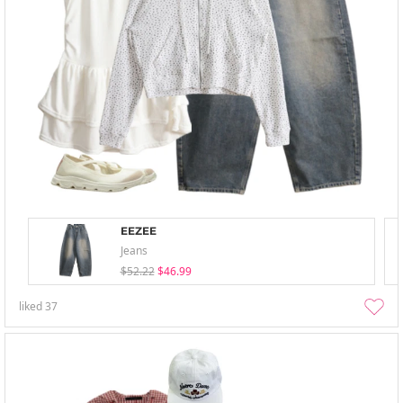
EEZEE
Jeans
$52.22
$46.99
liked
37