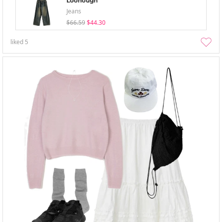
Loonough
Jeans
$66.59
$44.30
liked
5