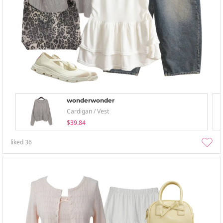
wonderwonder
Cardigan / Vest
$39.84
liked
36