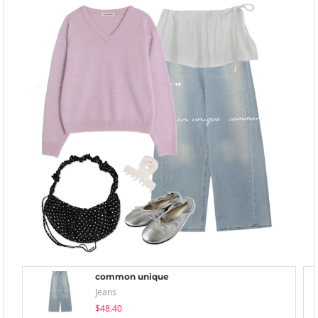
common unique
Jeans
$48.40