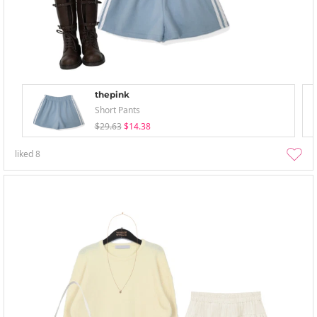
thepink
Short Pants
$29.63
$14.38
liked
8