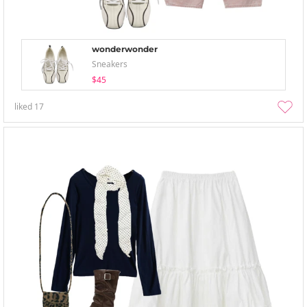
wonderwonder
Sneakers
$45
liked
17