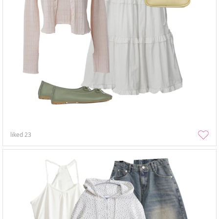
liked
23