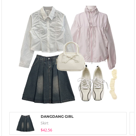
DANGDANG GIRL
Skirt
$42.56