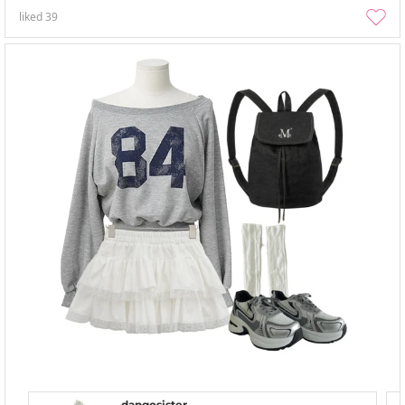
liked
39
dangosister