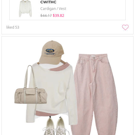
CWITHC
Cardigan / Vest
$44.17
$39.82
liked
53