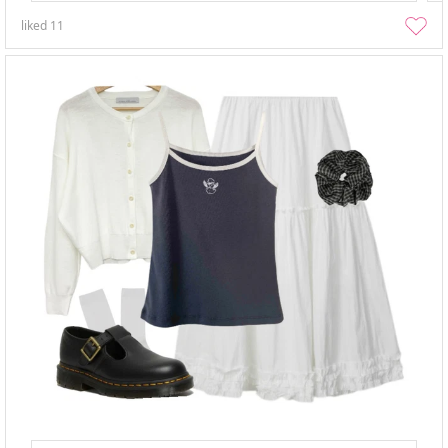
liked
11