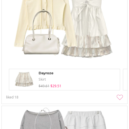
Dayroze
Skirt
$49.61
$29.51
liked
18