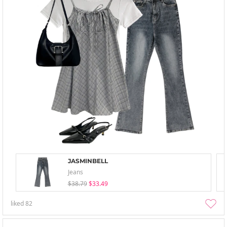
JASMINBELL
Jeans
$38.79
$33.49
liked
82