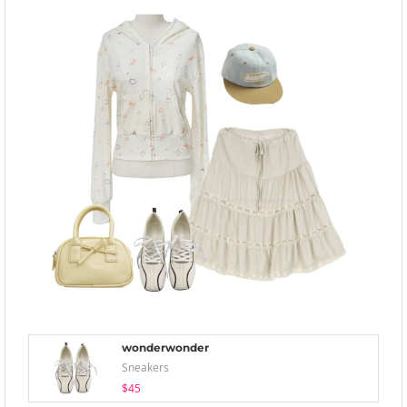
wonderwonder
Sneakers
$45