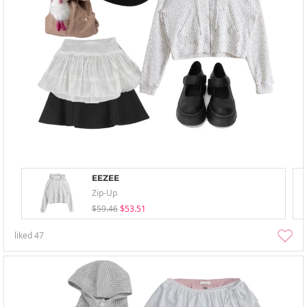
EEZEE
Zip-Up
$59.46
$53.51
liked
47