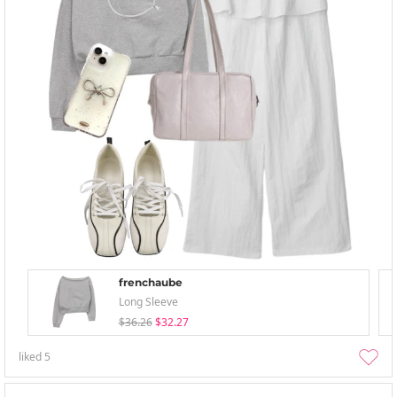
frenchaube
Long Sleeve
$36.26
$32.27
liked
5