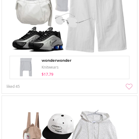
wonderwonder
Knitwears
$17.79
liked
45