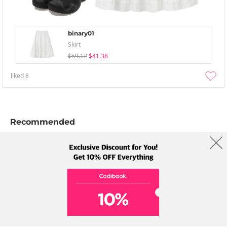
binary01
Skirt
$59.12
$41.38
liked
8
Recommended
modimood
modimood
peachmode