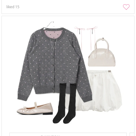
liked
15