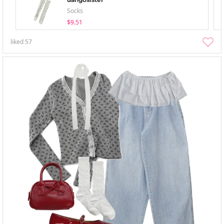
Socks
$9.51
liked
57