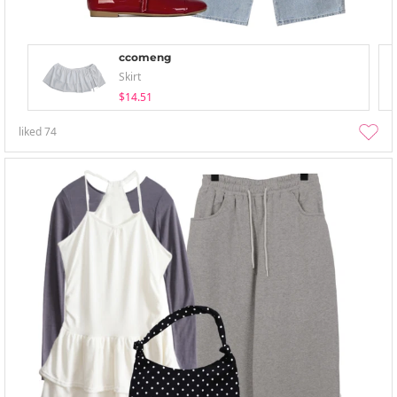
ccomeng
Skirt
$14.51
liked
74