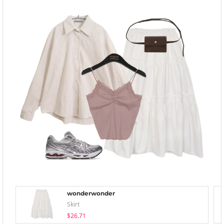
wonderwonder
Skirt
$26.71