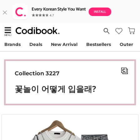
Brands
Deals
New Arrival
Bestsellers
Outer
Collection 3227
꽃놀이 어떻게 입을래?