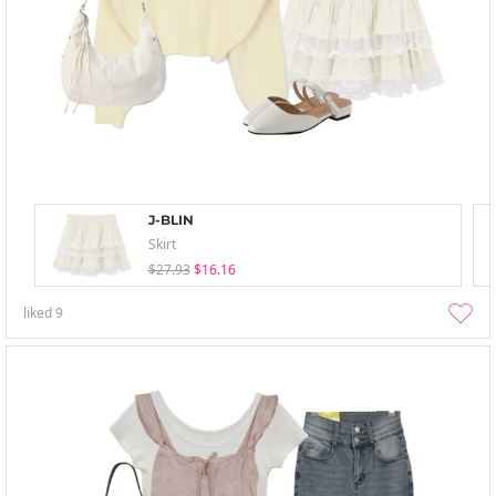
J-BLIN
Skirt
$27.93
$16.16
liked
9