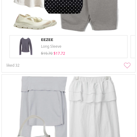
EEZEE
Long Sleeve
$19.70
$17.72
liked
32