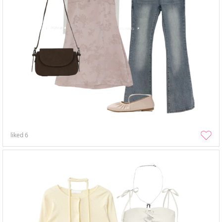
liked
6