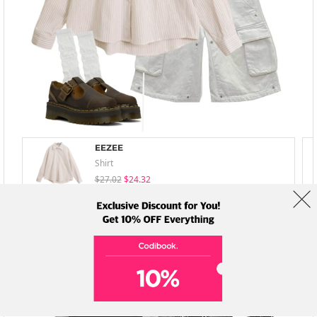
EEZEE
Shirt
$27.02
$24.32
liked
33