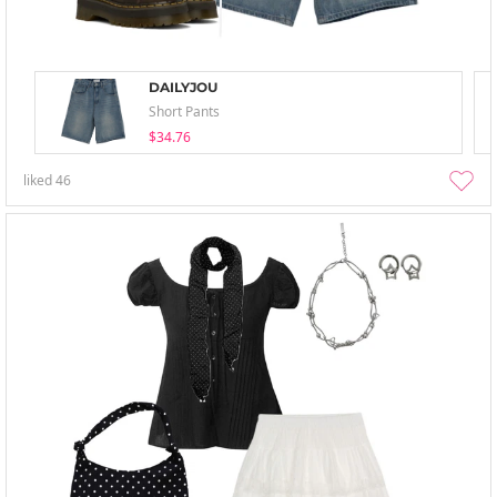
DAILYJOU
Short Pants
$34.76
liked
46