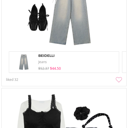
BEIDELLI
Jeans
$52.37
$44.50
liked
32