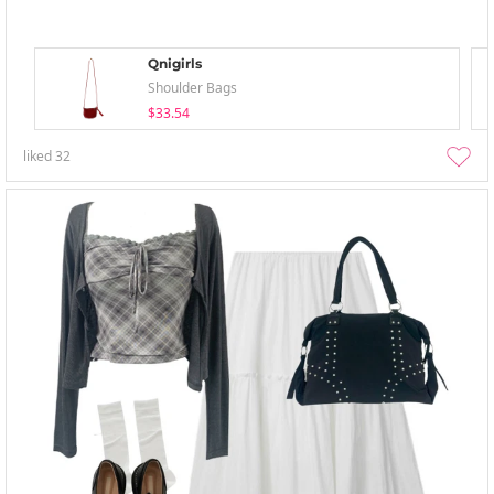
Qnigirls
Shoulder Bags
$33.54
liked
32