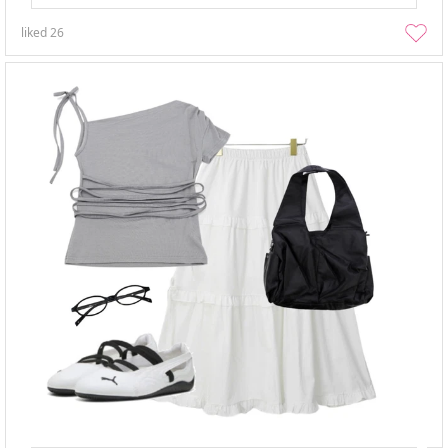
liked
26