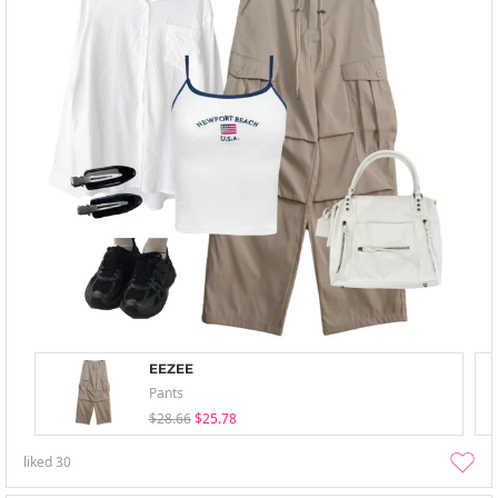
EEZEE
Pants
$28.66
$25.78
liked
30