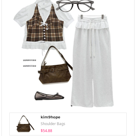
kim9hope
Shoulder Bags
$54.88