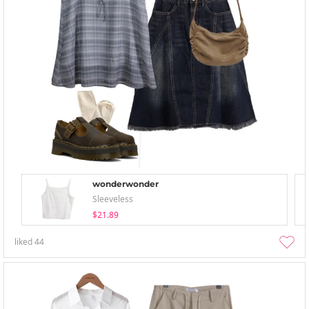
wonderwonder
Sleeveless
$21.89
liked
44