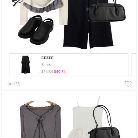
EEZEE
Pants
$54.84
$49.34
liked
53