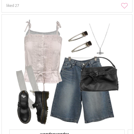
liked
27
wonderwonder