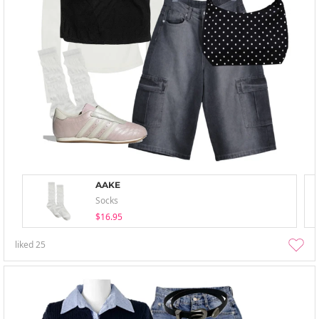
AAKE
Socks
$16.95
liked
25