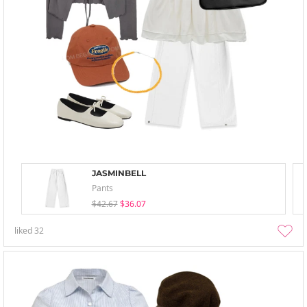
JASMINBELL
Pants
$42.67
$36.07
liked
32