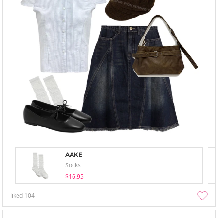
AAKE
Socks
$16.95
liked
104