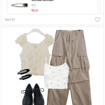
Acc
$8.41
liked
85