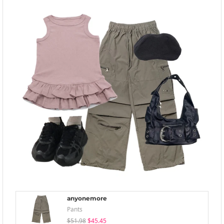
anyonemore
Pants
$51.98
$45.45