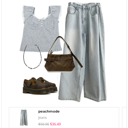
peachmode
Jeans
$50.96
$36.49