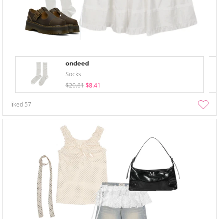
ondeed
Socks
$20.61
$8.41
liked
57