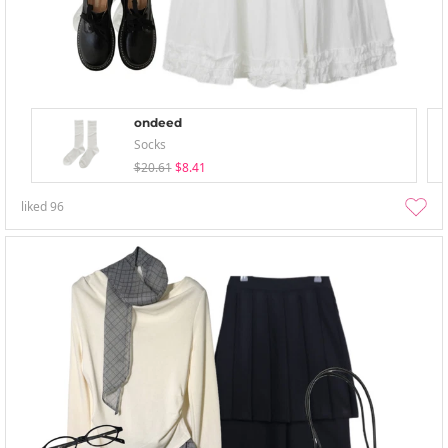
ondeed
Socks
$20.61
$8.41
liked
96