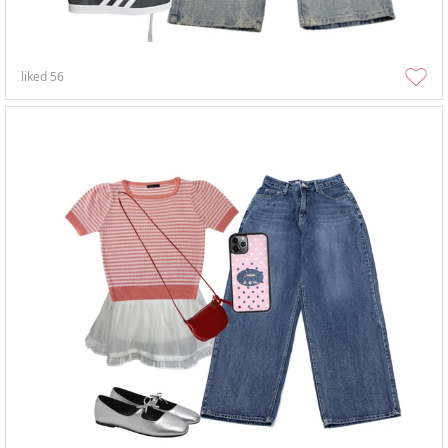
liked
56