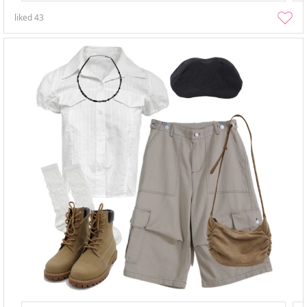
liked
43