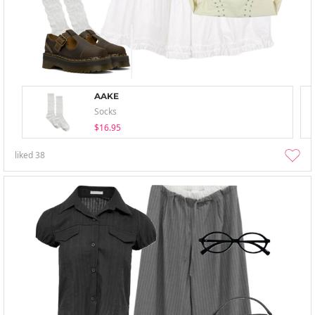
AAKE
Socks
$16.95
liked
38