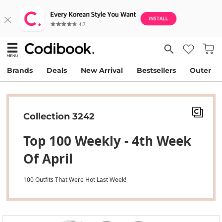
Brands
Deals
New Arrival
Bestsellers
Outer
Collection 3242
Top 100 Weekly - 4th Week
Of April
100 Outfits That Were Hot Last Week!