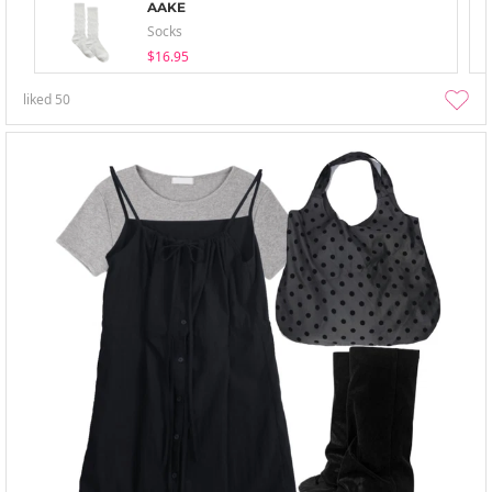
AAKE
Socks
$16.95
liked
50