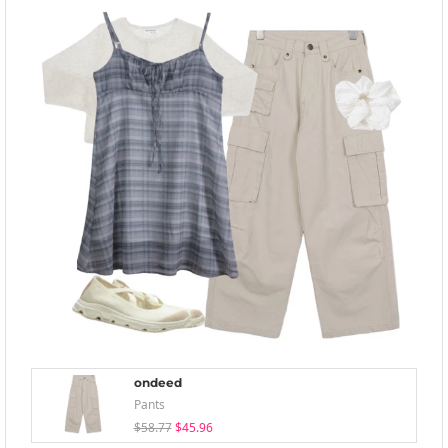
ondeed
Pants
$58.77
$45.96