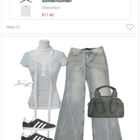
wonderwonder
Sleeveless
$11.46
liked
52