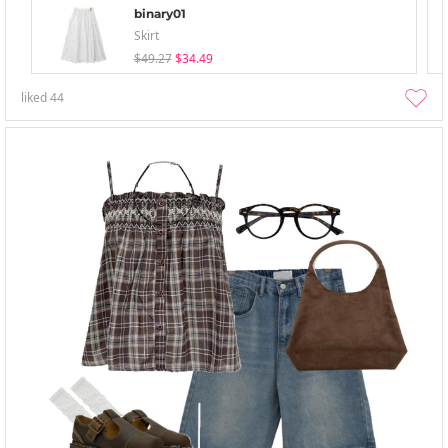
binary01
Skirt
$49.27
$34.49
liked
44