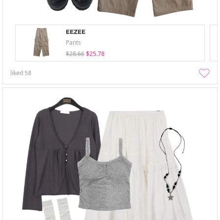
EEZEE
Pants
$28.66
$25.78
liked
58