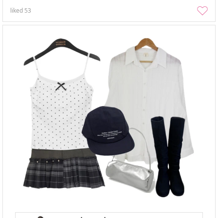
liked
53