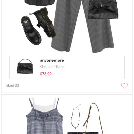
anyonemore
Shoulder Bags
$78.99
liked
33