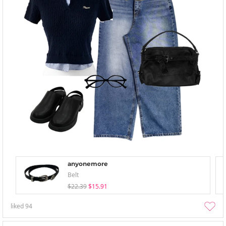
anyonemore
Belt
$22.39
$15.91
liked
94