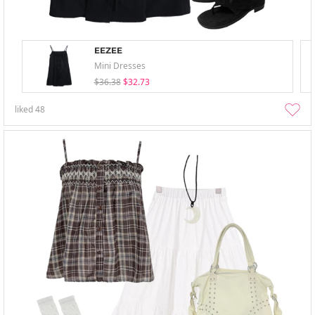
EEZEE
Mini Dresses
$36.38
$32.73
liked
48