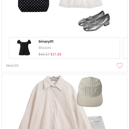
binary01
Blouses
$45.57
$31.89
liked
60