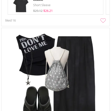
Short Sleeve
$29.12
$26.21
liked
16