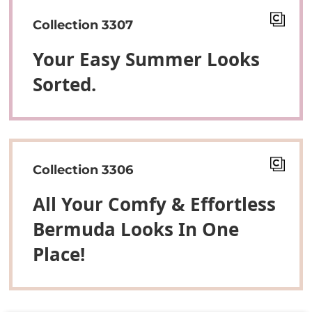
Collection 3307
Your Easy Summer Looks
Sorted.
Collection 3306
All Your Comfy & Effortless
Bermuda Looks In One
Place!