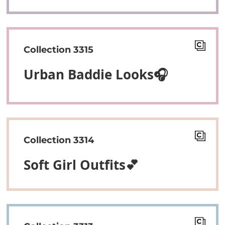
Collection 3315
Urban Baddie Looks🎧
Collection 3314
Soft Girl Outfits💕