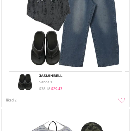
JASMINBELL
Sandals
$38.18
$29.43
liked
2