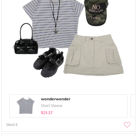
wonderwonder
Short Sleeve
$25.37
liked
4