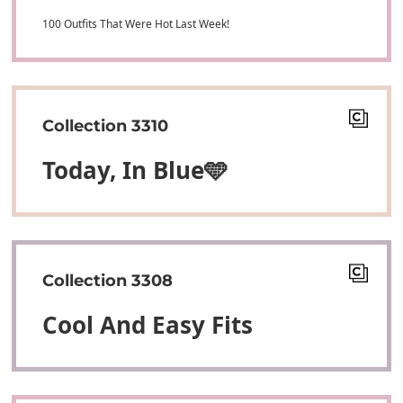
100 Outfits That Were Hot Last Week!
Collection 3310
Today, In Blue🩵
Collection 3308
Cool And Easy Fits