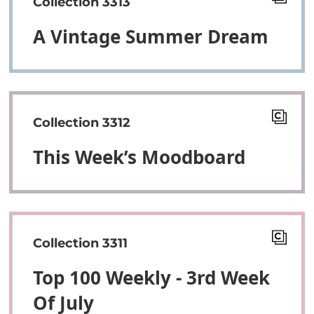
Collection 3313
A Vintage Summer Dream
Collection 3312
This Week’s Moodboard
Collection 3311
Top 100 Weekly - 3rd Week
Of July