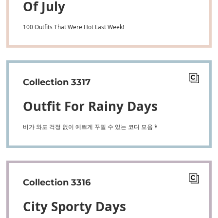
Of July
100 Outfits That Were Hot Last Week!
Collection 3317
Outfit For Rainy Days
비가 와도 걱정 없이 예쁘게 꾸밀 수 있는 코디 모음🌂
Collection 3316
City Sporty Days