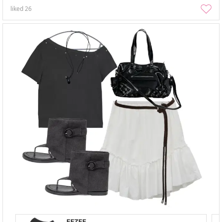
liked
26
EEZEE