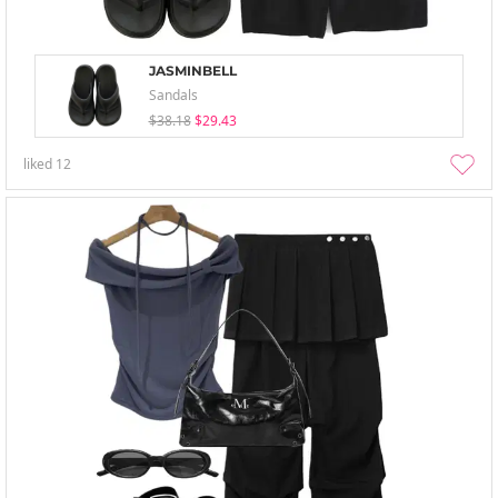
JASMINBELL
Sandals
$38.18
$29.43
liked
12