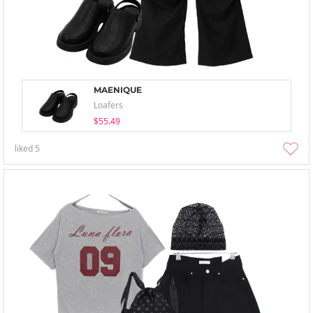
MAENIQUE
Loafers
$55.49
liked
5