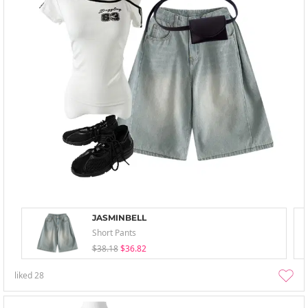
JASMINBELL
Short Pants
$38.18
$36.82
liked
28