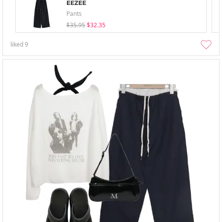
EEZEE
Pants
$35.95
$32.35
liked
9