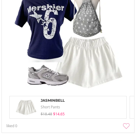
JASMINBELL
Short Pants
$18.48
$14.65
liked
0