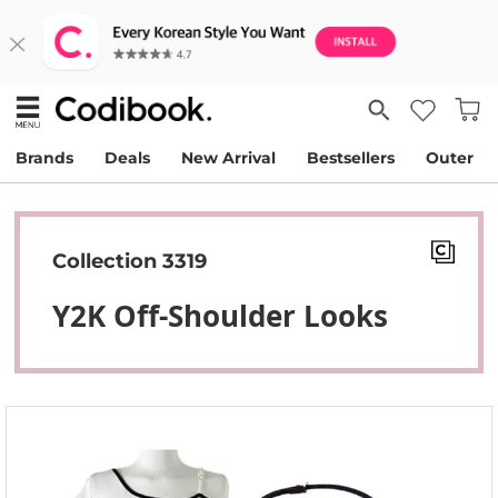
Brands
Deals
New Arrival
Bestsellers
Outer
Collection 3319
Y2K Off-Shoulder Looks