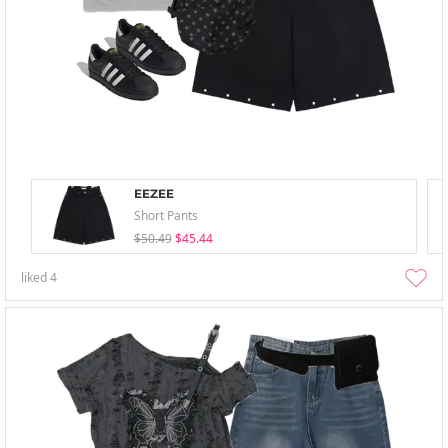
EEZEE
Short Pants
$50.49
$45.44
liked
4