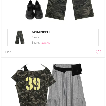
JASMINBELL
Pants
$42.67
$33.49
liked
9