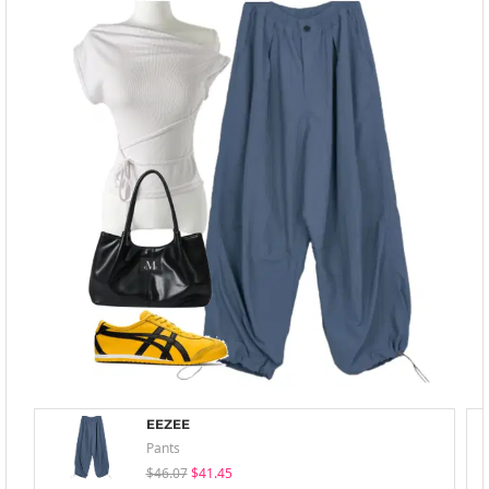
EEZEE
Pants
$46.07
$41.45