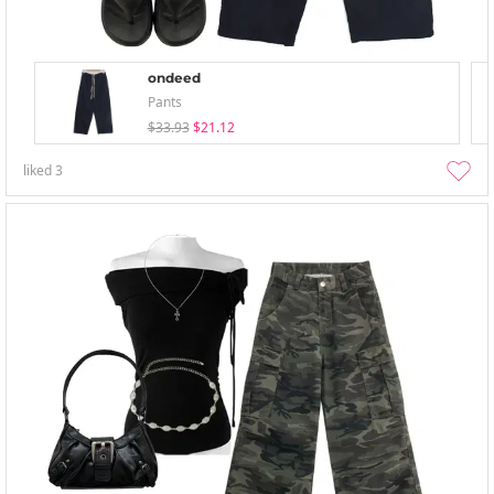
ondeed
Pants
$33.93
$21.12
liked
3