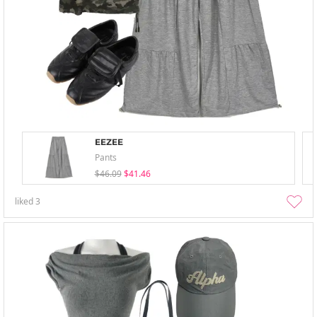
EEZEE
Pants
$46.09
$41.46
liked
3