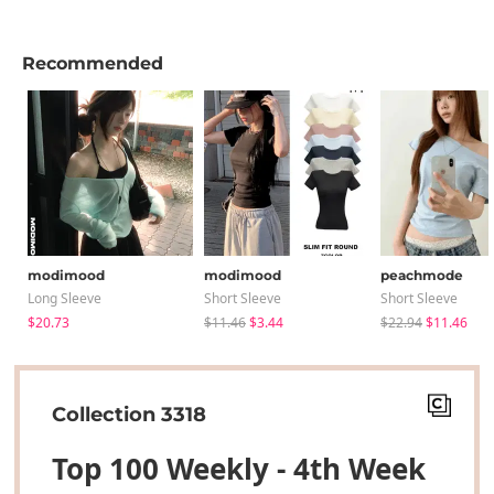
Recommended
modimood
modimood
peachmode
Long Sleeve
Short Sleeve
Short Sleeve
$20.73
$11.46
$3.44
$22.94
$11.46
Collection 3318
Top 100 Weekly - 4th Week