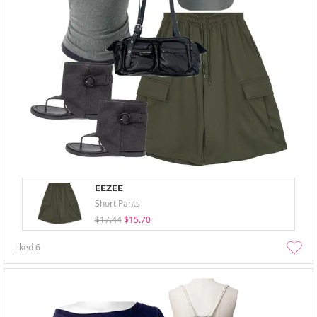
EEZEE
Short Pants
$17.44
$15.70
liked
6