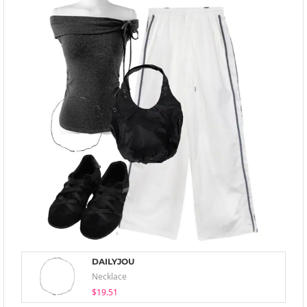
DAILYJOU
Necklace
$19.51