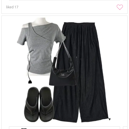
liked
17