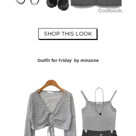
Outfit for Friday by minzone