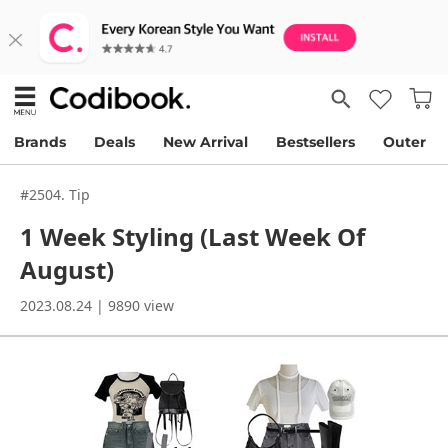
Brands
Deals
New Arrival
Bestsellers
Outer
#2504. Tip
1 Week Styling (Last Week Of
August)
2023.08.24 | 9890 view