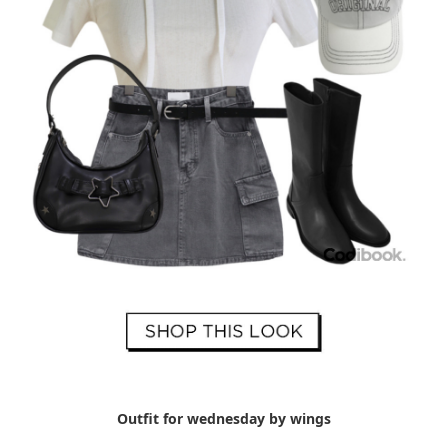
Outfit for wednesday by wings