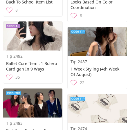
Back To School Item List
Looks Based On Color
Coordination
8
8
Tip 2492
Tip 2487
Ballet Core Item : 1 Bolero
Cardigan In 9 Ways
1 Week Styling (4th Week
Of August)
35
22
Tip 2483
Tip 2474