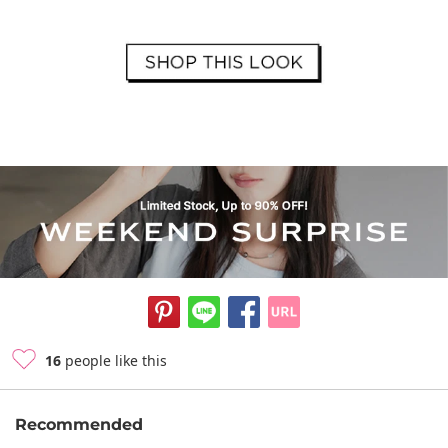
16
people like this
Recommended