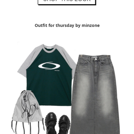
Outfit for thursday by minzone