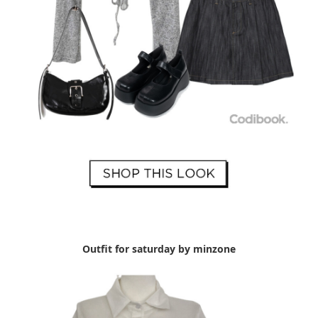
Outfit for saturday by minzone