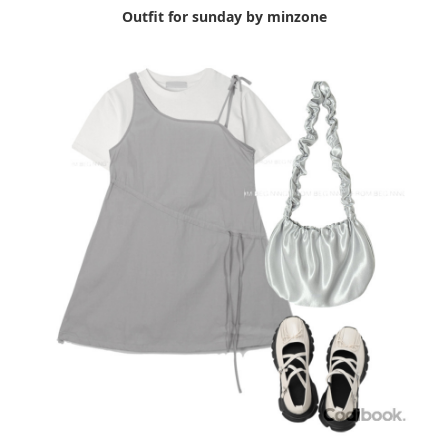
Outfit for sunday by minzone