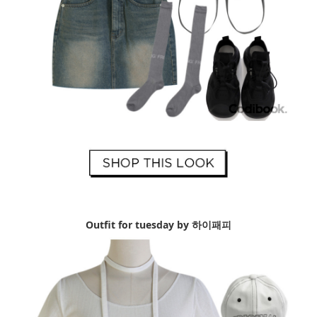
Outfit for tuesday by 하이패피