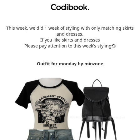
This week, we did 1 week of styling with only matching skirts
and dresses.
If you like skirts and dresses
Please pay attention to this week's styling💞
Outfit for monday by minzone