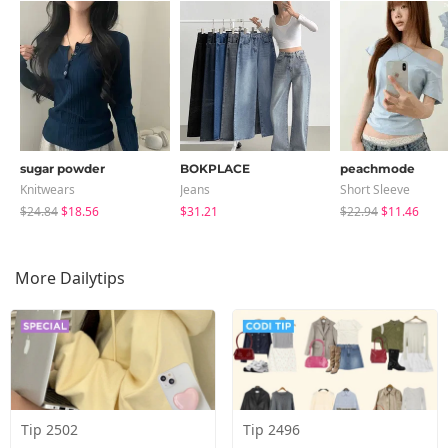
sugar powder
BOKPLACE
peachmode
Knitwears
Jeans
Short Sleeve
$24.84
$18.56
$31.21
$22.94
$11.46
More Dailytips
Tip 2502
Tip 2496