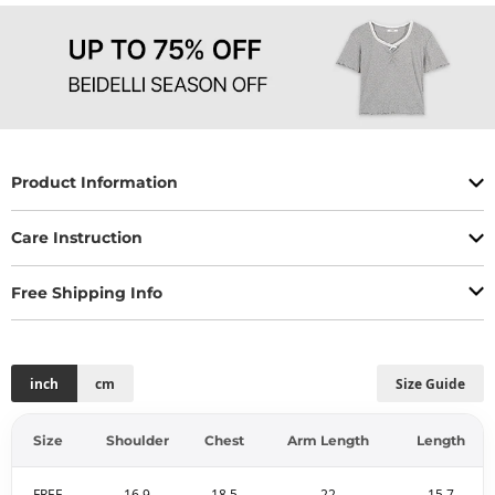
Product Information
Care Instruction
Free Shipping Info
inch
cm
Size Guide
Size
Shoulder
Chest
Arm Length
Length
FREE
16.9
18.5
22
15.7