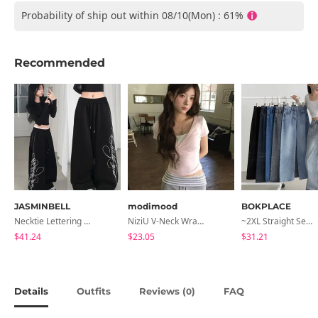
Probability of ship out within 08/10(Mon) : 61%
Recommended
JASMINBELL
modimood
BOKPLACE
Necktie Lettering Wide Training Pants
NiziU V-Neck Wrap Short Sleeve T-Shirt - 5 Colors
~2XL Straight Semi Wide Daily Denim Pants (No Fleece Lining)
$41.24
$23.05
$31.21
Details
Outfits
Reviews (
)
FAQ
0