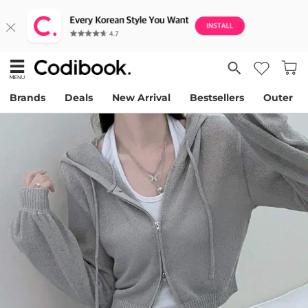
Brands
Deals
New Arrival
Bestsellers
Outer