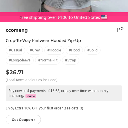
Free shipping over $100 to United States
ccomeng
Crop-To-Way Knitwear Hooded Zip-Up
#casual
#grey
#hoodie
#hood
#solid
#long-Sleeve
#normal-Fit
#strap
$26.71
(Local taxes and duties included)
Pay now, in 4 payments of $6.68, or pay over time with monthly
financing.
Enjoy Extra 10% OFF your first order (see details)
Get Coupon ›