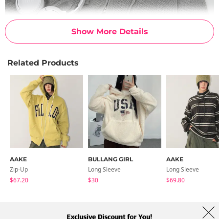
Show More Details
Related Products
AAKE
BULLANG GIRL
AAKE
Zip-Up
Long Sleeve
Long Sleeve
$67.20
$30
$69.80