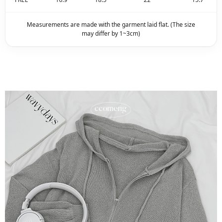
Measurements are made with the garment laid flat. (The size
may differ by 1~3cm)