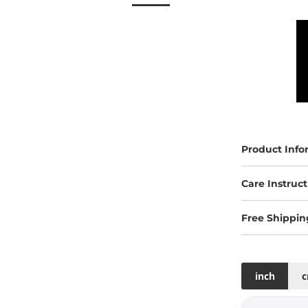
Product Info
Care Instruct
Free Shippin
inch