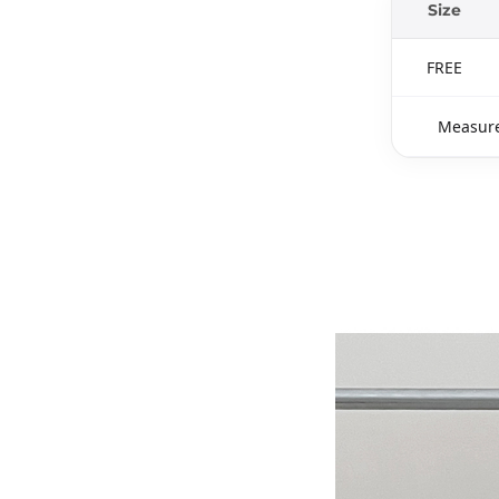
Size
FREE
Measure