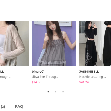
LL
binary01
JASMINBELL
Seri See-Through Layered Bocashi Linen Crop Long Sleeve Knitwear Cardigan
Libya See-Through Frill Sleeveless
Necktie Lettering Wide Training Pants
$24.56
$41.24
(
)
FAQ
2