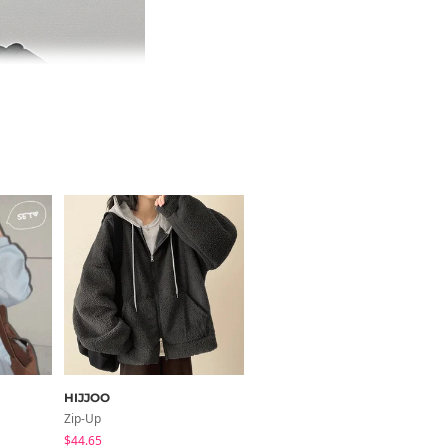
HIJJOO
BULLANG GIRL
Zip-Up
Long Sleeve
$44.65
$30