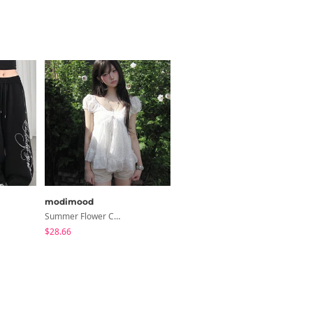
modimood
modimood
Summer Flower Chiffon Blouse - 2 Colors
6-Button See-Through Deep V Summer Knitwear - 4 Colors
$28.66
$35.72