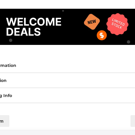
rmation
ion
g Info
cm