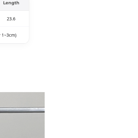
Length
23.6
y 1~3cm)