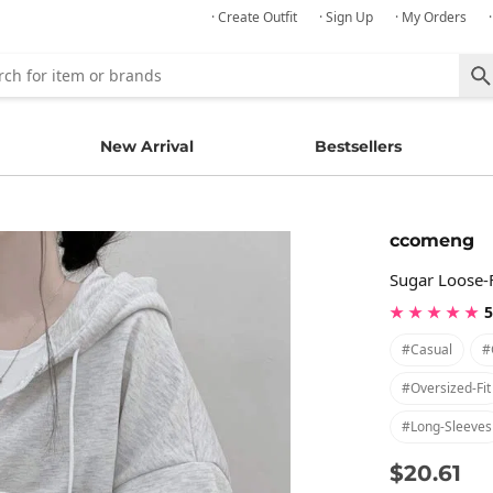
· Create Outfit
· Sign Up
· My Orders
New Arrival
Bestsellers
ccomeng
Sugar Loose-
★ ★ ★ ★ ★
5
#casual
#
#oversized-Fit
#long-Sleeves
$20.61