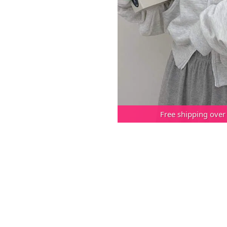
Free shipping over