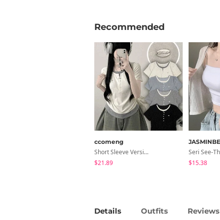
Recommended
ccomeng
JASMINBE
Short Sleeve Version Patch Button Color Block Sleeveless Layered Shirred Short Sleeve Tee
$21.89
$15.38
Details
Outfits
Reviews 