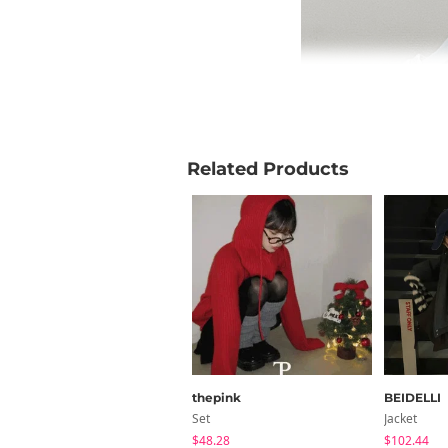
Related Products
thepink
BEIDELLI
Set
Jacket
$48.28
$102.44