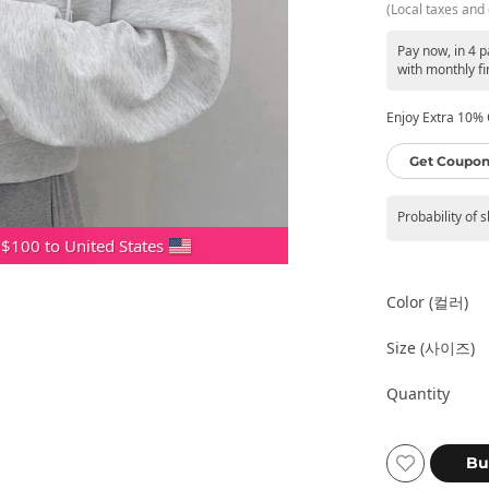
(Local taxes and 
Pay now, in 4 
with monthly fi
Enjoy Extra 10% O
Get Coupon
Probability of 
 $100 to United States
Color (컬러)
Size (사이즈)
Quantity