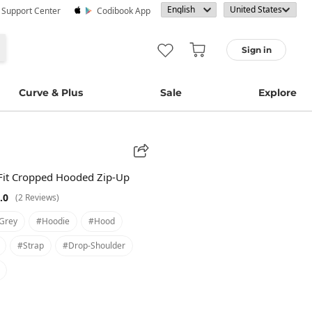
· Support Center
Codibook App
Sign in
Curve & Plus
Sale
Explore
Fit Cropped Hooded Zip-Up
.0
(2 Reviews)
grey
#hoodie
#hood
#strap
#drop-Shoulder