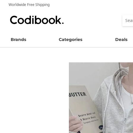
Worldwide Free Shipping
Brands
Categories
Deals