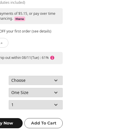
duties included)
payments of $5.15, or pay over time
nancing.
FF your first order (see details)
 ›
ship out within 08/11(Tue) : 61%