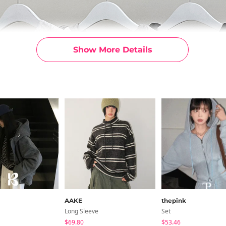
Show More Details
AAKE
thepink
Long Sleeve
Set
$69.80
$53.46