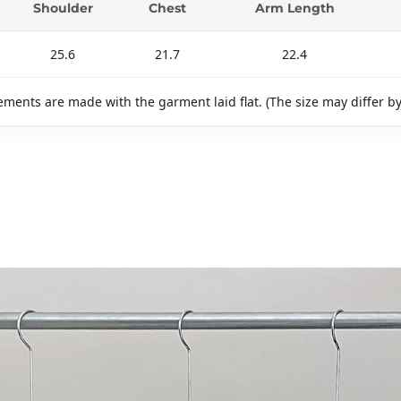
Shoulder
Chest
Arm Length
25.6
21.7
22.4
ments are made with the garment laid flat. (The size may differ b