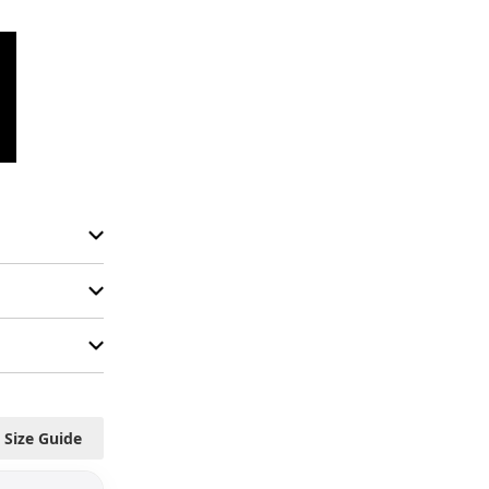
Size Guide